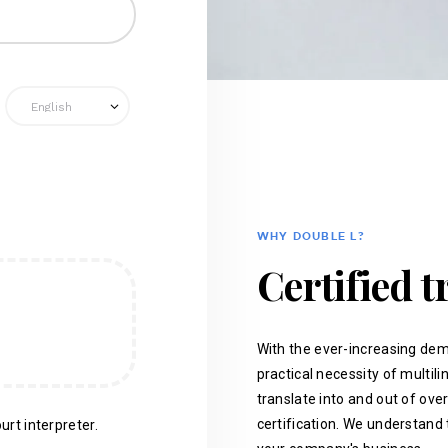
WHY DOUBLE L?
Certified t
With the ever-increasing dem
practical necessity of multil
translate into and out of ove
certification. We understand 
urt interpreter.