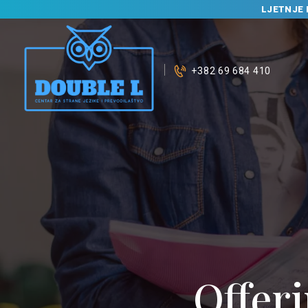
LJETNJE 
+382 69 684 410
Offeri