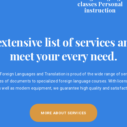
classes Personal
instruction
xtensive list of services
meet your every need.
Foreign Languages ​​and Translation is proud of the wide range of ser
ypes of documents to specialized foreign language courses. With lic
s well as modern equipment, we guarantee high quality and satisfacti
MORE ABOUT SERVICES