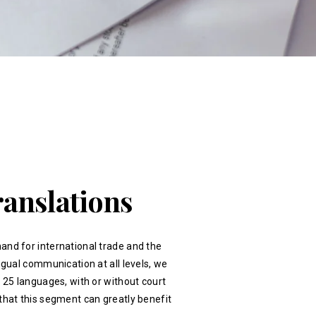
ranslations
and for international trade and the
ingual communication at all levels, we
r 25 languages, with or without court
that this segment can greatly benefit