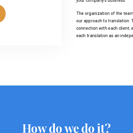
your company's business.
The organization of the team
our approach to translation. T
connection with each client, 
each translation as an indep
How do we do it?