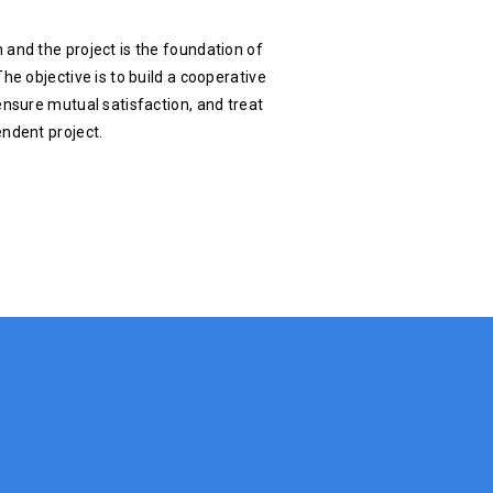
 and the project is the foundation of
he objective is to build a cooperative
ensure mutual satisfaction, and treat
endent project.