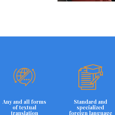
Any and all forms
Standard and
of textual
specialized
translation
foreign language