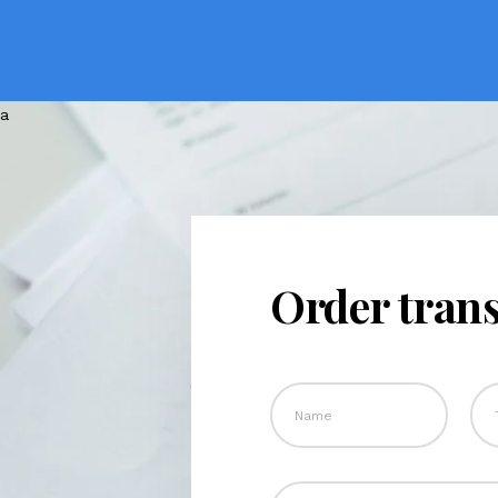
Order trans