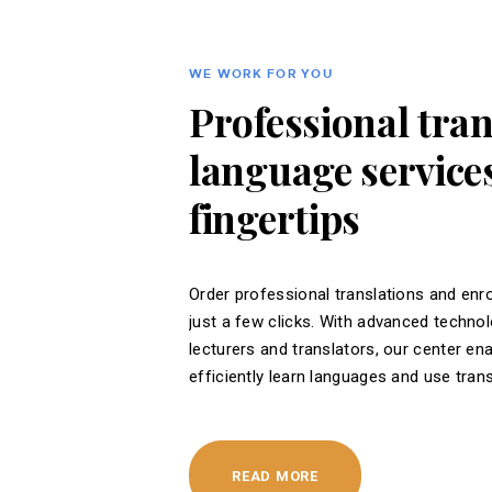
WE WORK FOR YOU
Professional tra
language services
fingertips
Order professional translations and enro
just a few clicks. With advanced techno
lecturers and translators, our center en
efficiently learn languages ​​and use tran
READ MORE