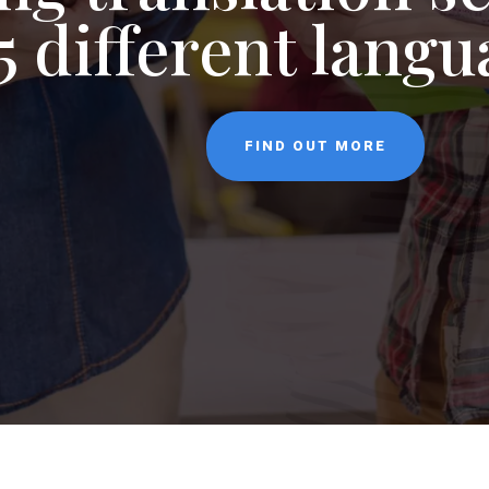
NEWS
5 different lang
CONTACT
FIND OUT MORE