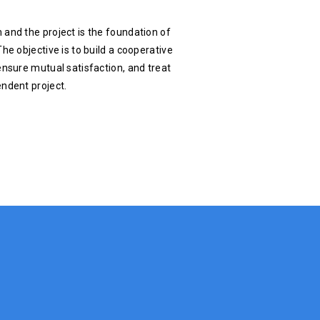
 and the project is the foundation of
he objective is to build a cooperative
ensure mutual satisfaction, and treat
endent project.