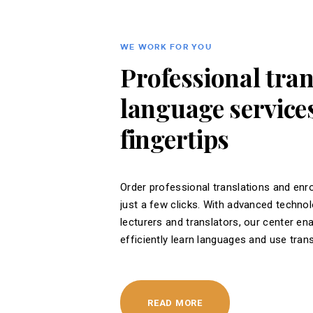
WE WORK FOR YOU
Professional tra
language services
fingertips
Order professional translations and enro
just a few clicks. With advanced techno
lecturers and translators, our center en
efficiently learn languages ​​and use tran
READ MORE