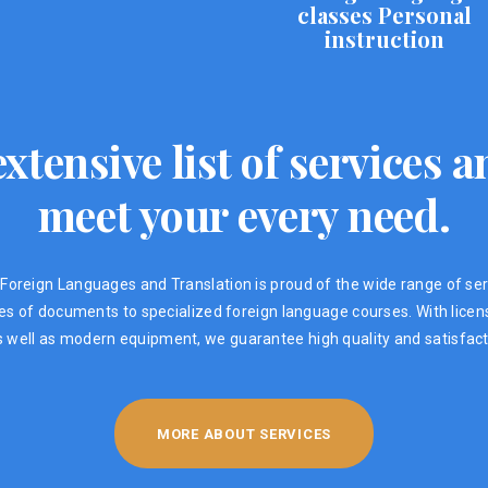
classes Personal
instruction
xtensive list of services
meet your every need.
Foreign Languages ​​and Translation is proud of the wide range of ser
ypes of documents to specialized foreign language courses. With lic
s well as modern equipment, we guarantee high quality and satisfacti
MORE ABOUT SERVICES