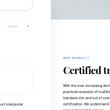
WHY DOUBLE L?
Certified t
With the ever-increasing dem
practical necessity of multil
translate into and out of ove
certification. We understand 
urt interpreter.