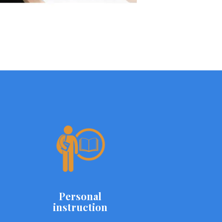
Personal
instruction