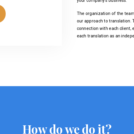
your company's business.
The organization of the team
our approach to translation. T
connection with each client, 
each translation as an indep
How do we do it?