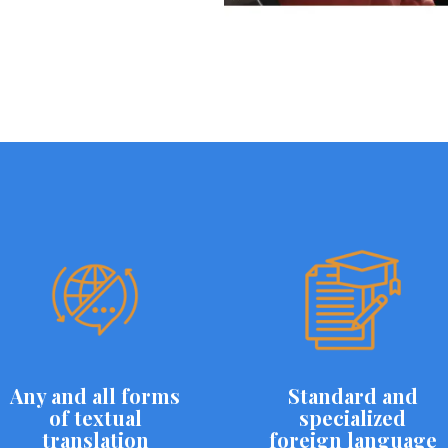
Any and all forms
Standard and
of textual
specialized
translation
foreign language