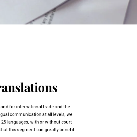
ranslations
and for international trade and the
ingual communication at all levels, we
r 25 languages, with or without court
that this segment can greatly benefit