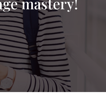
age mastery!