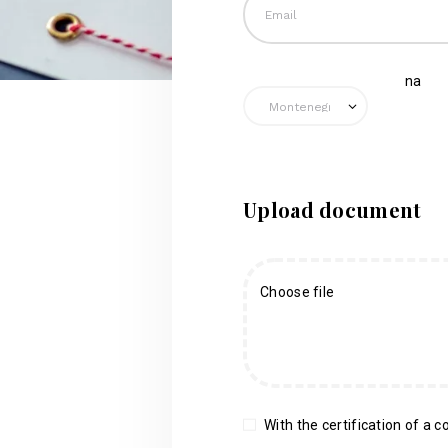
na
Upload document
Choose file
With the certification of a co