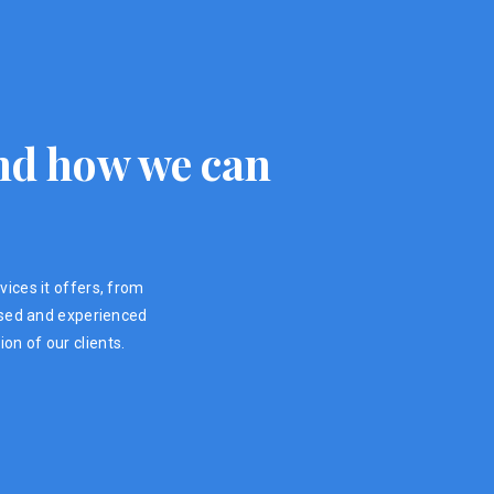
 and how we can
vices it offers, from
ensed and experienced
on of our clients.