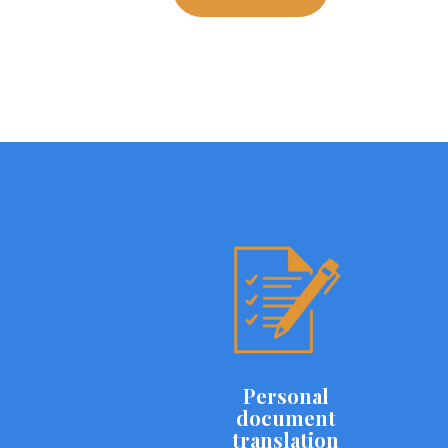
Personal
document
translation