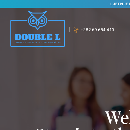
LJETNJE 
+382 69 684 410
We