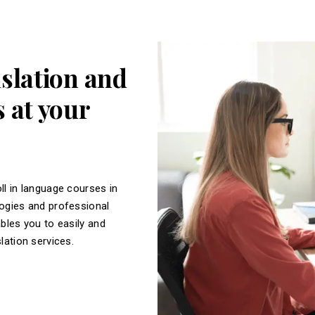
nslation and
 at your
ll in language courses in
logies and professional
ables you to easily and
slation services.