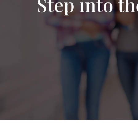
Step into t