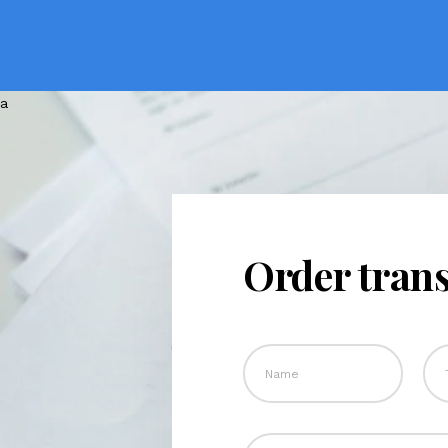
Order trans