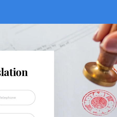
lation