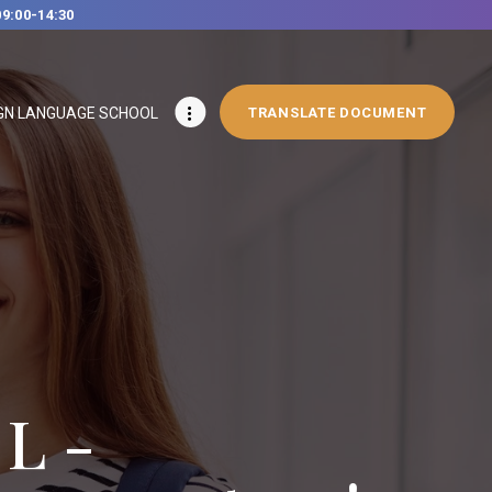
09:00-14:30
GN LANGUAGE SCHOOL
TRANSLATE DOCUMENT
L -