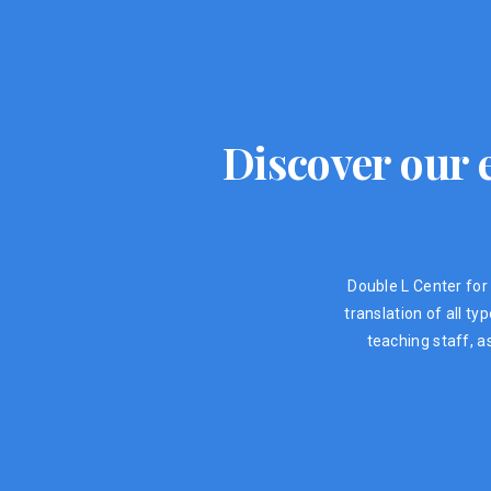
Discover our e
Double L Center for 
translation of all t
teaching staff, a