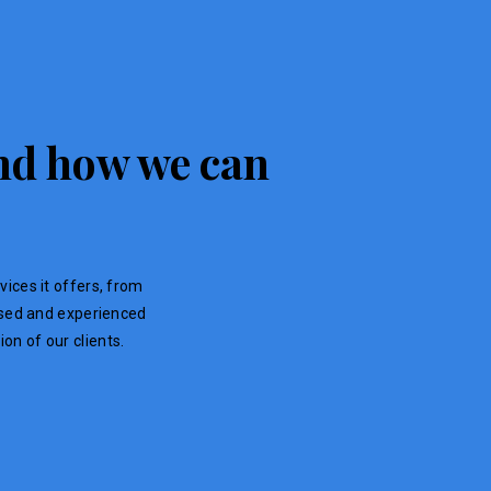
 and how we can
vices it offers, from
ensed and experienced
on of our clients.