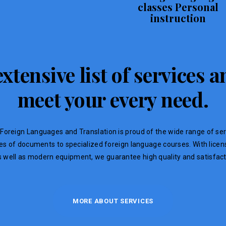
classes Personal
instruction
xtensive list of services
meet your every need.
Foreign Languages ​​and Translation is proud of the wide range of ser
ypes of documents to specialized foreign language courses. With lic
s well as modern equipment, we guarantee high quality and satisfacti
MORE ABOUT SERVICES