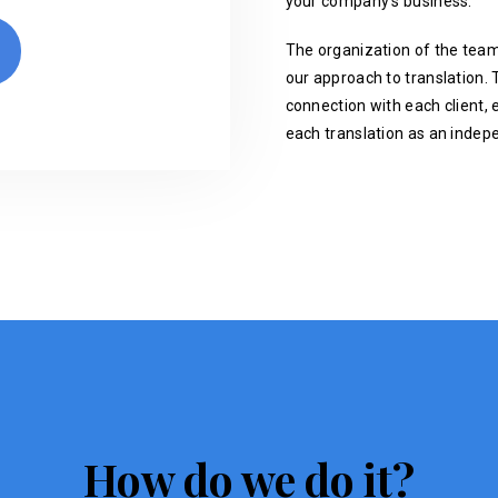
your company's business.
The organization of the team
our approach to translation. T
connection with each client, 
each translation as an indep
How do we do it?