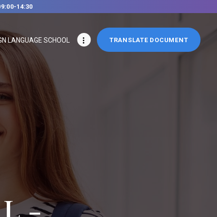
09:00-14:30
GN LANGUAGE SCHOOL
TRANSLATE DOCUMENT
L -