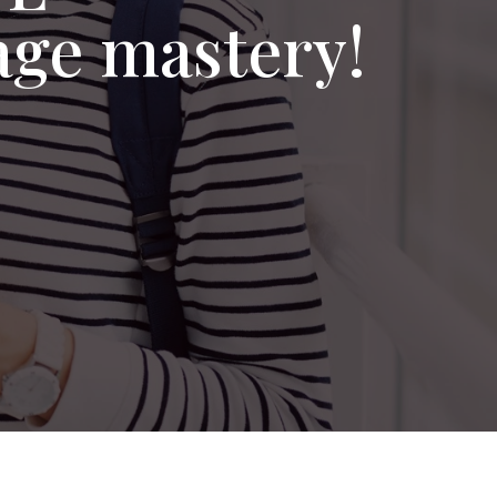
age mastery!