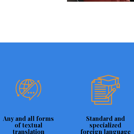
Any and all forms
Standard and
of textual
specialized
translation
foreign language