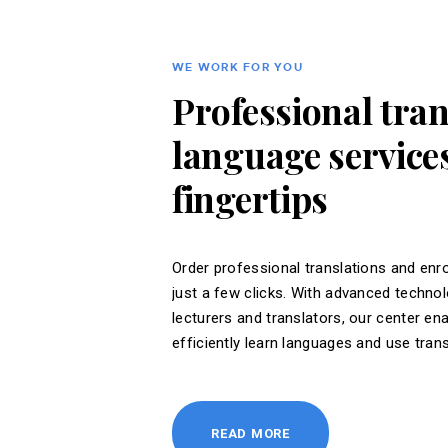
WE WORK FOR YOU
Professional tra
language services
fingertips
Order professional translations and enro
just a few clicks. With advanced techno
lecturers and translators, our center en
efficiently learn languages ​​and use tran
READ MORE