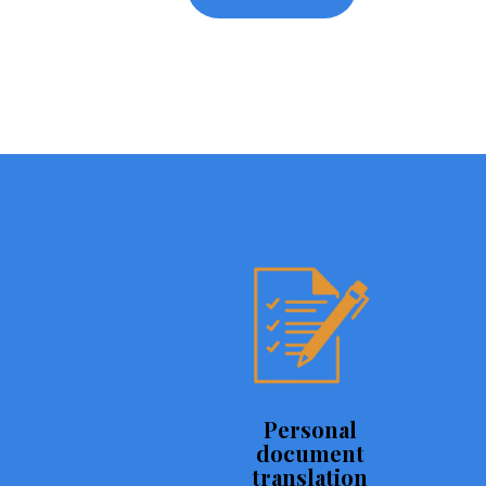
Personal
document
translation