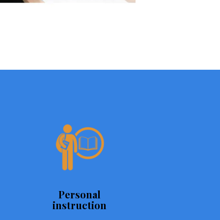
Personal
instruction