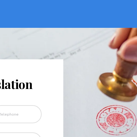
lation