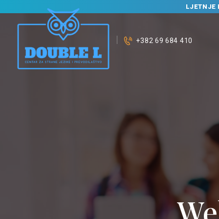
LJETNJE 
+382 69 684 410
We