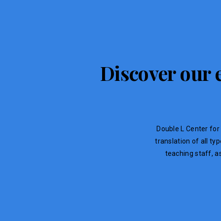
Discover our e
Double L Center for 
translation of all t
teaching staff, a