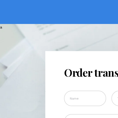
Order trans