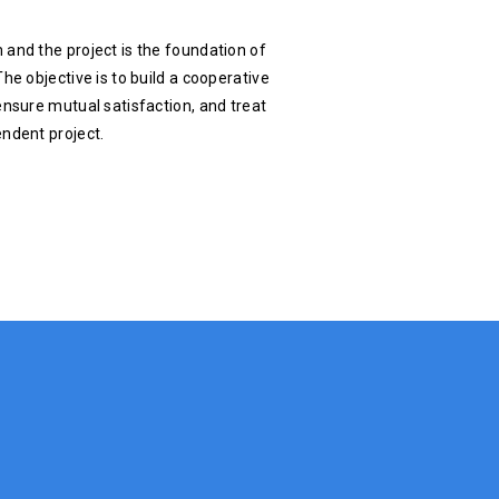
 and the project is the foundation of
he objective is to build a cooperative
ensure mutual satisfaction, and treat
endent project.