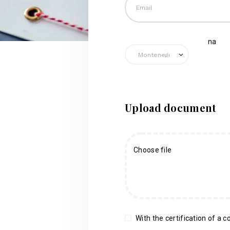
na
Upload document
Choose file
With the certification of a co