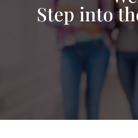
Step into t