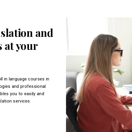
nslation and
 at your
ll in language courses in
logies and professional
ables you to easily and
slation services.