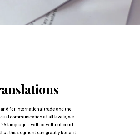
ranslations
and for international trade and the
ingual communication at all levels, we
r 25 languages, with or without court
that this segment can greatly benefit