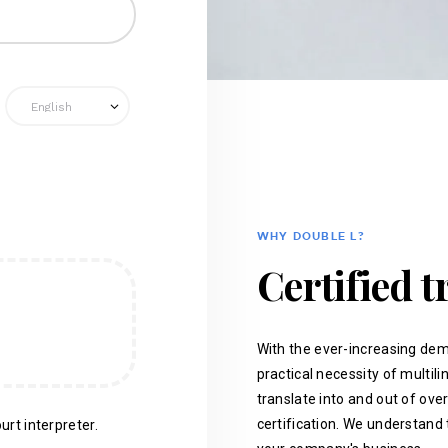
WHY DOUBLE L?
Certified t
With the ever-increasing dem
practical necessity of multil
translate into and out of ove
certification. We understand 
urt interpreter.