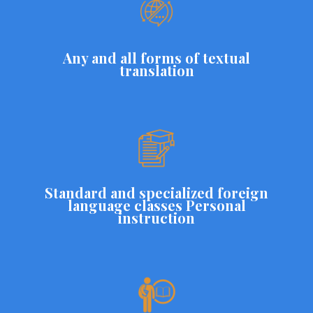
Any and all forms of textual
translation
Standard and specialized foreign
language classes Personal
instruction