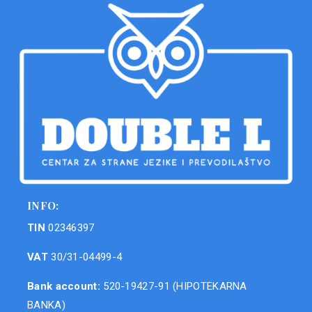
INFO:
TIN
02346397
VAT
30/31-04499-4
Bank account:
520-19427-91 (HIPOTEKARNA
BANKA)