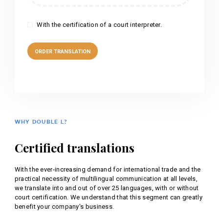
With the certification of a court interpreter.
WHY DOUBLE L?
Certified translations
With the ever-increasing demand for international trade and the
practical necessity of multilingual communication at all levels,
we translate into and out of over 25 languages, with or without
court certification. We understand that this segment can greatly
benefit your company's business.