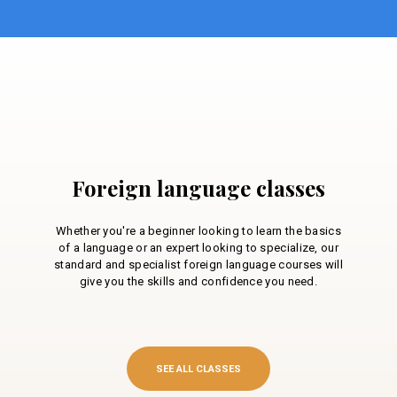
Foreign language classes
Whether you're a beginner looking to learn the basics
of a language or an expert looking to specialize, our
standard and specialist foreign language courses will
give you the skills and confidence you need.
SEE ALL CLASSES