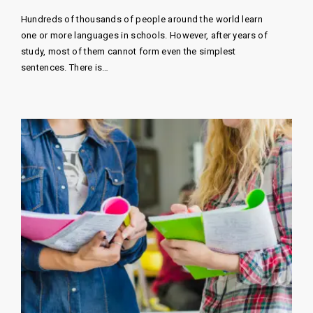
Hundreds of thousands of people around the world learn
one or more languages ​​in schools. However, after years of
study, most of them cannot form even the simplest
sentences. There is…