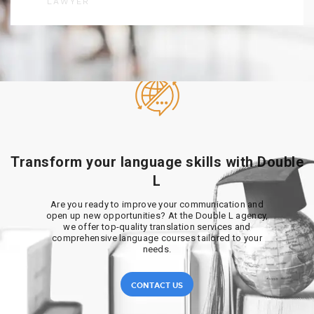
LAWYER
Transform your language skills with Double
L
Are you ready to improve your communication and
open up new opportunities? At the Double L agency,
we offer top-quality translation services and
comprehensive language courses tailored to your
needs.
CONTACT US