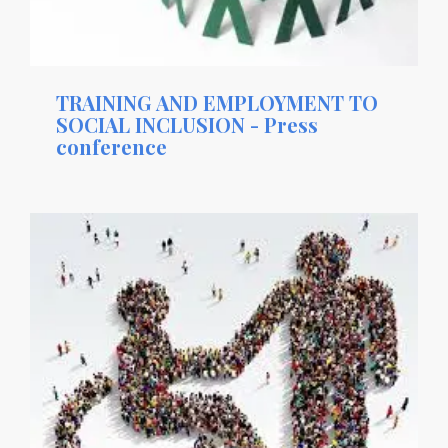
TRAINING AND EMPLOYMENT TO
SOCIAL INCLUSION - Press
conference