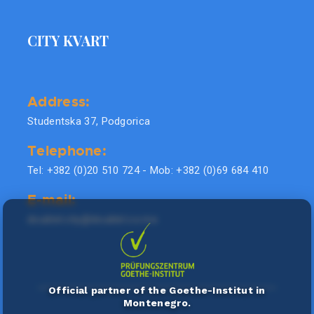
CITY KVART
Address:
Studentska 37, Podgorica
Telephone:
Tel: +382 (0)20 510 724 - Mob: +382 (0)69 684 410
E-mail:
doublel.city@doublel.co.me
Official partner of the Goethe-Institut in
Montenegro.