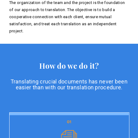
The organization of the team and the project is the foundation
of our approach to translation. The objective is to build a
cooperative connection with each client, ensure mutual
satisfaction, and treat each translation as an independent
project.
How do we do it?
Translating crucial documents has never been
easier than with our translation procedure.
01
01
Document preparation
Document preparation is the initial stage of our