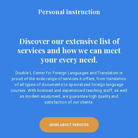
Personal instruction
Discover our extensive list of
services and how we can meet
your every need.
Double L Center for Foreign Languages ​​and Translation is
proud of the wide range of services it offers, from translation
of all types of documents to specialized foreign language
courses. With licensed and experienced teaching staff, as well
as modern equipment, we guarantee high quality and
satisfaction of our clients.
MORE ABOUT SERVICES