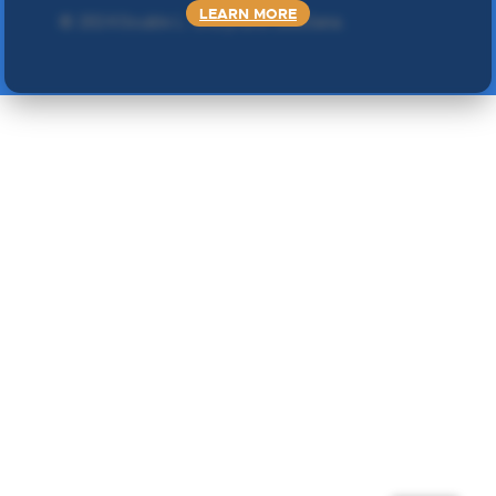
LEARN MORE
©
2024 Double L
. Sva prava zadržana.