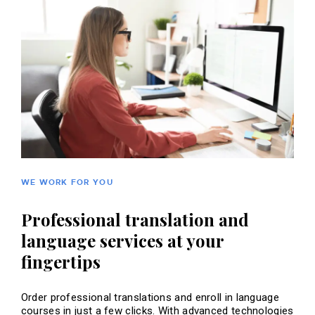
WE WORK FOR YOU
Professional translation and
language services at your
fingertips
Order professional translations and enroll in language
courses in just a few clicks. With advanced technologies