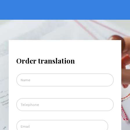
Order translation