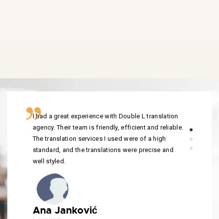
I had a great experience with Double L translation
agency. Their team is friendly, efficient and reliable.
The translation services I used were of a high
standard, and the translations were precise and
well styled.
Ana Janković