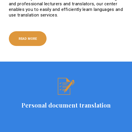
and professional lecturers and translators, our center
enables you to easily and efficiently learn languages ​​and
use translation services.
READ MORE
Personal document translation