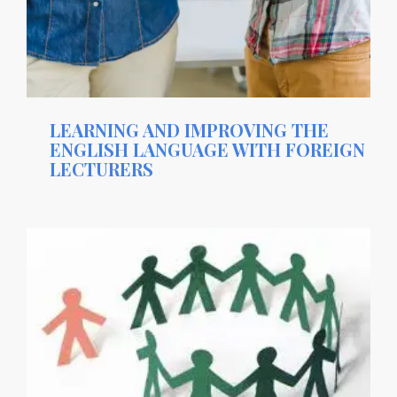
LEARNING AND IMPROVING THE
ENGLISH LANGUAGE WITH FOREIGN
LECTURERS