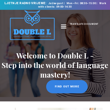
LJETNJE RADNO VRIJEME:
Jul/avgust
Mon–Fri: 08:30–15:00
Work
with clients: 09:00-14:30
TRANSLATE DOCUMENT
HOME
ABOUT US
OUR SERVICES
Welcome to Double L -
FOREIGN LANGUAGE
Step into the world of language
SCHOOL
mastery!
TRANSLATION
BUREAU
FIND OUT MORE
CLASSES
NEWS
CONTACT