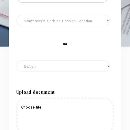
na
Upload document
Choose file