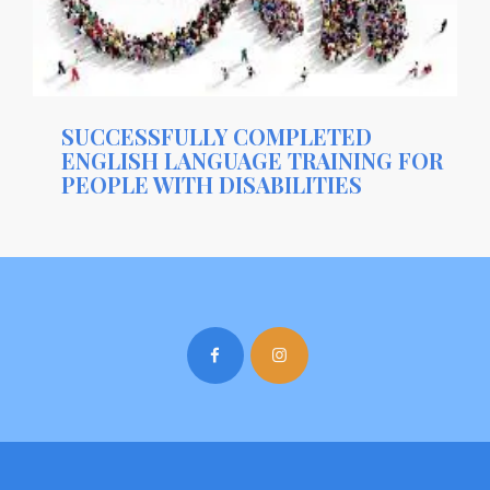
SUCCESSFULLY COMPLETED
ENGLISH LANGUAGE TRAINING FOR
PEOPLE WITH DISABILITIES