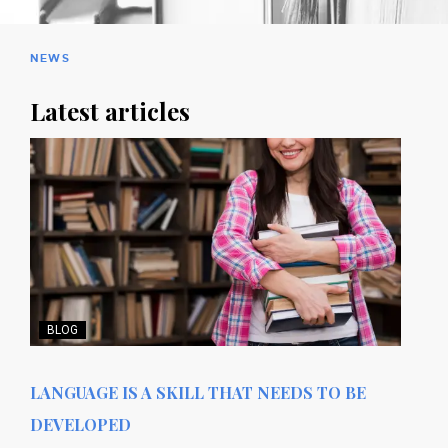
NEWS
Latest articles
BLOG
LANGUAGE IS A SKILL THAT NEEDS TO BE
DEVELOPED