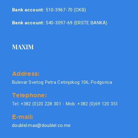
Bank account:
510-3967-70 (CKB)
Bank account:
540-3097-69 (ERSTE BANKA)
MAXIM
Address:
Bulevar Svetog Petra Cetinjskog 106, Podgorica
Telephone:
Tel: +382 (0)20 228 301 - Mob: +382 (0)69 120 351
E-mail:
doublel.max@doublel.co.me