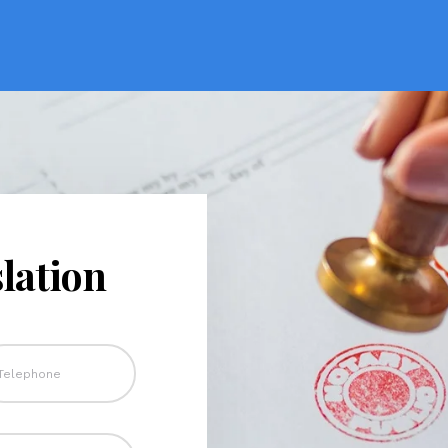
lation