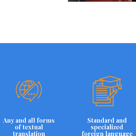
Any and all forms
Standard and
of textual
specialized
translation
foreign language