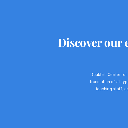
Discover our e
Double L Center for 
translation of all t
teaching staff, a