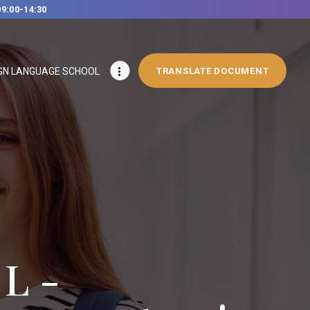
09:00-14:30
GN LANGUAGE SCHOOL
TRANSLATE DOCUMENT