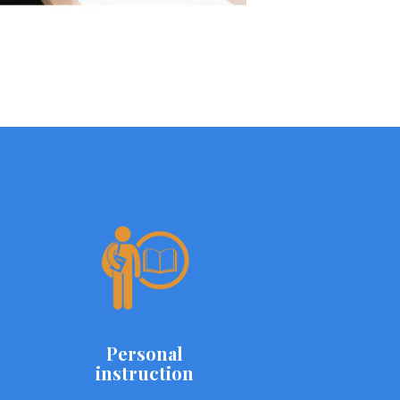
Personal
instruction