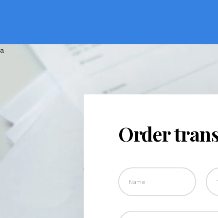
Order trans