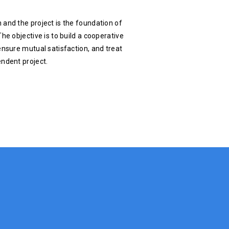
 and the project is the foundation of
he objective is to build a cooperative
ensure mutual satisfaction, and treat
endent project.