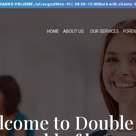
RADNO VRIJEME:
Jul/avgust
Mon–Fri: 08:30–15:00
Work with clients: 
HOME
ABOUT US
HOME
ABOUT US
OUR SERVICES
FOREI
OUR SERVICES
FOREIGN
LANGUAGE
SCHOOL
TRANSLATION
BUREAU
CLASSES