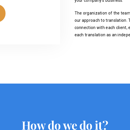
your company's business.
The organization of the team
our approach to translation. T
connection with each client, 
each translation as an indep
How do we do it?