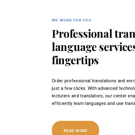
WE WORK FOR YOU
Professional tra
language services
fingertips
Order professional translations and enro
just a few clicks. With advanced techno
lecturers and translators, our center en
efficiently learn languages ​​and use tran
READ MORE