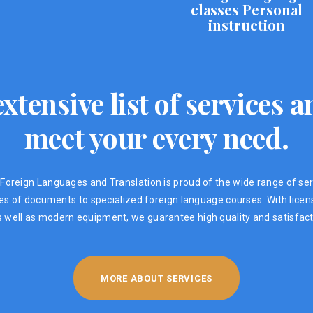
classes Personal
instruction
xtensive list of services
meet your every need.
Foreign Languages ​​and Translation is proud of the wide range of ser
ypes of documents to specialized foreign language courses. With lic
s well as modern equipment, we guarantee high quality and satisfacti
MORE ABOUT SERVICES