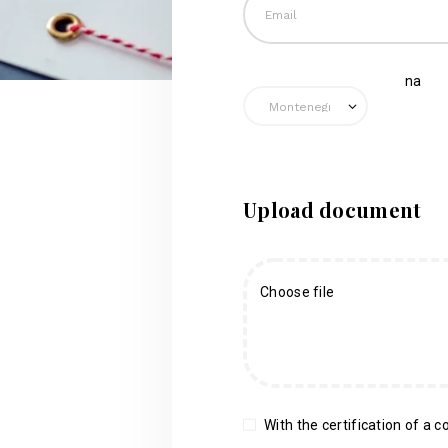
na
Upload document
Choose file
With the certification of a co