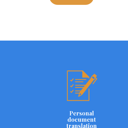
Personal
document
translation