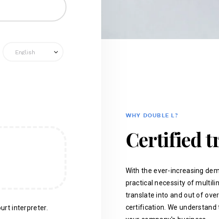
WHY DOUBLE L?
Certified t
With the ever-increasing dem
practical necessity of multil
translate into and out of ove
certification. We understand 
urt interpreter.