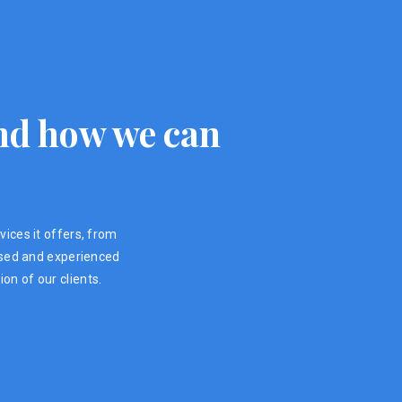
 and how we can
vices it offers, from
ensed and experienced
on of our clients.