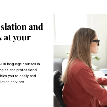
nslation and
 at your
ll in language courses in
logies and professional
ables you to easily and
slation services.