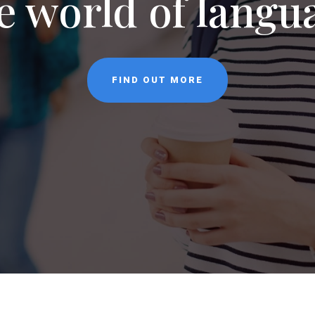
NEWS
CONTACT