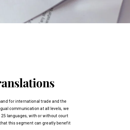
ranslations
and for international trade and the
ingual communication at all levels, we
r 25 languages, with or without court
that this segment can greatly benefit