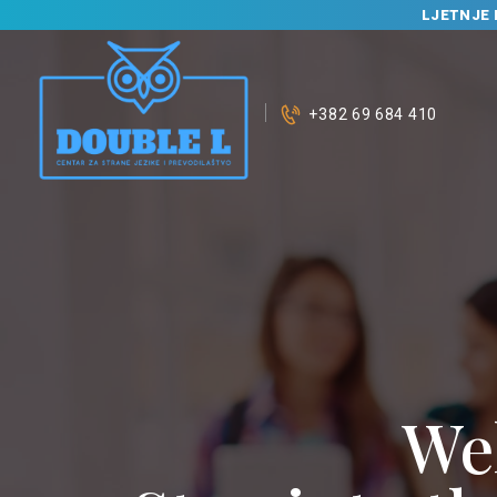
LJETNJE 
+382 69 684 410