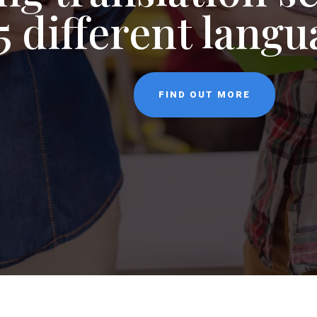
NEWS
CONTACT