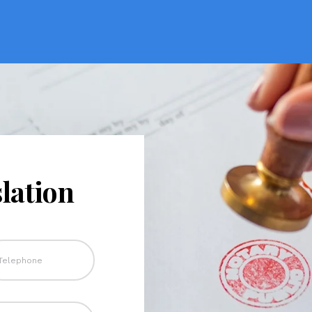
lation