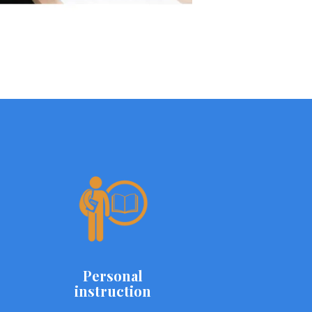
Personal
instruction