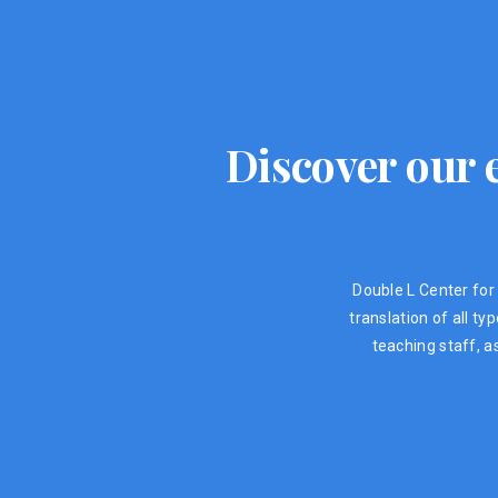
Discover our e
Double L Center for 
translation of all t
teaching staff, a