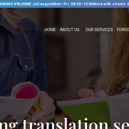
RADNO VRIJEME:
Jul/avgust
Mon–Fri: 08:30–15:00
Work with clients: 
HOME
ABOUT US
HOME
ABOUT US
OUR SERVICES
FOREI
OUR SERVICES
FOREIGN
LANGUAGE
SCHOOL
TRANSLATION
BUREAU
CLASSES