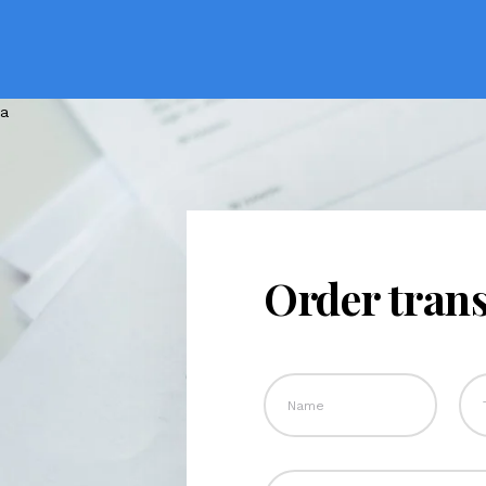
Order trans