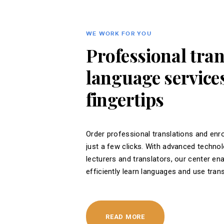
WE WORK FOR YOU
Professional tra
language services
fingertips
Order professional translations and enro
just a few clicks. With advanced techno
lecturers and translators, our center en
efficiently learn languages ​​and use tran
READ MORE