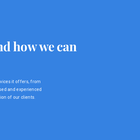
 and how we can
vices it offers, from
ensed and experienced
on of our clients.