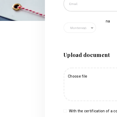
na
Upload document
Choose file
With the certification of a co