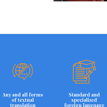
Any and all forms
Standard and
of textual
specialized
translation
foreign language