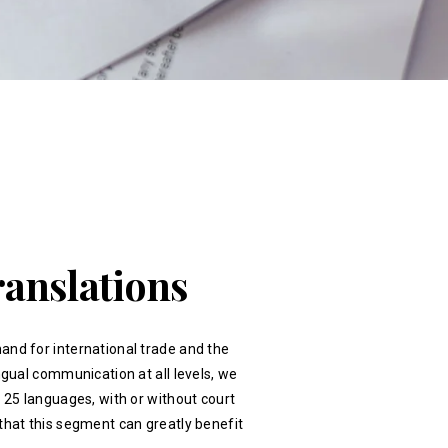
ranslations
and for international trade and the
ingual communication at all levels, we
r 25 languages, with or without court
that this segment can greatly benefit