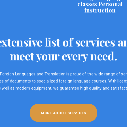
classes Personal
instruction
xtensive list of services
meet your every need.
Foreign Languages ​​and Translation is proud of the wide range of ser
ypes of documents to specialized foreign language courses. With lic
s well as modern equipment, we guarantee high quality and satisfacti
MORE ABOUT SERVICES