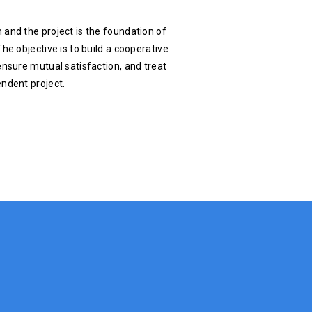
 and the project is the foundation of
he objective is to build a cooperative
ensure mutual satisfaction, and treat
endent project.