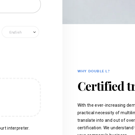
WHY DOUBLE L?
Certified t
With the ever-increasing dem
practical necessity of multil
translate into and out of ove
certification. We understand 
urt interpreter.