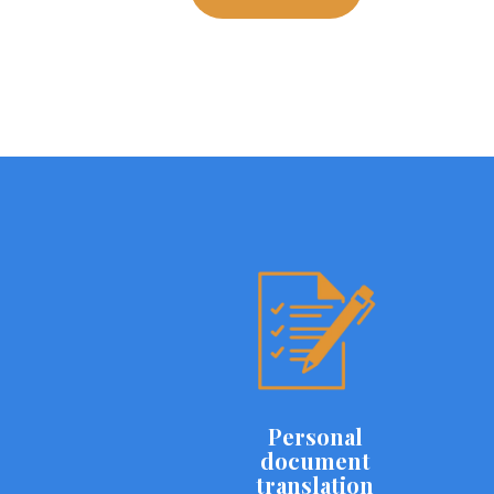
Personal
document
translation