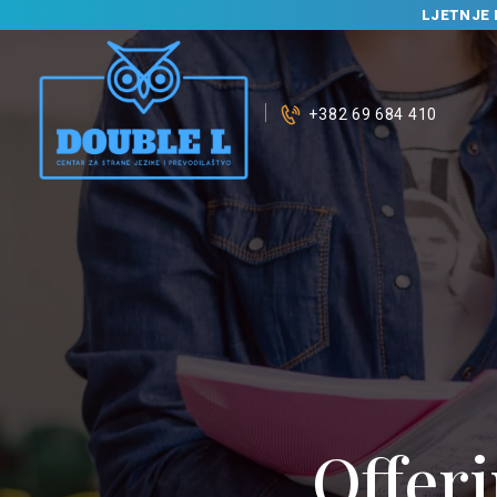
LJETNJE 
+382 69 684 410