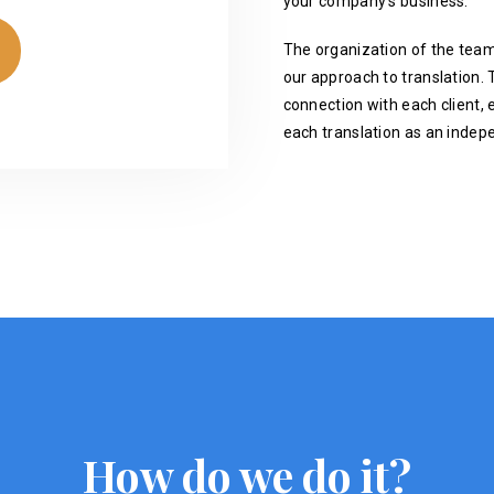
your company's business.
The organization of the team
our approach to translation. T
connection with each client, 
each translation as an indep
How do we do it?