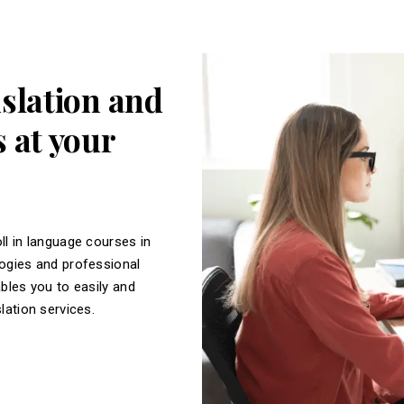
nslation and
 at your
ll in language courses in
logies and professional
ables you to easily and
slation services.