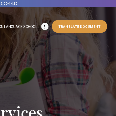
09:00-14:30
GN LANGUAGE SCHOOL
TRANSLATE DOCUMENT