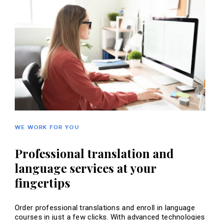
WE WORK FOR YOU
Professional translation and
language services at your
fingertips
Order professional translations and enroll in language
courses in just a few clicks. With advanced technologies