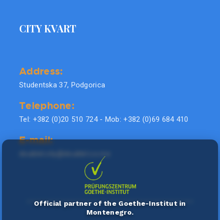
CITY KVART
Address:
Studentska 37, Podgorica
Telephone:
Tel: +382 (0)20 510 724 - Mob: +382 (0)69 684 410
E-mail:
doublel.city@doublel.co.me
Official partner of the Goethe-Institut in
Montenegro.