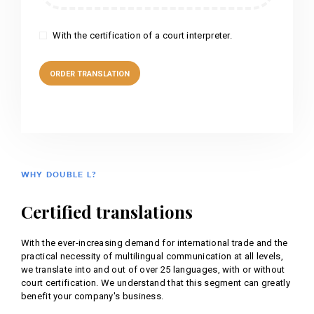
With the certification of a court interpreter.
WHY DOUBLE L?
Certified translations
With the ever-increasing demand for international trade and the
practical necessity of multilingual communication at all levels,
we translate into and out of over 25 languages, with or without
court certification. We understand that this segment can greatly
benefit your company's business.