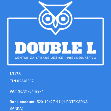
INFO:
TIN
02346397
VAT
30/31-04499-4
Bank account:
520-19427-91 (HIPOTEKARNA
BANKA)