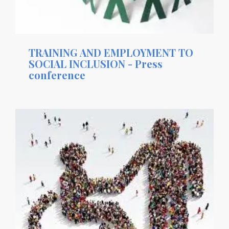
TRAINING AND EMPLOYMENT TO
SOCIAL INCLUSION - Press
conference