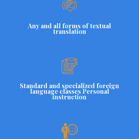
Any and all forms of textual
translation
Standard and specialized foreign
language classes Personal
instruction