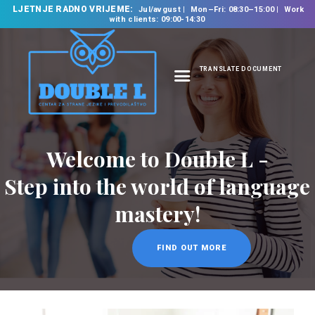
LJETNJE RADNO VRIJEME:
Jul/avgust
Mon–Fri: 08:30–15:00
Work
with clients: 09:00-14:30
TRANSLATE DOCUMENT
HOME
ABOUT US
OUR SERVICES
Welcome to Double L -
FOREIGN LANGUAGE
Step into the world of language
SCHOOL
mastery!
TRANSLATION
BUREAU
FIND OUT MORE
CLASSES
NEWS
CONTACT