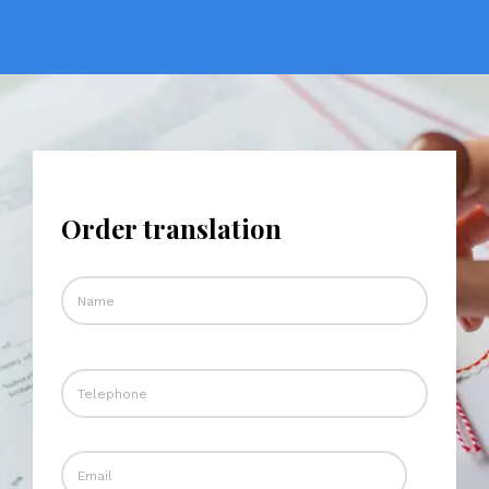
Order translation