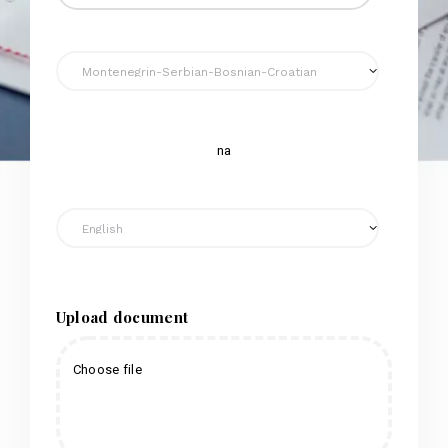
na
Upload document
Choose file