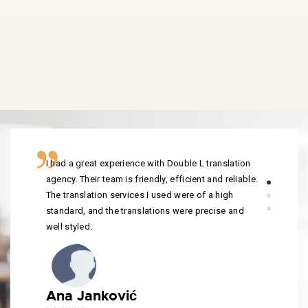
I had a great experience with Double L translation
agency. Their team is friendly, efficient and reliable.
The translation services I used were of a high
standard, and the translations were precise and
well styled.
Ana Janković