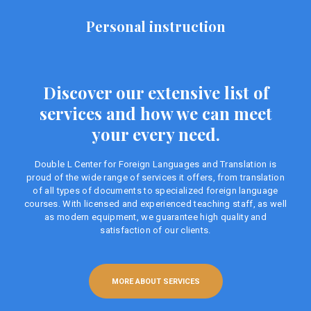
Personal instruction
Discover our extensive list of
services and how we can meet
your every need.
Double L Center for Foreign Languages ​​and Translation is
proud of the wide range of services it offers, from translation
of all types of documents to specialized foreign language
courses. With licensed and experienced teaching staff, as well
as modern equipment, we guarantee high quality and
satisfaction of our clients.
MORE ABOUT SERVICES