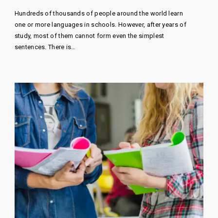
Hundreds of thousands of people around the world learn
one or more languages ​​in schools. However, after years of
study, most of them cannot form even the simplest
sentences. There is…