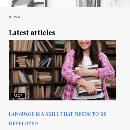
NEWS
Latest articles
BLOG
LANGUAGE IS A SKILL THAT NEEDS TO BE
DEVELOPED