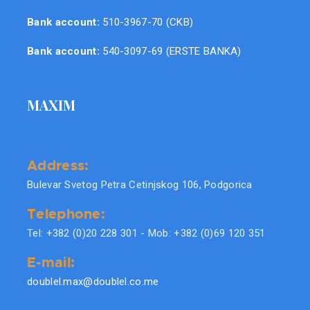
Bank account:
510-3967-70 (CKB)
Bank account:
540-3097-69 (ERSTE BANKA)
MAXIM
Address:
Bulevar Svetog Petra Cetinjskog 106, Podgorica
Telephone:
Tel: +382 (0)20 228 301 - Mob: +382 (0)69 120 351
E-mail:
doublel.max@doublel.co.me