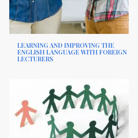
LEARNING AND IMPROVING THE
ENGLISH LANGUAGE WITH FOREIGN
LECTURERS