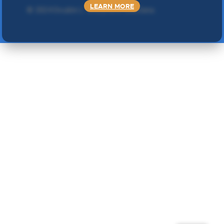
LEARN MORE
©
2024 Double L
. Sva prava zadržana.