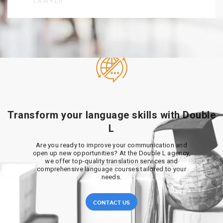
LAWYER
Transform your language skills with Double
L
Are you ready to improve your communication and
open up new opportunities? At the Double L agency,
we offer top-quality translation services and
comprehensive language courses tailored to your
needs.
CONTACT US