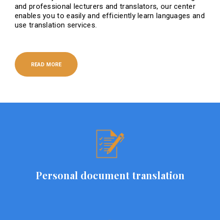
and professional lecturers and translators, our center
enables you to easily and efficiently learn languages ​​and
use translation services.
READ MORE
Personal document translation