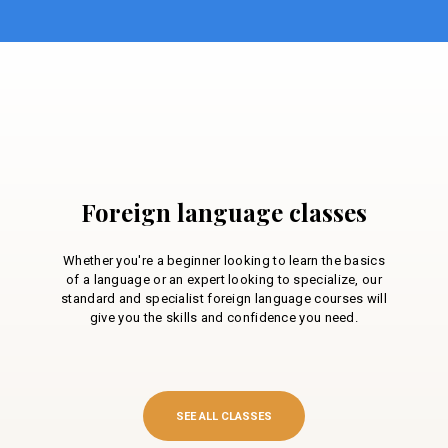
Foreign language classes
Whether you're a beginner looking to learn the basics
of a language or an expert looking to specialize, our
standard and specialist foreign language courses will
give you the skills and confidence you need.
SEE ALL CLASSES