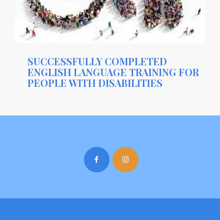
SUCCESSFULLY COMPLETED
ENGLISH LANGUAGE TRAINING FOR
PEOPLE WITH DISABILITIES