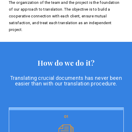
The organization of the team and the project is the foundation
of our approach to translation. The objective is to build a
cooperative connection with each client, ensure mutual
satisfaction, and treat each translation as an independent
project.
How do we do it?
Translating crucial documents has never been
easier than with our translation procedure.
01
01
Document preparation
Document preparation is the initial stage of our