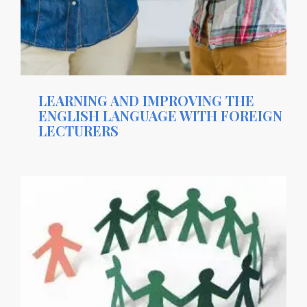
LEARNING AND IMPROVING THE
ENGLISH LANGUAGE WITH FOREIGN
LECTURERS