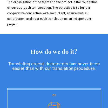
The organization of the team and the project is the foundation
of our approach to translation. The objective is to build a
cooperative connection with each client, ensure mutual
satisfaction, and treat each translation as an independent
project.
How do we do it?
Translating crucial documents has never been
easier than with our translation procedure.
01
01
Document preparation
Document preparation is the initial stage of our