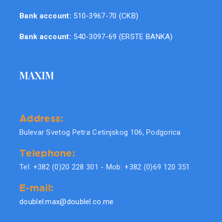
Bank account:
510-3967-70 (CKB)
Bank account:
540-3097-69 (ERSTE BANKA)
MAXIM
Address:
Bulevar Svetog Petra Cetinjskog 106, Podgorica
Telephone:
Tel: +382 (0)20 228 301 - Mob: +382 (0)69 120 351
E-mail:
doublel.max@doublel.co.me