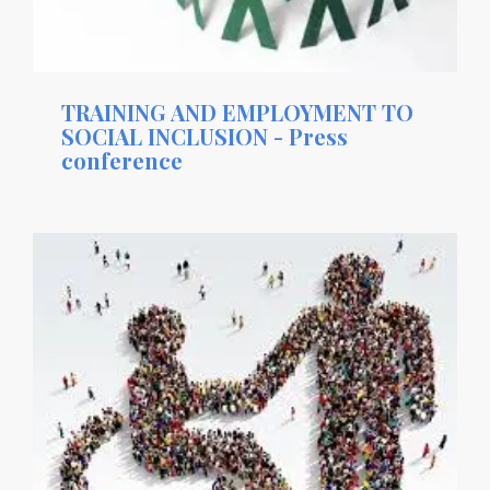
TRAINING AND EMPLOYMENT TO
SOCIAL INCLUSION - Press
conference