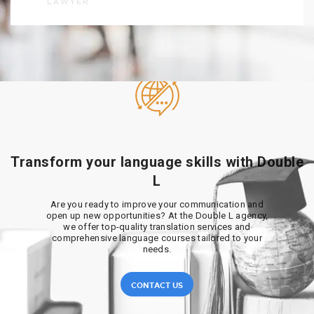
LAWYER
Transform your language skills with Double
L
Are you ready to improve your communication and
open up new opportunities? At the Double L agency,
we offer top-quality translation services and
comprehensive language courses tailored to your
needs.
CONTACT US