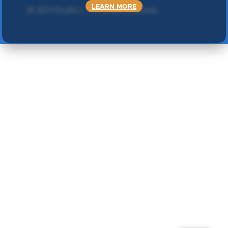
LEARN MORE
©
2024 Double L
. Sva prava zadržana.