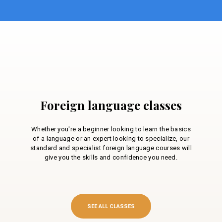
Foreign language classes
Whether you're a beginner looking to learn the basics
of a language or an expert looking to specialize, our
standard and specialist foreign language courses will
give you the skills and confidence you need.
SEE ALL CLASSES