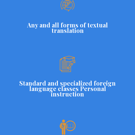
Any and all forms of textual
translation
Standard and specialized foreign
language classes Personal
instruction