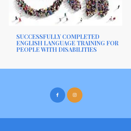
SUCCESSFULLY COMPLETED
ENGLISH LANGUAGE TRAINING FOR
PEOPLE WITH DISABILITIES