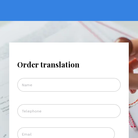
Order translation