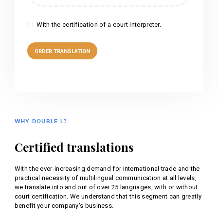
With the certification of a court interpreter.
WHY DOUBLE L?
Certified translations
With the ever-increasing demand for international trade and the
practical necessity of multilingual communication at all levels,
we translate into and out of over 25 languages, with or without
court certification. We understand that this segment can greatly
benefit your company's business.