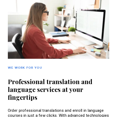
WE WORK FOR YOU
Professional translation and
language services at your
fingertips
Order professional translations and enroll in language
courses in just a few clicks. With advanced technologies