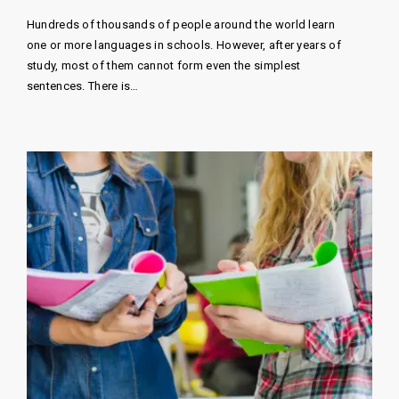
Hundreds of thousands of people around the world learn
one or more languages ​​in schools. However, after years of
study, most of them cannot form even the simplest
sentences. There is…