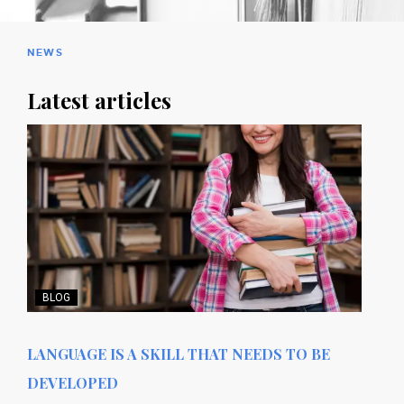
NEWS
Latest articles
BLOG
LANGUAGE IS A SKILL THAT NEEDS TO BE
DEVELOPED