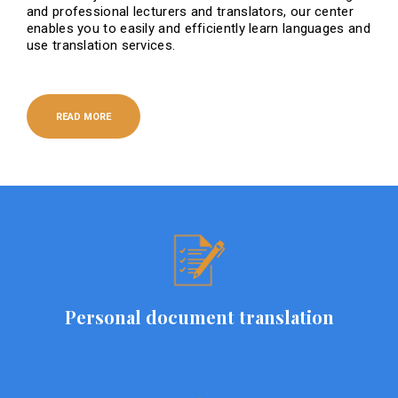
and professional lecturers and translators, our center
enables you to easily and efficiently learn languages ​​and
use translation services.
READ MORE
Personal document translation