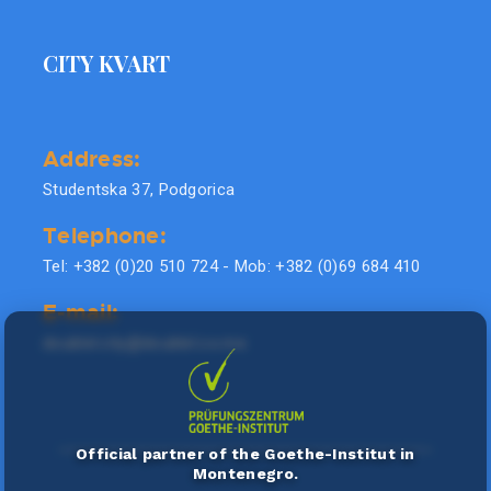
CITY KVART
Address:
Studentska 37, Podgorica
Telephone:
Tel: +382 (0)20 510 724 - Mob: +382 (0)69 684 410
E-mail:
doublel.city@doublel.co.me
Official partner of the Goethe-Institut in
Montenegro.