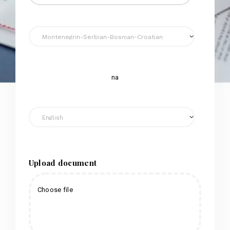
na
Upload document
Choose file