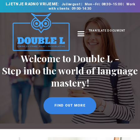
LJETNJE RADNO VRIJEME:
Jul/avgust
Mon–Fri: 08:30–15:00
Work
with clients: 09:00-14:30
TRANSLATE DOCUMENT
HOME
ABOUT US
OUR SERVICES
FOREIGN LANGUAGE
SCHOOL
TRANSLATION
BUREAU
CLASSES
NEWS
CONTACT