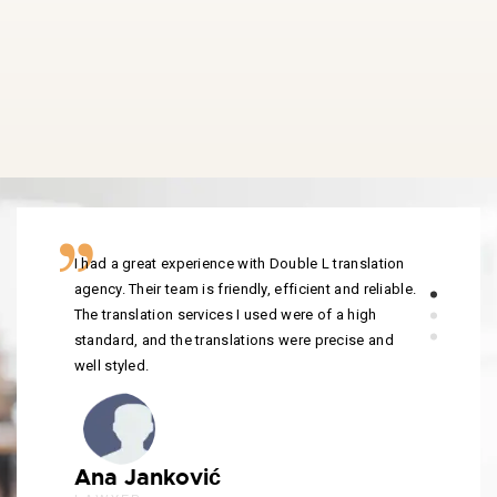
I had a great experience with Double L translation
agency. Their team is friendly, efficient and reliable.
The translation services I used were of a high
standard, and the translations were precise and
well styled.
Ana Janković