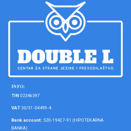
INFO:
TIN
02346397
VAT
30/31-04499-4
Bank account:
520-19427-91 (HIPOTEKARNA
BANKA)