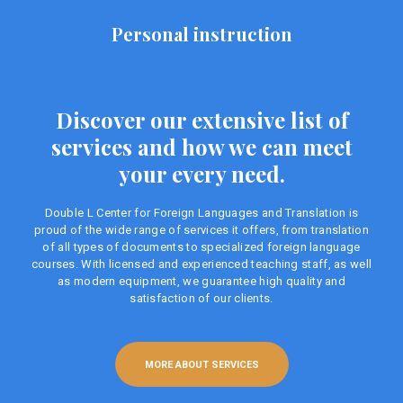
Personal instruction
Discover our extensive list of
services and how we can meet
your every need.
Double L Center for Foreign Languages ​​and Translation is
proud of the wide range of services it offers, from translation
of all types of documents to specialized foreign language
courses. With licensed and experienced teaching staff, as well
as modern equipment, we guarantee high quality and
satisfaction of our clients.
MORE ABOUT SERVICES