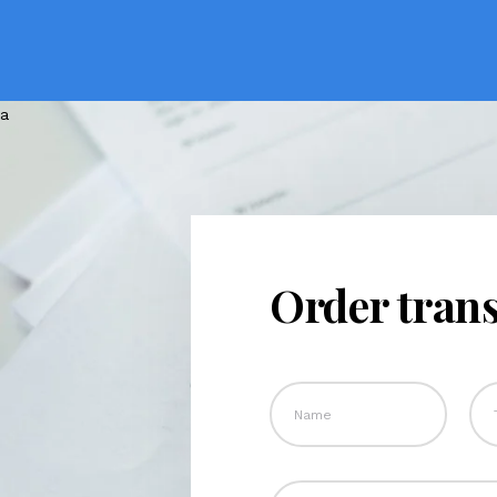
Order trans