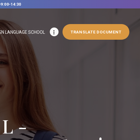
09:00-14:30
GN LANGUAGE SCHOOL
TRANSLATE DOCUMENT