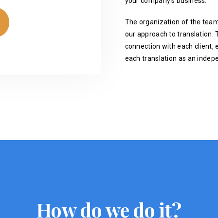
your company's business.
The organization of the team
our approach to translation. T
connection with each client, 
each translation as an indep
How do we do it?