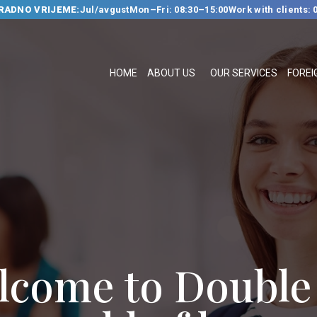
RADNO VRIJEME:
Jul/avgust
Mon–Fri: 08:30–15:00
Work with clients: 
HOME
ABOUT US
HOME
ABOUT US
OUR SERVICES
FOREI
OUR SERVICES
FOREIGN
LANGUAGE
SCHOOL
TRANSLATION
BUREAU
CLASSES