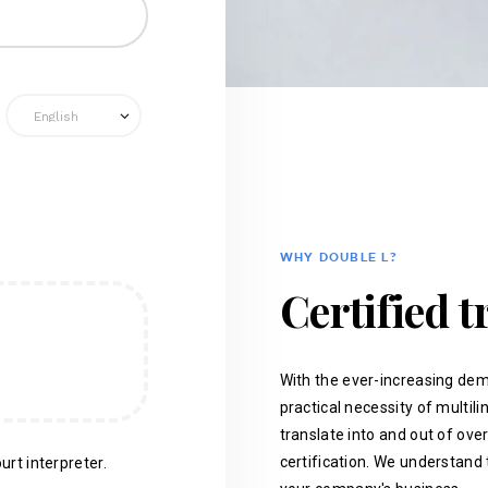
WHY DOUBLE L?
Certified t
With the ever-increasing dem
practical necessity of multil
translate into and out of ove
certification. We understand 
urt interpreter.