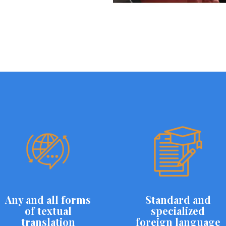
Any and all forms
Standard and
of textual
specialized
translation
foreign language