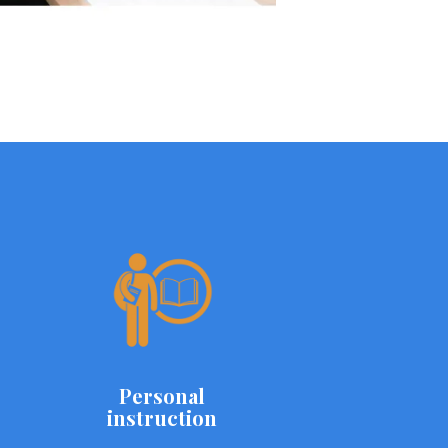
Personal
instruction