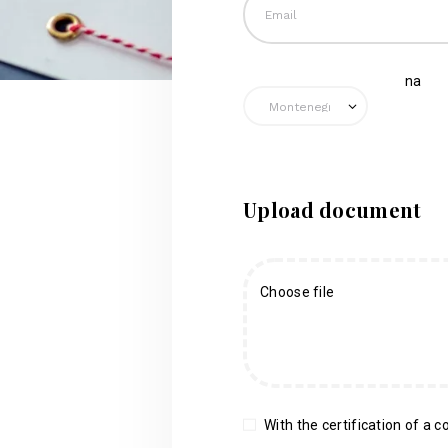
na
Upload document
Choose file
With the certification of a co