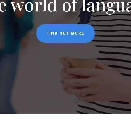
NEWS
CONTACT