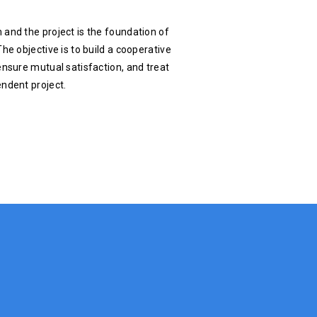
 and the project is the foundation of
he objective is to build a cooperative
ensure mutual satisfaction, and treat
endent project.