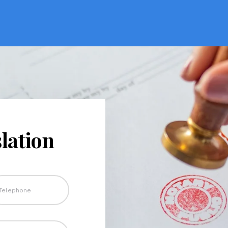
lation