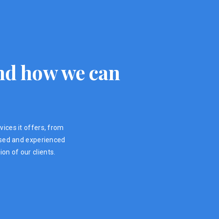
 and how we can
vices it offers, from
ensed and experienced
on of our clients.