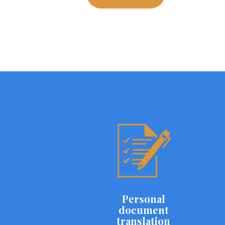
Personal
document
translation