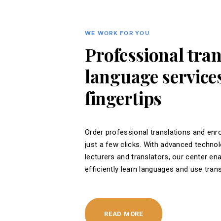
WE WORK FOR YOU
Professional tra
language services
fingertips
Order professional translations and enro
just a few clicks. With advanced techno
lecturers and translators, our center en
efficiently learn languages ​​and use tran
READ MORE