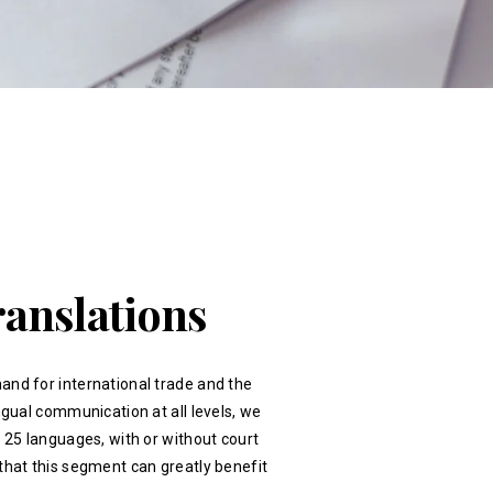
ranslations
and for international trade and the
ingual communication at all levels, we
r 25 languages, with or without court
that this segment can greatly benefit