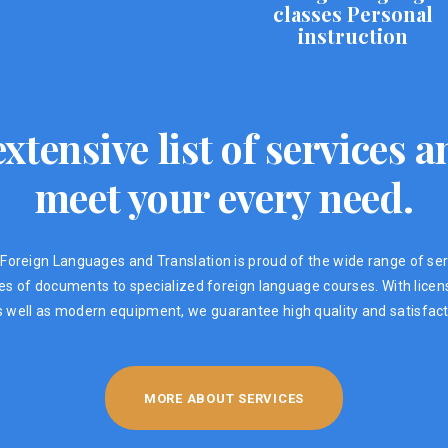
classes Personal
instruction
xtensive list of services
meet your every need.
Foreign Languages ​​and Translation is proud of the wide range of ser
ypes of documents to specialized foreign language courses. With lic
s well as modern equipment, we guarantee high quality and satisfacti
MORE ABOUT SERVICES