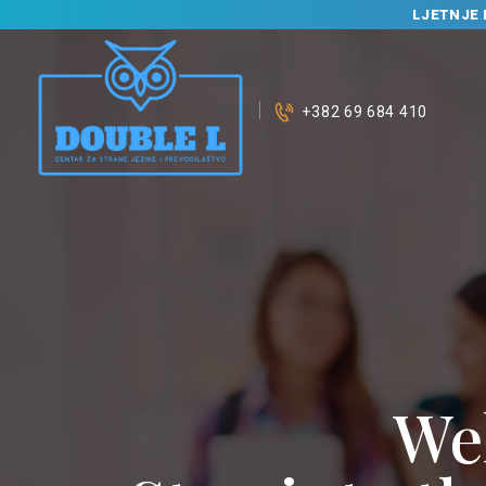
LJETNJE 
+382 69 684 410