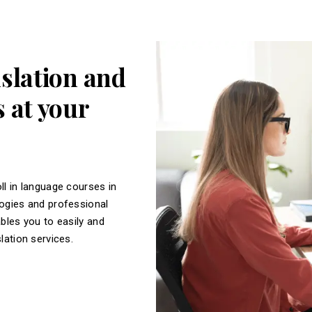
nslation and
 at your
ll in language courses in
logies and professional
ables you to easily and
slation services.