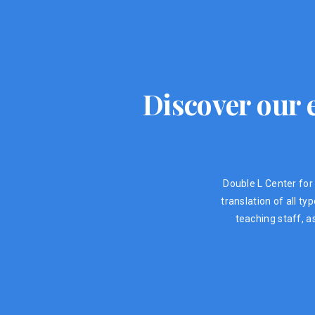
Discover our e
Double L Center for 
translation of all t
teaching staff, a