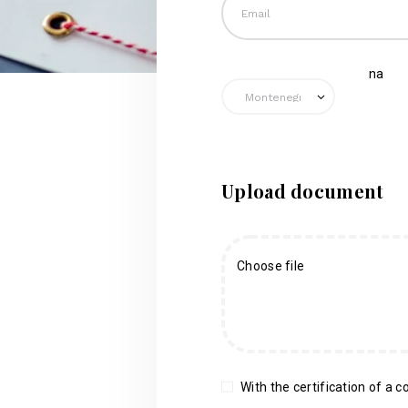
na
Upload document
Choose file
With the certification of a co