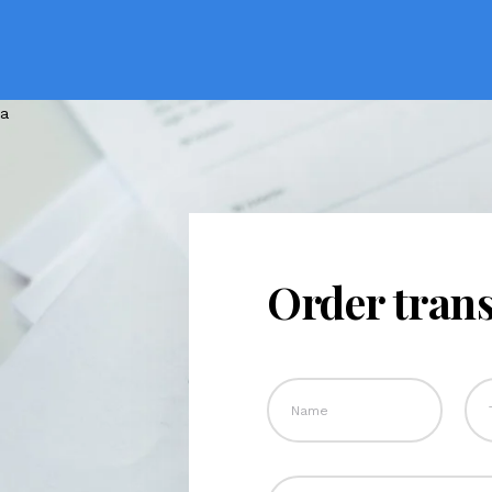
Order trans