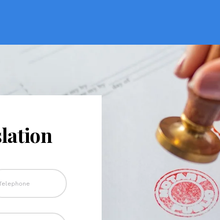
lation