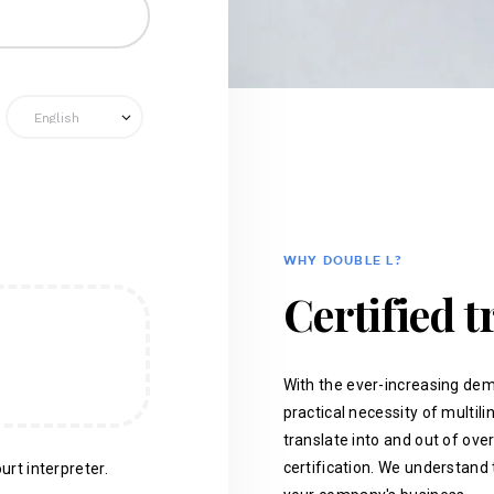
WHY DOUBLE L?
Certified t
With the ever-increasing dem
practical necessity of multil
translate into and out of ove
certification. We understand 
urt interpreter.