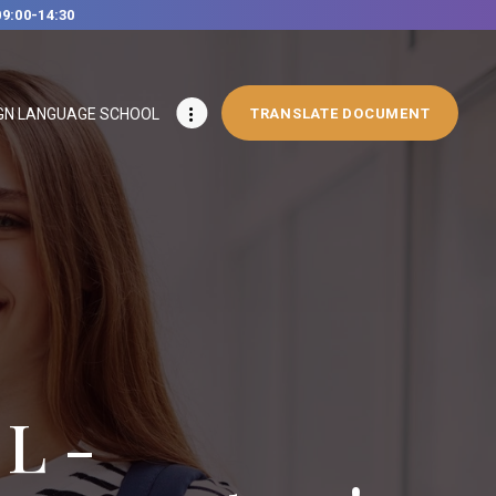
09:00-14:30
GN LANGUAGE SCHOOL
TRANSLATE DOCUMENT