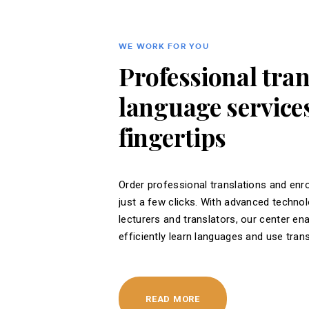
WE WORK FOR YOU
Professional tra
language services
fingertips
Order professional translations and enro
just a few clicks. With advanced techno
lecturers and translators, our center en
efficiently learn languages ​​and use tran
READ MORE