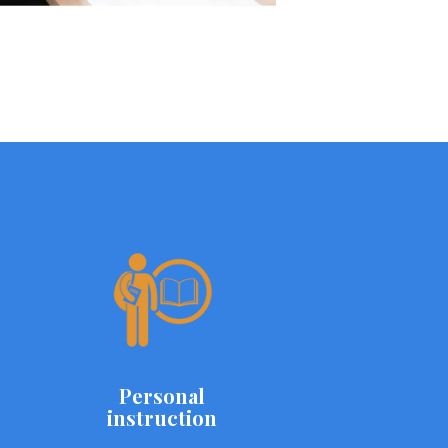
Personal
instruction