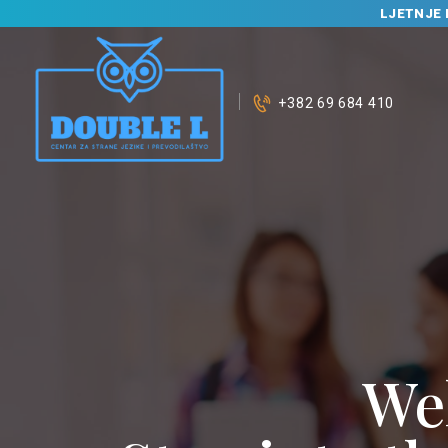
LJETNJE 
+382 69 684 410