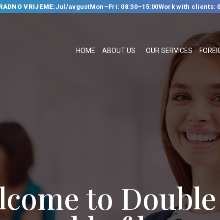
RADNO VRIJEME:
Jul/avgust
Mon–Fri: 08:30–15:00
Work with clients: 
HOME
ABOUT US
HOME
ABOUT US
OUR SERVICES
FOREI
OUR SERVICES
FOREIGN
LANGUAGE
SCHOOL
TRANSLATION
BUREAU
CLASSES