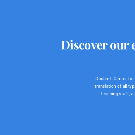
Discover our e
Double L Center for 
translation of all t
teaching staff, a