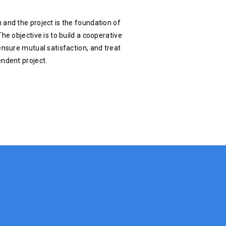
 and the project is the foundation of
he objective is to build a cooperative
ensure mutual satisfaction, and treat
endent project.