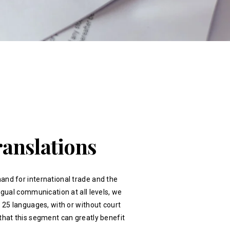
ranslations
and for international trade and the
ingual communication at all levels, we
r 25 languages, with or without court
that this segment can greatly benefit