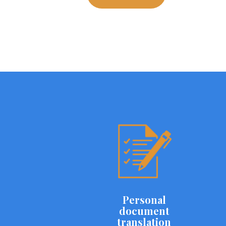
Personal
document
translation