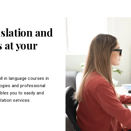
nslation and
 at your
ll in language courses in
logies and professional
ables you to easily and
slation services.