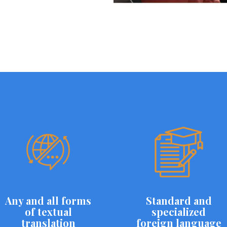
Any and all forms
Standard and
of textual
specialized
translation
foreign language