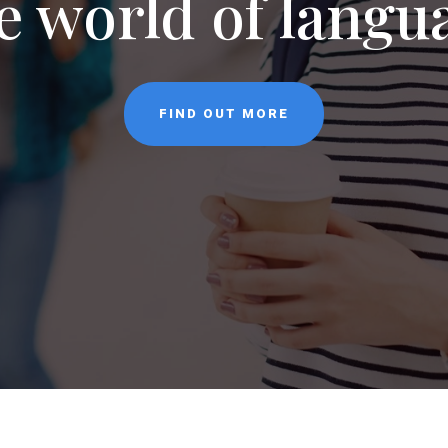
NEWS
CONTACT