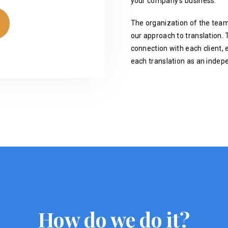
your company's business.
The organization of the team
our approach to translation. T
connection with each client, 
each translation as an indep
How do we do it?