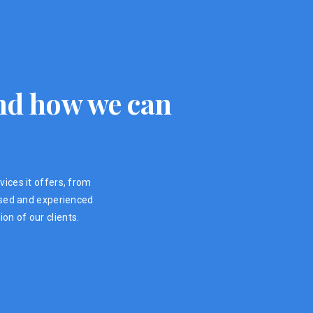
 and how we can
vices it offers, from
ensed and experienced
on of our clients.