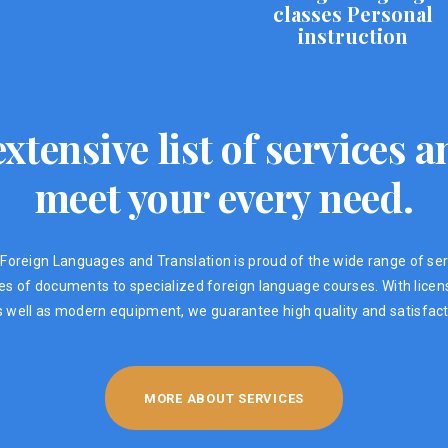
classes Personal
instruction
xtensive list of services
meet your every need.
Foreign Languages ​​and Translation is proud of the wide range of ser
ypes of documents to specialized foreign language courses. With lic
s well as modern equipment, we guarantee high quality and satisfacti
MORE ABOUT SERVICES