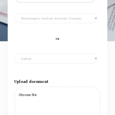
na
Upload document
Choose file