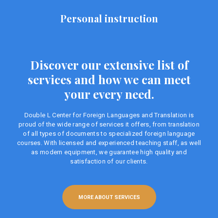
Personal instruction
Discover our extensive list of
services and how we can meet
your every need.
Double L Center for Foreign Languages ​​and Translation is
proud of the wide range of services it offers, from translation
of all types of documents to specialized foreign language
courses. With licensed and experienced teaching staff, as well
as modern equipment, we guarantee high quality and
satisfaction of our clients.
MORE ABOUT SERVICES