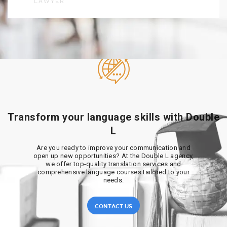
LAWYER
Transform your language skills with Double
L
Are you ready to improve your communication and
open up new opportunities? At the Double L agency,
we offer top-quality translation services and
comprehensive language courses tailored to your
needs.
CONTACT US