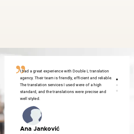
I had a great experience with Double L translation
agency. Their team is friendly, efficient and reliable.
The translation services I used were of a high
standard, and the translations were precise and
well styled.
Ana Janković