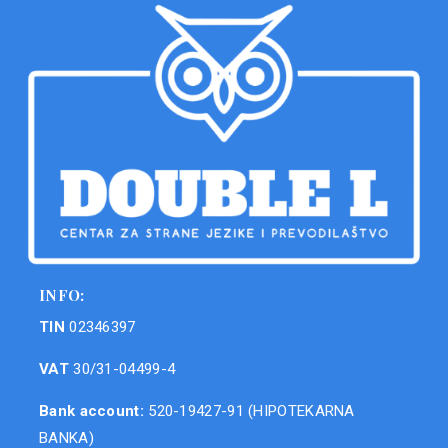
INFO:
TIN
02346397
VAT
30/31-04499-4
Bank account:
520-19427-91 (HIPOTEKARNA
BANKA)