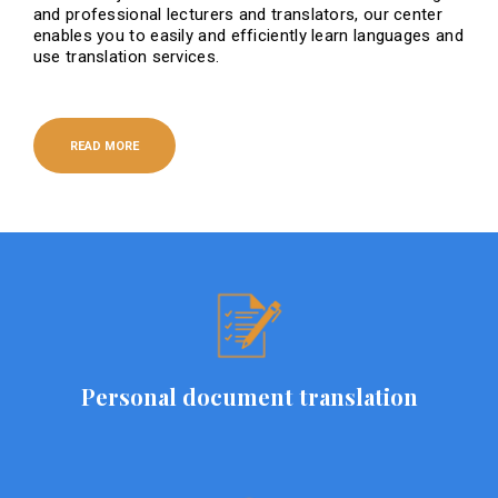
and professional lecturers and translators, our center
enables you to easily and efficiently learn languages ​​and
use translation services.
READ MORE
Personal document translation