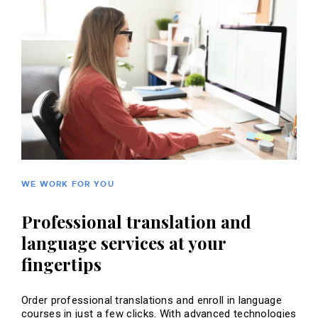
WE WORK FOR YOU
Professional translation and
language services at your
fingertips
Order professional translations and enroll in language
courses in just a few clicks. With advanced technologies