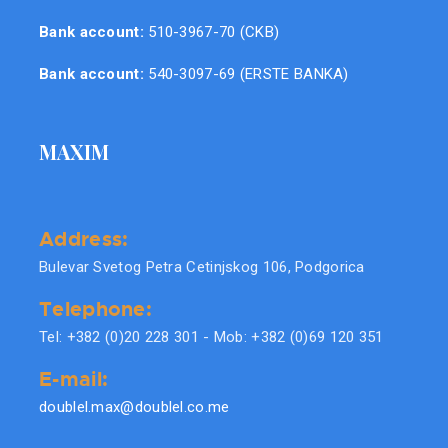
Bank account:
510-3967-70 (CKB)
Bank account:
540-3097-69 (ERSTE BANKA)
MAXIM
Address:
Bulevar Svetog Petra Cetinjskog 106, Podgorica
Telephone:
Tel: +382 (0)20 228 301 - Mob: +382 (0)69 120 351
E-mail:
doublel.max@doublel.co.me