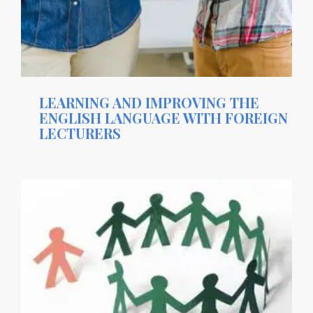
LEARNING AND IMPROVING THE
ENGLISH LANGUAGE WITH FOREIGN
LECTURERS