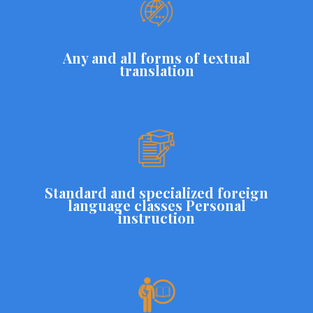
Any and all forms of textual
translation
Standard and specialized foreign
language classes Personal
instruction