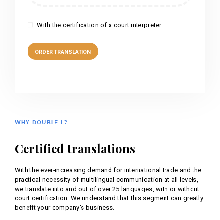
With the certification of a court interpreter.
WHY DOUBLE L?
Certified translations
With the ever-increasing demand for international trade and the
practical necessity of multilingual communication at all levels,
we translate into and out of over 25 languages, with or without
court certification. We understand that this segment can greatly
benefit your company's business.