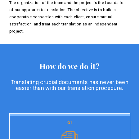
The organization of the team and the project is the foundation
of our approach to translation. The objective is to build a
cooperative connection with each client, ensure mutual
satisfaction, and treat each translation as an independent
project.
How do we do it?
Translating crucial documents has never been
easier than with our translation procedure.
01
01
Document preparation
Document preparation is the initial stage of our