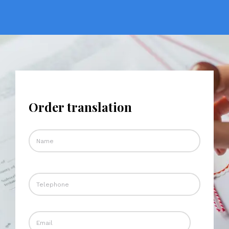
Order translation