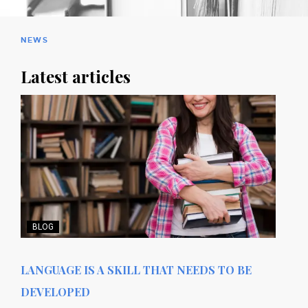
NEWS
Latest articles
BLOG
LANGUAGE IS A SKILL THAT NEEDS TO BE
DEVELOPED