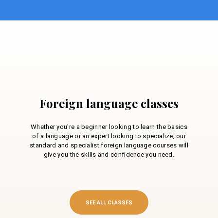
Foreign language classes
Whether you're a beginner looking to learn the basics
of a language or an expert looking to specialize, our
standard and specialist foreign language courses will
give you the skills and confidence you need.
SEE ALL CLASSES