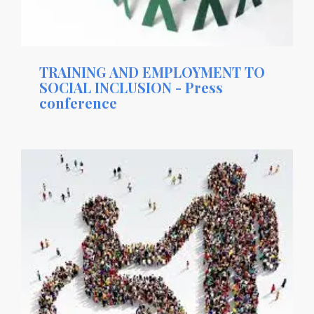
TRAINING AND EMPLOYMENT TO
SOCIAL INCLUSION - Press
conference