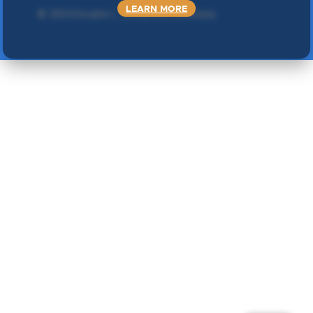
LEARN MORE
©
2024 Double L
. Sva prava zadržana.