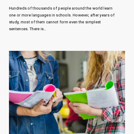
Hundreds of thousands of people around the world learn
one or more languages ​​in schools. However, after years of
study, most of them cannot form even the simplest
sentences. There is…