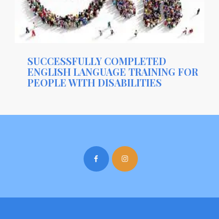
SUCCESSFULLY COMPLETED
ENGLISH LANGUAGE TRAINING FOR
PEOPLE WITH DISABILITIES