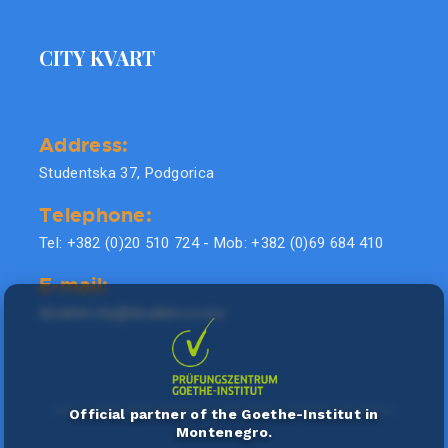
CITY KVART
Address:
Studentska 37, Podgorica
Telephone:
Tel: +382 (0)20 510 724 - Mob: +382 (0)69 684 410
E-mail:
doublel.city@doublel.co.me
Official partner of the Goethe-Institut in
Montenegro.