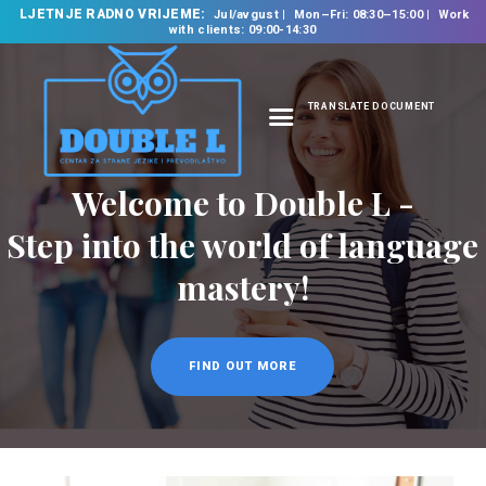
LJETNJE RADNO VRIJEME:
Jul/avgust
Mon–Fri: 08:30–15:00
Work
with clients: 09:00-14:30
TRANSLATE DOCUMENT
HOME
Welcome to Double L -
ABOUT US
OUR SERVICES
Step into the world of language
FOREIGN LANGUAGE
mastery!
SCHOOL
TRANSLATION
BUREAU
FIND OUT MORE
CLASSES
NEWS
CONTACT