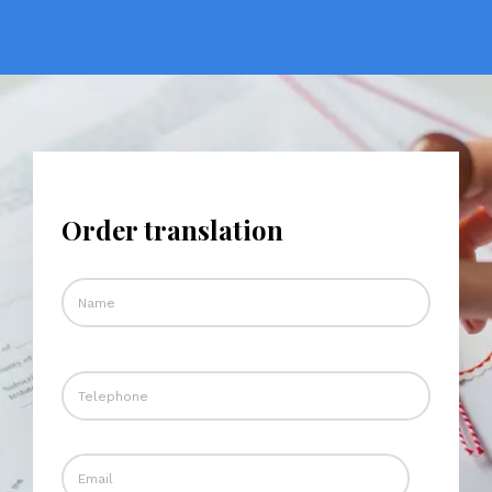
Order translation