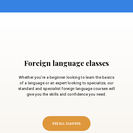
Foreign language classes
Whether you're a beginner looking to learn the basics
of a language or an expert looking to specialize, our
standard and specialist foreign language courses will
give you the skills and confidence you need.
SEE ALL CLASSES