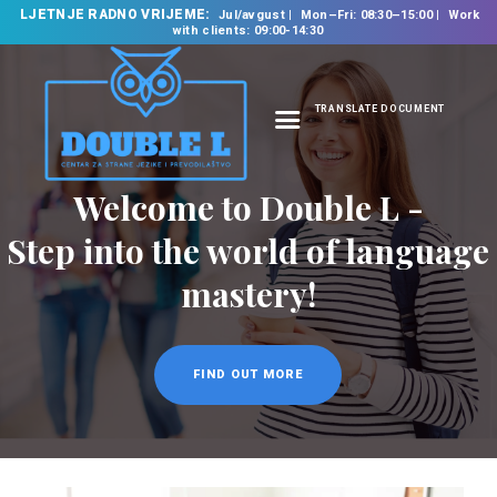
LJETNJE RADNO VRIJEME:
Jul/avgust
Mon–Fri: 08:30–15:00
Work
with clients: 09:00-14:30
TRANSLATE DOCUMENT
HOME
Welcome to Double L -
ABOUT US
OUR SERVICES
Step into the world of language
FOREIGN LANGUAGE
mastery!
SCHOOL
TRANSLATION
BUREAU
FIND OUT MORE
CLASSES
NEWS
CONTACT