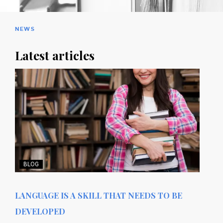
NEWS
Latest articles
BLOG
LANGUAGE IS A SKILL THAT NEEDS TO BE
DEVELOPED