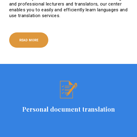
and professional lecturers and translators, our center
enables you to easily and efficiently learn languages ​​and
use translation services.
READ MORE
Personal document translation