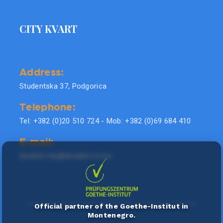
CITY KVART
Address:
Studentska 37, Podgorica
Telephone:
Tel: +382 (0)20 510 724 - Mob: +382 (0)69 684 410
E-mail:
doublel.city@doublel.co.me
Official partner of the Goethe-Institut in
Montenegro.