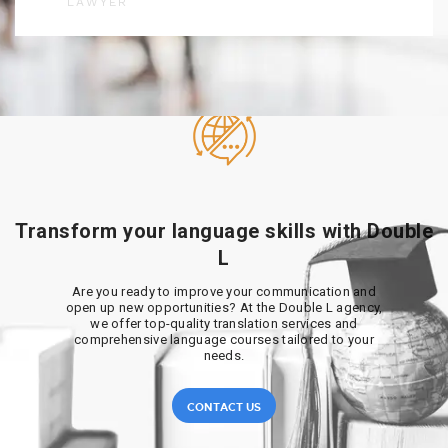
LAWYER
Transform your language skills with Double
L
Are you ready to improve your communication and
open up new opportunities? At the Double L agency,
we offer top-quality translation services and
comprehensive language courses tailored to your
needs.
CONTACT US