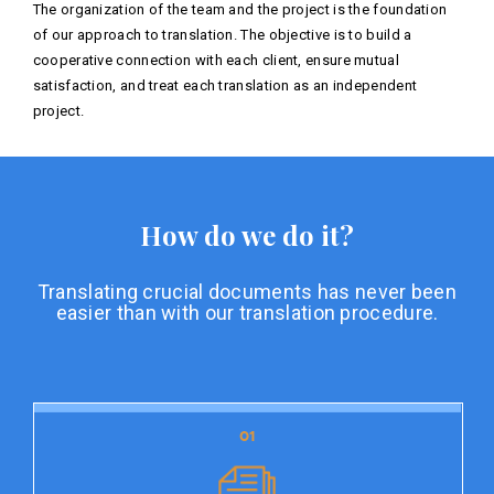
The organization of the team and the project is the foundation
of our approach to translation. The objective is to build a
cooperative connection with each client, ensure mutual
satisfaction, and treat each translation as an independent
project.
How do we do it?
Translating crucial documents has never been
easier than with our translation procedure.
01
01
Document preparation
Document preparation is the initial stage of our