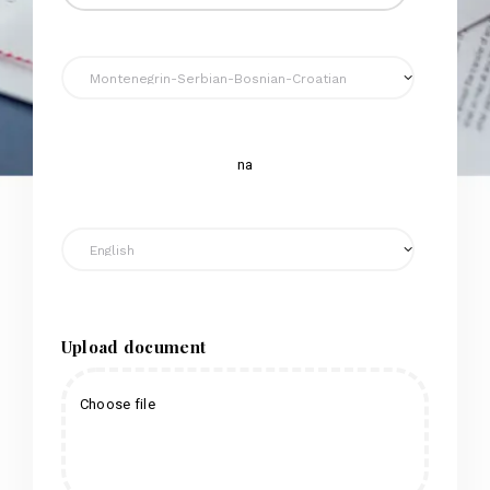
na
Upload document
Choose file