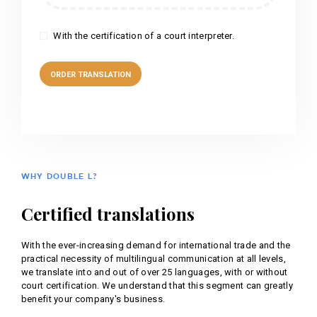
With the certification of a court interpreter.
WHY DOUBLE L?
Certified translations
With the ever-increasing demand for international trade and the
practical necessity of multilingual communication at all levels,
we translate into and out of over 25 languages, with or without
court certification. We understand that this segment can greatly
benefit your company's business.