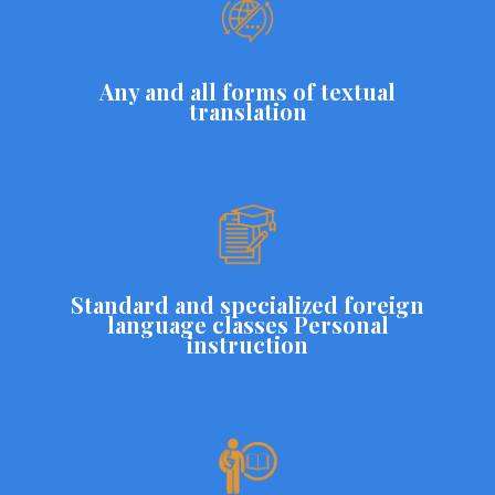
Any and all forms of textual
translation
Standard and specialized foreign
language classes Personal
instruction