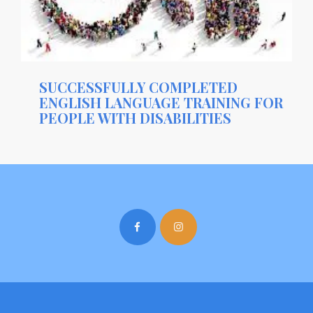
SUCCESSFULLY COMPLETED
ENGLISH LANGUAGE TRAINING FOR
PEOPLE WITH DISABILITIES