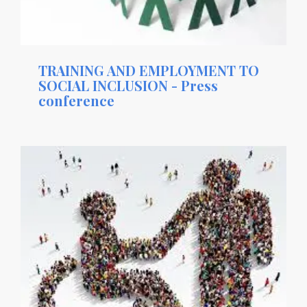
TRAINING AND EMPLOYMENT TO
SOCIAL INCLUSION - Press
conference