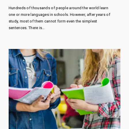
Hundreds of thousands of people around the world learn
one or more languages ​​in schools. However, after years of
study, most of them cannot form even the simplest
sentences. There is…