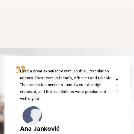
I had a great experience with Double L translation
agency. Their team is friendly, efficient and reliable.
The translation services I used were of a high
standard, and the translations were precise and
well styled.
Ana Janković