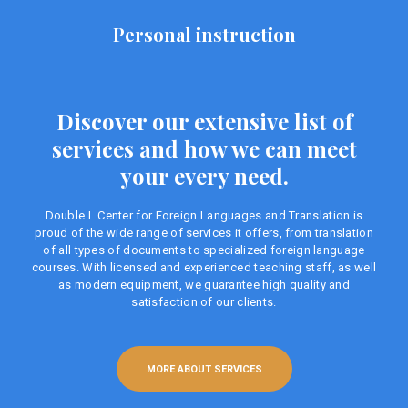
Personal instruction
Discover our extensive list of
services and how we can meet
your every need.
Double L Center for Foreign Languages ​​and Translation is
proud of the wide range of services it offers, from translation
of all types of documents to specialized foreign language
courses. With licensed and experienced teaching staff, as well
as modern equipment, we guarantee high quality and
satisfaction of our clients.
MORE ABOUT SERVICES