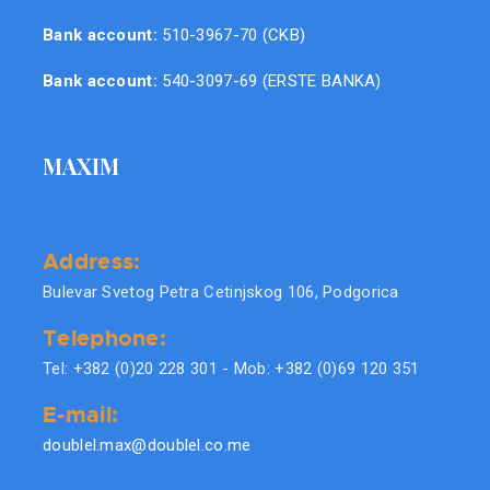
Bank account:
510-3967-70 (CKB)
Bank account:
540-3097-69 (ERSTE BANKA)
MAXIM
Address:
Bulevar Svetog Petra Cetinjskog 106, Podgorica
Telephone:
Tel: +382 (0)20 228 301 - Mob: +382 (0)69 120 351
E-mail:
doublel.max@doublel.co.me