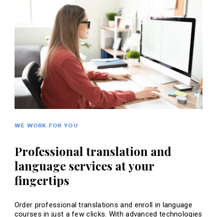
WE WORK FOR YOU
Professional translation and
language services at your
fingertips
Order professional translations and enroll in language
courses in just a few clicks. With advanced technologies