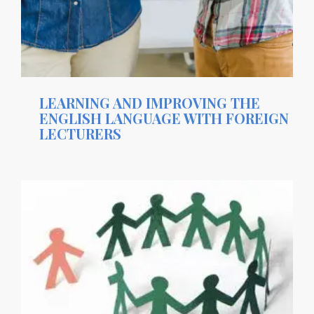
LEARNING AND IMPROVING THE
ENGLISH LANGUAGE WITH FOREIGN
LECTURERS