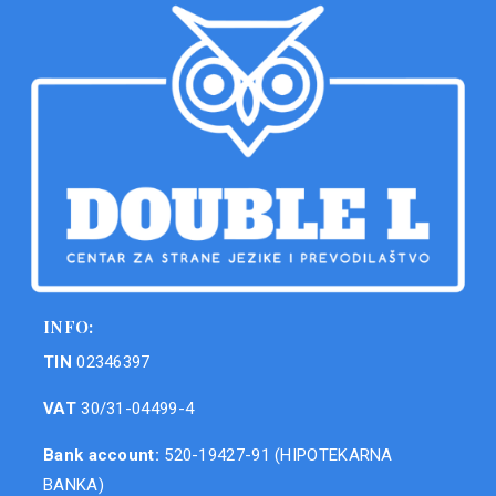
INFO:
TIN
02346397
VAT
30/31-04499-4
Bank account:
520-19427-91 (HIPOTEKARNA
BANKA)