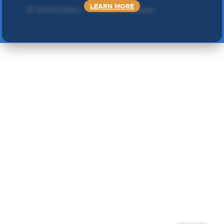
LEARN MORE
©
2024 Double L
. Sva prava zadržana.