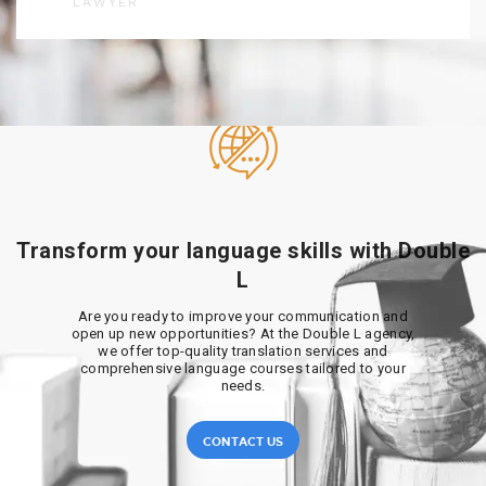
LAWYER
Transform your language skills with Double
L
Are you ready to improve your communication and
open up new opportunities? At the Double L agency,
we offer top-quality translation services and
comprehensive language courses tailored to your
needs.
CONTACT US