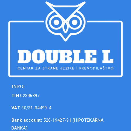
INFO:
TIN
02346397
VAT
30/31-04499-4
Bank account:
520-19427-91 (HIPOTEKARNA
BANKA)