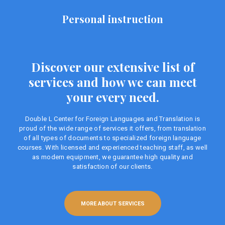
Personal instruction
Discover our extensive list of
services and how we can meet
your every need.
Double L Center for Foreign Languages ​​and Translation is
proud of the wide range of services it offers, from translation
of all types of documents to specialized foreign language
courses. With licensed and experienced teaching staff, as well
as modern equipment, we guarantee high quality and
satisfaction of our clients.
MORE ABOUT SERVICES