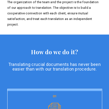
The organization of the team and the project is the foundation
of our approach to translation. The objective is to build a
cooperative connection with each client, ensure mutual
satisfaction, and treat each translation as an independent
project.
How do we do it?
Translating crucial documents has never been
easier than with our translation procedure.
01
01
Document preparation
Document preparation is the initial stage of our