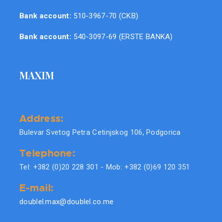
Bank account:
510-3967-70 (CKB)
Bank account:
540-3097-69 (ERSTE BANKA)
MAXIM
Address:
Bulevar Svetog Petra Cetinjskog 106, Podgorica
Telephone:
Tel: +382 (0)20 228 301 - Mob: +382 (0)69 120 351
E-mail:
doublel.max@doublel.co.me