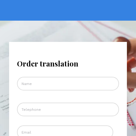
Order translation