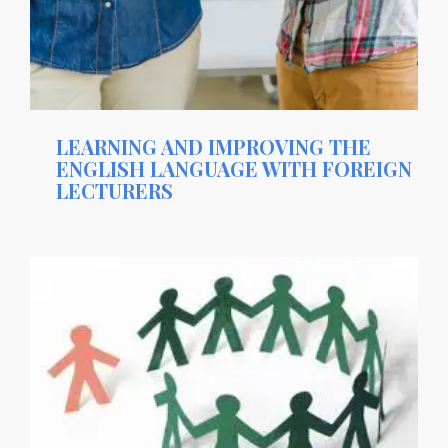
LEARNING AND IMPROVING THE
ENGLISH LANGUAGE WITH FOREIGN
LECTURERS