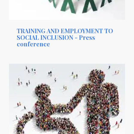
TRAINING AND EMPLOYMENT TO
SOCIAL INCLUSION - Press
conference