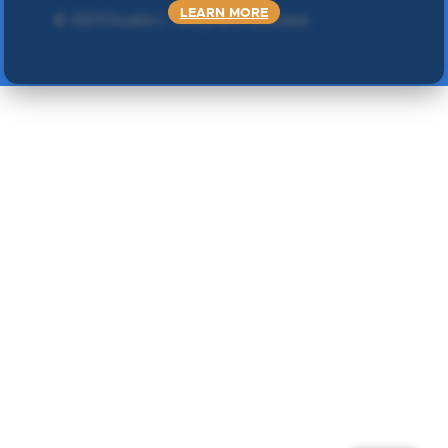
LEARN MORE
©
2024 Double L
. Sva prava zadržana.