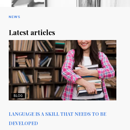
NEWS
Latest articles
BLOG
LANGUAGE IS A SKILL THAT NEEDS TO BE
DEVELOPED