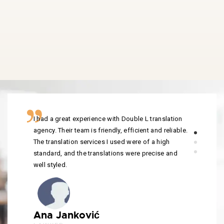
I had a great experience with Double L translation
agency. Their team is friendly, efficient and reliable.
The translation services I used were of a high
standard, and the translations were precise and
well styled.
Ana Janković