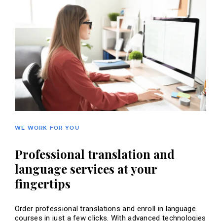
WE WORK FOR YOU
Professional translation and
language services at your
fingertips
Order professional translations and enroll in language
courses in just a few clicks. With advanced technologies