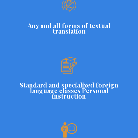
Any and all forms of textual
translation
Standard and specialized foreign
language classes Personal
instruction