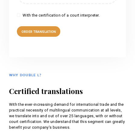
With the certification of a court interpreter.
WHY DOUBLE L?
Certified translations
With the ever-increasing demand for international trade and the
practical necessity of multilingual communication at all levels,
we translate into and out of over 25 languages, with or without
court certification. We understand that this segment can greatly
benefit your company's business.