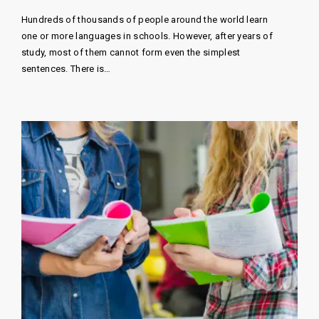
Hundreds of thousands of people around the world learn
one or more languages ​​in schools. However, after years of
study, most of them cannot form even the simplest
sentences. There is…