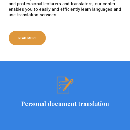
and professional lecturers and translators, our center
enables you to easily and efficiently learn languages ​​and
use translation services.
READ MORE
Personal document translation