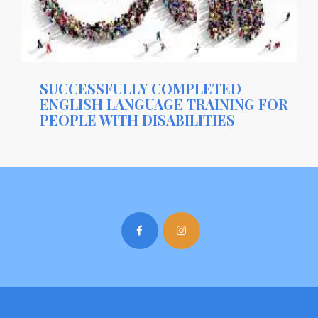
SUCCESSFULLY COMPLETED
ENGLISH LANGUAGE TRAINING FOR
PEOPLE WITH DISABILITIES