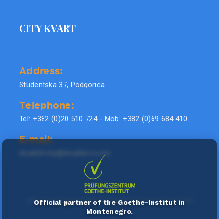
CITY KVART
Address:
Studentska 37, Podgorica
Telephone:
Tel: +382 (0)20 510 724 - Mob: +382 (0)69 684 410
E-mail:
doublel.city@doublel.co.me
Official partner of the Goethe-Institut in
Montenegro.