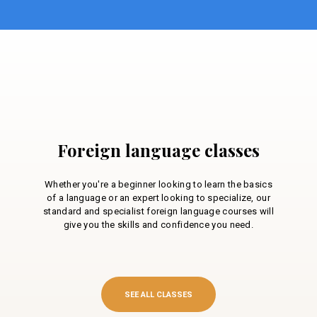
Foreign language classes
Whether you're a beginner looking to learn the basics
of a language or an expert looking to specialize, our
standard and specialist foreign language courses will
give you the skills and confidence you need.
SEE ALL CLASSES