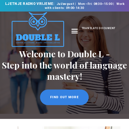
LJETNJE RADNO VRIJEME:
Jul/avgust
Mon–Fri: 08:30–15:00
Work
with clients: 09:00-14:30
TRANSLATE DOCUMENT
HOME
ABOUT US
OUR SERVICES
FOREIGN LANGUAGE
SCHOOL
TRANSLATION
BUREAU
CLASSES
NEWS
CONTACT