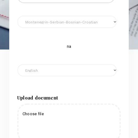
na
Upload document
Choose file