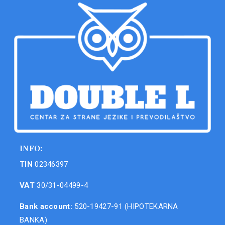
INFO:
TIN
02346397
VAT
30/31-04499-4
Bank account:
520-19427-91 (HIPOTEKARNA
BANKA)