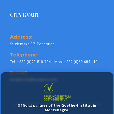
CITY KVART
Address:
Studentska 37, Podgorica
Telephone:
Tel: +382 (0)20 510 724 - Mob: +382 (0)69 684 410
E-mail:
doublel.city@doublel.co.me
Official partner of the Goethe-Institut in
Montenegro.