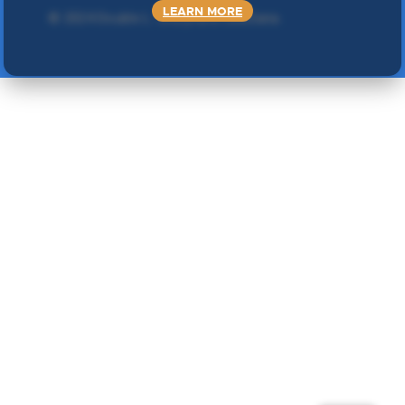
LEARN MORE
©
2024 Double L
. Sva prava zadržana.