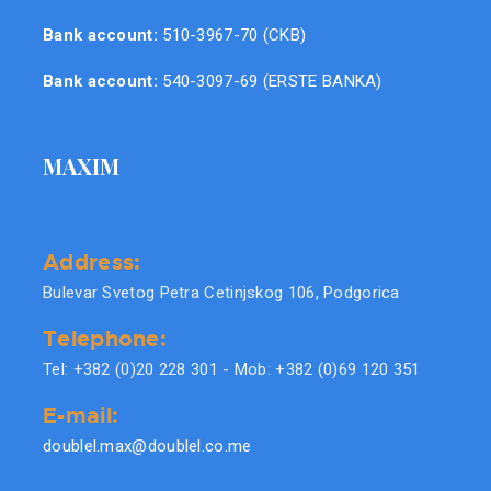
Bank account:
510-3967-70 (CKB)
Bank account:
540-3097-69 (ERSTE BANKA)
MAXIM
Address:
Bulevar Svetog Petra Cetinjskog 106, Podgorica
Telephone:
Tel: +382 (0)20 228 301 - Mob: +382 (0)69 120 351
E-mail:
doublel.max@doublel.co.me