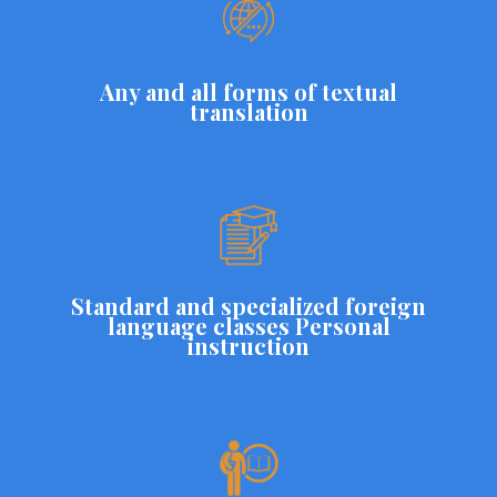
Any and all forms of textual
translation
Standard and specialized foreign
language classes Personal
instruction