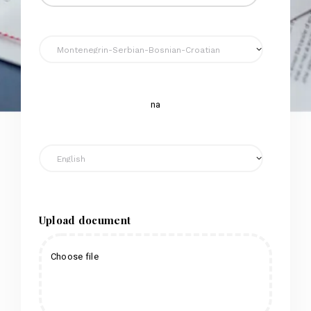
na
Upload document
Choose file