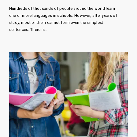
Hundreds of thousands of people around the world learn
one or more languages ​​in schools. However, after years of
study, most of them cannot form even the simplest
sentences. There is…