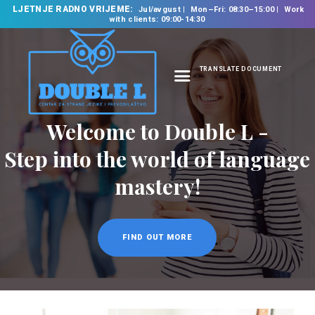
LJETNJE RADNO VRIJEME:
Jul/avgust
Mon–Fri: 08:30–15:00
Work
with clients: 09:00-14:30
TRANSLATE DOCUMENT
HOME
Welcome to Double L -
ABOUT US
OUR SERVICES
Step into the world of language
FOREIGN LANGUAGE
mastery!
SCHOOL
TRANSLATION
BUREAU
FIND OUT MORE
CLASSES
NEWS
CONTACT