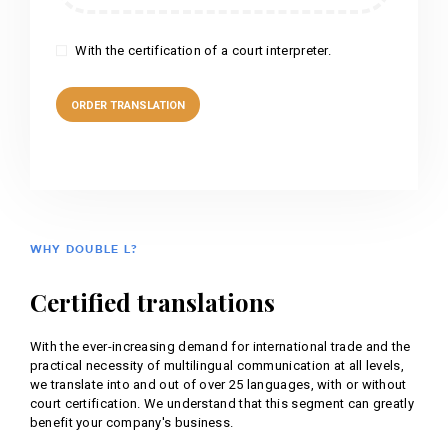
With the certification of a court interpreter.
WHY DOUBLE L?
Certified translations
With the ever-increasing demand for international trade and the
practical necessity of multilingual communication at all levels,
we translate into and out of over 25 languages, with or without
court certification. We understand that this segment can greatly
benefit your company's business.