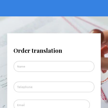
Order translation