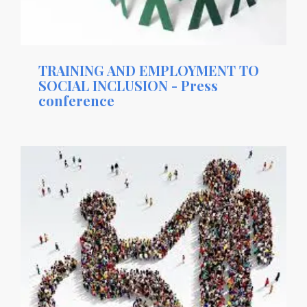
TRAINING AND EMPLOYMENT TO
SOCIAL INCLUSION - Press
conference