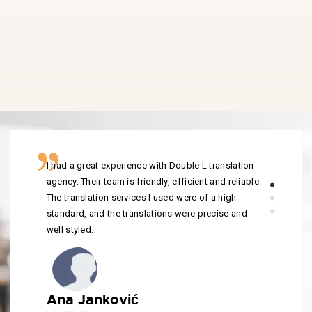
I had a great experience with Double L translation
agency. Their team is friendly, efficient and reliable.
The translation services I used were of a high
standard, and the translations were precise and
well styled.
Ana Janković