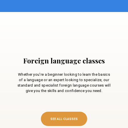
Foreign language classes
Whether you're a beginner looking to learn the basics
of a language or an expert looking to specialize, our
standard and specialist foreign language courses will
give you the skills and confidence you need.
SEE ALL CLASSES