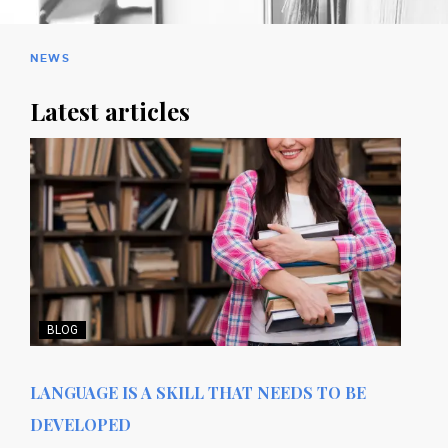
NEWS
Latest articles
BLOG
LANGUAGE IS A SKILL THAT NEEDS TO BE
DEVELOPED