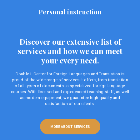
Personal instruction
Discover our extensive list of
services and how we can meet
your every need.
Double L Center for Foreign Languages ​​and Translation is
proud of the wide range of services it offers, from translation
of all types of documents to specialized foreign language
courses. With licensed and experienced teaching staff, as well
as modern equipment, we guarantee high quality and
satisfaction of our clients.
MORE ABOUT SERVICES