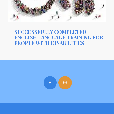
SUCCESSFULLY COMPLETED
ENGLISH LANGUAGE TRAINING FOR
PEOPLE WITH DISABILITIES