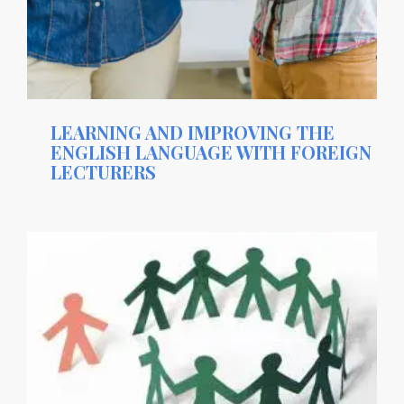
LEARNING AND IMPROVING THE
ENGLISH LANGUAGE WITH FOREIGN
LECTURERS