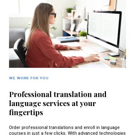
WE WORK FOR YOU
Professional translation and
language services at your
fingertips
Order professional translations and enroll in language
courses in just a few clicks. With advanced technologies