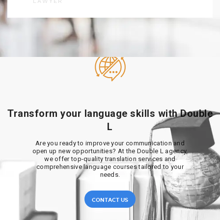
LAWYER
Transform your language skills with Double
L
Are you ready to improve your communication and
open up new opportunities? At the Double L agency,
we offer top-quality translation services and
comprehensive language courses tailored to your
needs.
CONTACT US