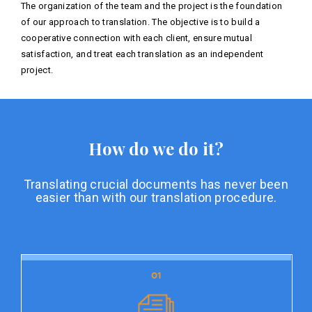
The organization of the team and the project is the foundation
of our approach to translation. The objective is to build a
cooperative connection with each client, ensure mutual
satisfaction, and treat each translation as an independent
project.
How do we do it?
Translating crucial documents has never been
easier than with our translation procedure.
01
01
Document preparation
Document preparation is the initial stage of our