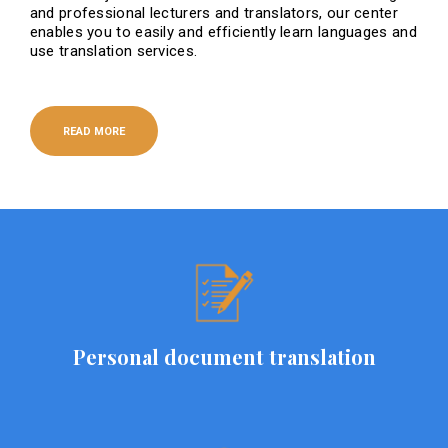
and professional lecturers and translators, our center
enables you to easily and efficiently learn languages ​​and
use translation services.
READ MORE
Personal document translation