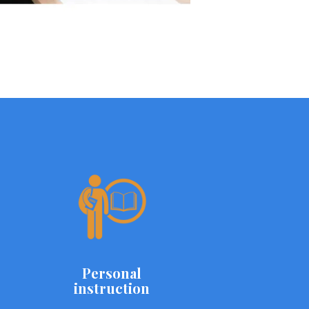
Personal
instruction