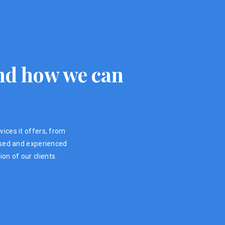
 and how we can
vices it offers, from
ensed and experienced
on of our clients.