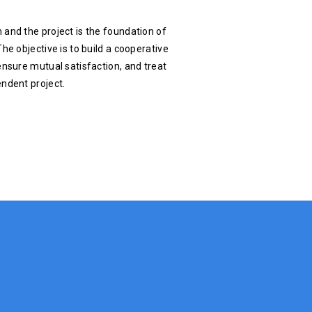
 and the project is the foundation of
he objective is to build a cooperative
ensure mutual satisfaction, and treat
endent project.