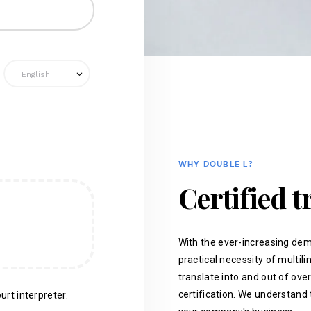
WHY DOUBLE L?
Certified t
With the ever-increasing dem
practical necessity of multil
translate into and out of ove
certification. We understand 
urt interpreter.