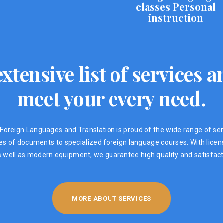
classes Personal
instruction
xtensive list of services
meet your every need.
Foreign Languages ​​and Translation is proud of the wide range of ser
ypes of documents to specialized foreign language courses. With lic
s well as modern equipment, we guarantee high quality and satisfacti
MORE ABOUT SERVICES