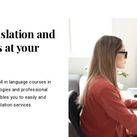
nslation and
 at your
ll in language courses in
logies and professional
ables you to easily and
slation services.