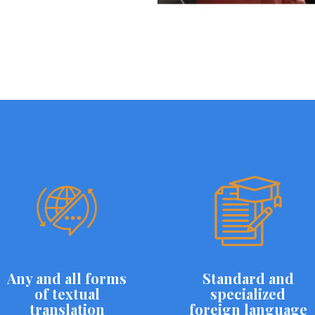
Any and all forms
Standard and
of textual
specialized
translation
foreign language