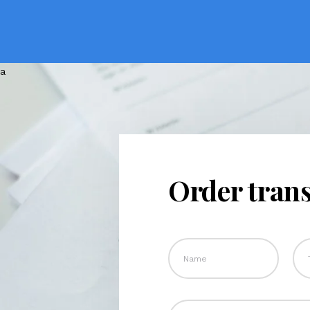
Order trans