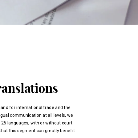
ranslations
and for international trade and the
ingual communication at all levels, we
r 25 languages, with or without court
that this segment can greatly benefit