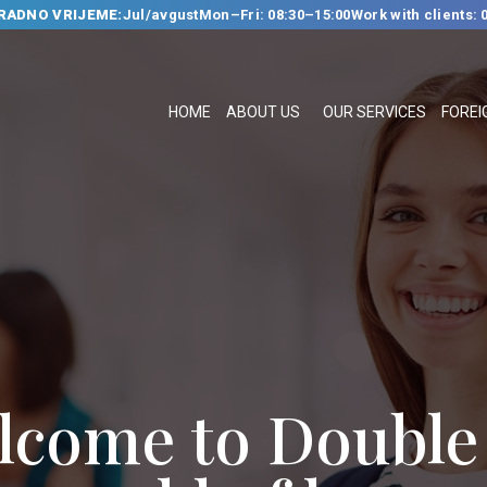
RADNO VRIJEME:
Jul/avgust
Mon–Fri: 08:30–15:00
Work with clients: 
HOME
ABOUT US
HOME
ABOUT US
OUR SERVICES
FOREI
OUR SERVICES
FOREIGN
LANGUAGE
SCHOOL
TRANSLATION
BUREAU
CLASSES