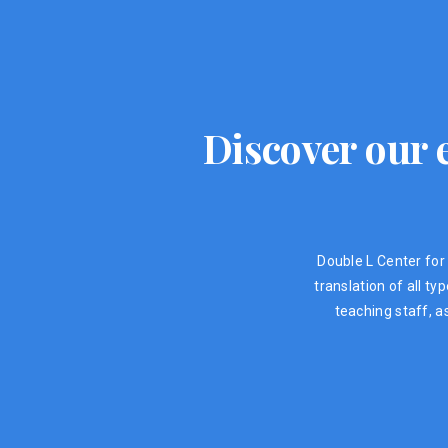
Discover our e
Double L Center for 
translation of all t
teaching staff, a