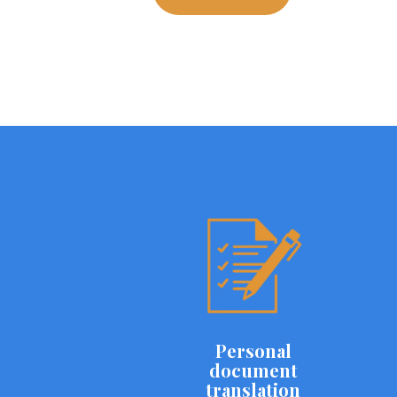
Personal
document
translation