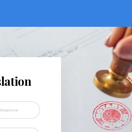
lation