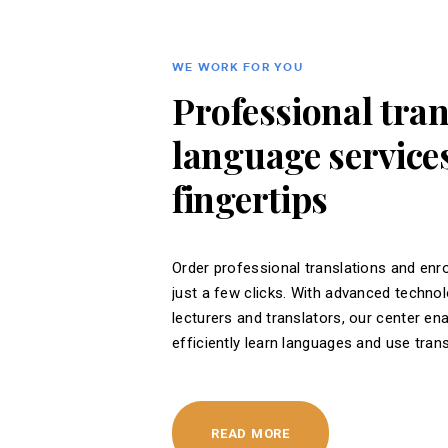
WE WORK FOR YOU
Professional tra
language services
fingertips
Order professional translations and enro
just a few clicks. With advanced techno
lecturers and translators, our center en
efficiently learn languages ​​and use tran
READ MORE