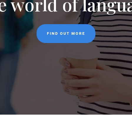
NEWS
CONTACT