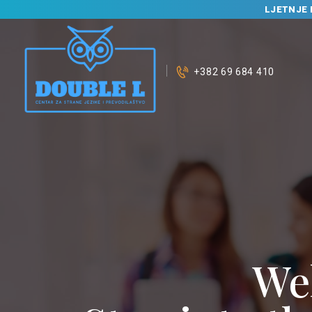
LJETNJE 
+382 69 684 410