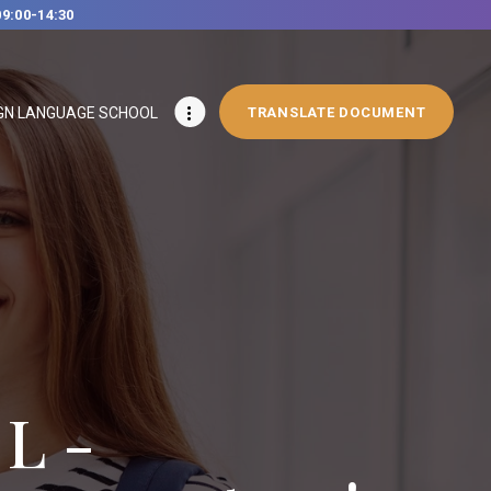
09:00-14:30
GN LANGUAGE SCHOOL
TRANSLATE DOCUMENT