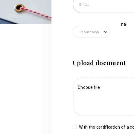
na
Upload document
Choose file
With the certification of a co