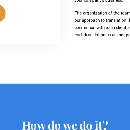
your company's business.
The organization of the team
our approach to translation. T
connection with each client, 
each translation as an indep
How do we do it?