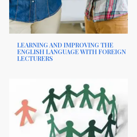
LEARNING AND IMPROVING THE
ENGLISH LANGUAGE WITH FOREIGN
LECTURERS