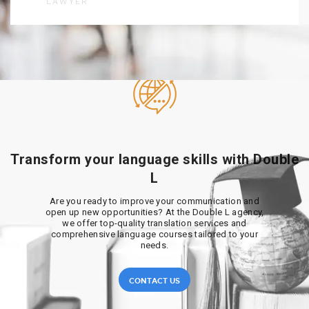
LAWYER
Transform your language skills with Double
L
Are you ready to improve your communication and
open up new opportunities? At the Double L agency,
we offer top-quality translation services and
comprehensive language courses tailored to your
needs.
CONTACT US