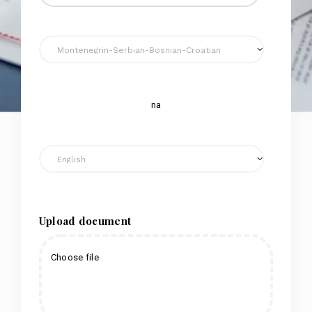
na
Upload document
Choose file