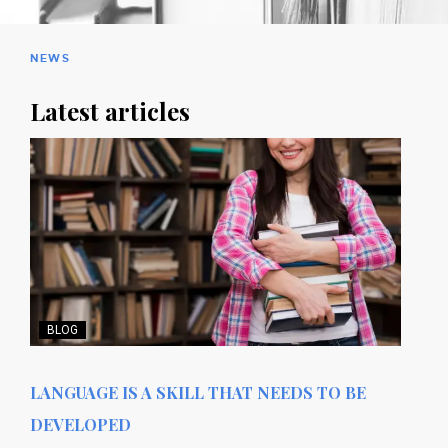
NEWS
Latest articles
BLOG
LANGUAGE IS A SKILL THAT NEEDS TO BE
DEVELOPED