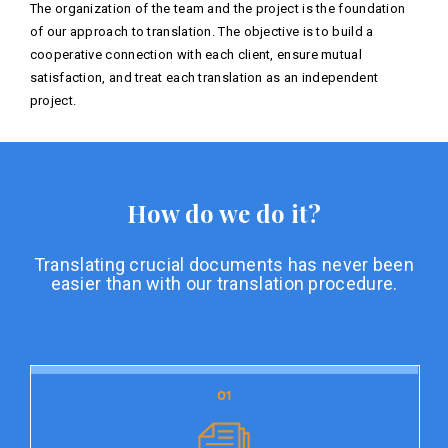
The organization of the team and the project is the foundation
of our approach to translation. The objective is to build a
cooperative connection with each client, ensure mutual
satisfaction, and treat each translation as an independent
project.
How do we do it?
Translating crucial documents has never been
easier than with our translation procedure.
01
01
Document preparation
Document preparation is the initial stage of our