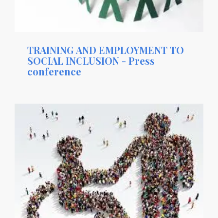
TRAINING AND EMPLOYMENT TO
SOCIAL INCLUSION - Press
conference