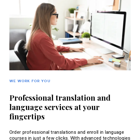
WE WORK FOR YOU
Professional translation and
language services at your
fingertips
Order professional translations and enroll in language
courses in just a few clicks. With advanced technologies