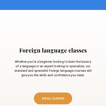
Foreign language classes
Whether you're a beginner looking to learn the basics
of a language or an expert looking to specialize, our
standard and specialist foreign language courses will
give you the skills and confidence you need.
SEE ALL CLASSES