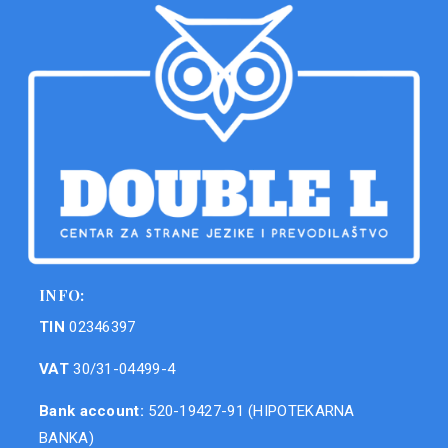
INFO:
TIN
02346397
VAT
30/31-04499-4
Bank account:
520-19427-91 (HIPOTEKARNA
BANKA)