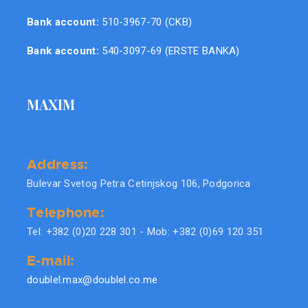
Bank account:
510-3967-70 (CKB)
Bank account:
540-3097-69 (ERSTE BANKA)
MAXIM
Address:
Bulevar Svetog Petra Cetinjskog 106, Podgorica
Telephone:
Tel: +382 (0)20 228 301 - Mob: +382 (0)69 120 351
E-mail:
doublel.max@doublel.co.me