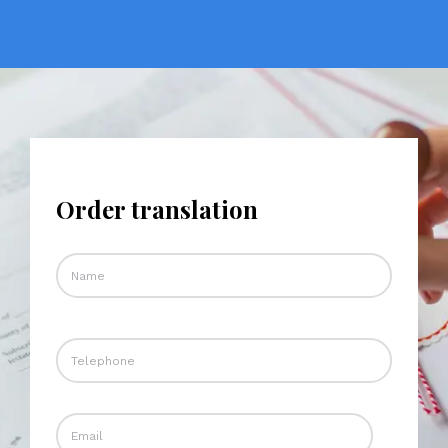
Order translation