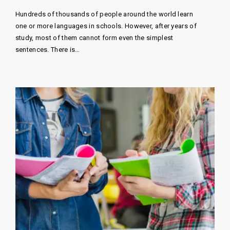
Hundreds of thousands of people around the world learn
one or more languages ​​in schools. However, after years of
study, most of them cannot form even the simplest
sentences. There is…