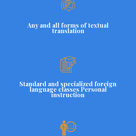
Any and all forms of textual
translation
Standard and specialized foreign
language classes Personal
instruction