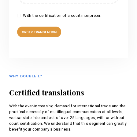
With the certification of a court interpreter.
WHY DOUBLE L?
Certified translations
With the ever-increasing demand for international trade and the
practical necessity of multilingual communication at all levels,
we translate into and out of over 25 languages, with or without
court certification. We understand that this segment can greatly
benefit your company's business.