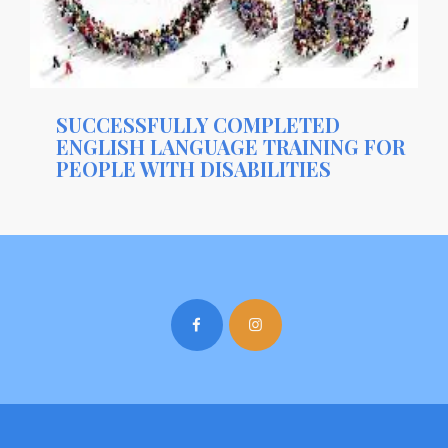
SUCCESSFULLY COMPLETED
ENGLISH LANGUAGE TRAINING FOR
PEOPLE WITH DISABILITIES