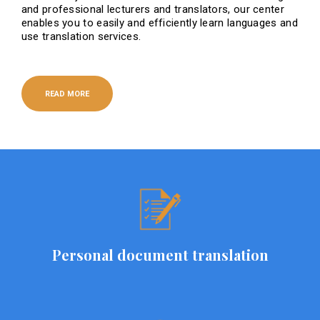
and professional lecturers and translators, our center
enables you to easily and efficiently learn languages ​​and
use translation services.
READ MORE
Personal document translation