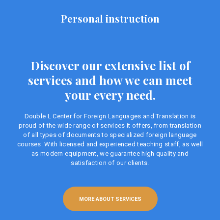
Personal instruction
Discover our extensive list of
services and how we can meet
your every need.
Double L Center for Foreign Languages ​​and Translation is
proud of the wide range of services it offers, from translation
of all types of documents to specialized foreign language
courses. With licensed and experienced teaching staff, as well
as modern equipment, we guarantee high quality and
satisfaction of our clients.
MORE ABOUT SERVICES