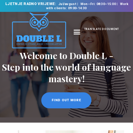
LJETNJE RADNO VRIJEME:
Jul/avgust
Mon–Fri: 08:30–15:00
Work
with clients: 09:00-14:30
TRANSLATE DOCUMENT
HOME
Welcome to Double L -
ABOUT US
OUR SERVICES
Step into the world of language
FOREIGN LANGUAGE
mastery!
SCHOOL
TRANSLATION
BUREAU
FIND OUT MORE
CLASSES
NEWS
CONTACT