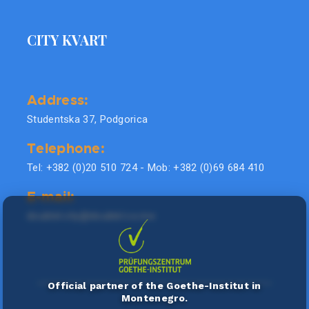
CITY KVART
Address:
Studentska 37, Podgorica
Telephone:
Tel: +382 (0)20 510 724 - Mob: +382 (0)69 684 410
E-mail:
doublel.city@doublel.co.me
Official partner of the Goethe-Institut in
Montenegro.