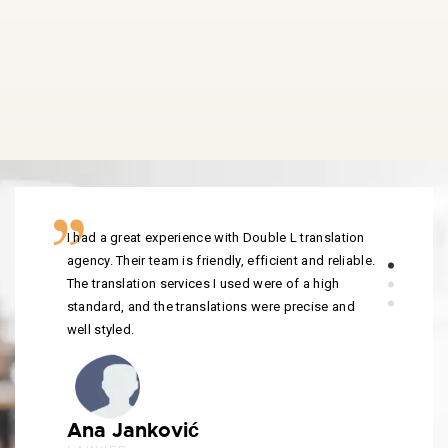
I had a great experience with Double L translation
agency. Their team is friendly, efficient and reliable.
The translation services I used were of a high
standard, and the translations were precise and
well styled.
Ana Janković