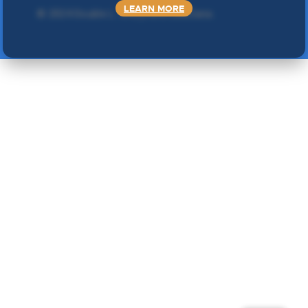
LEARN MORE
©
2024 Double L
. Sva prava zadržana.