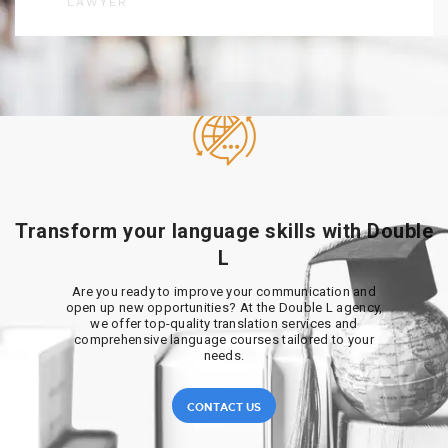
LAWYER
Transform your language skills with Double
L
Are you ready to improve your communication and
open up new opportunities? At the Double L agency,
we offer top-quality translation services and
comprehensive language courses tailored to your
needs.
CONTACT US