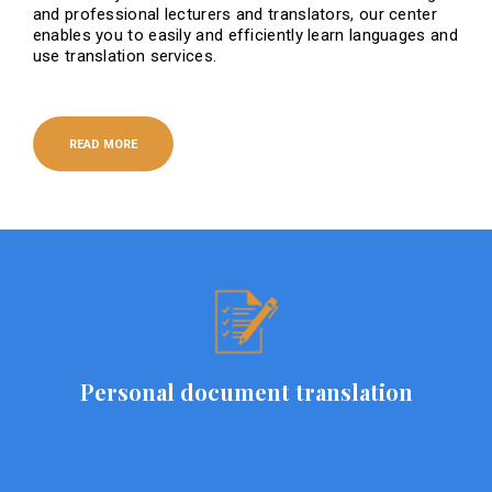
and professional lecturers and translators, our center
enables you to easily and efficiently learn languages ​​and
use translation services.
READ MORE
Personal document translation