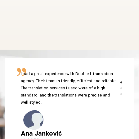
I had a great experience with Double L translation
agency. Their team is friendly, efficient and reliable.
The translation services I used were of a high
standard, and the translations were precise and
well styled.
Ana Janković