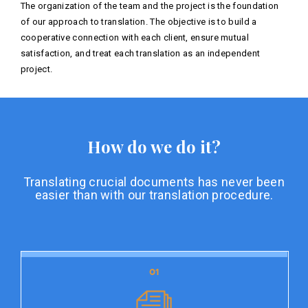
The organization of the team and the project is the foundation
of our approach to translation. The objective is to build a
cooperative connection with each client, ensure mutual
satisfaction, and treat each translation as an independent
project.
How do we do it?
Translating crucial documents has never been
easier than with our translation procedure.
01
01
Document preparation
Document preparation is the initial stage of our