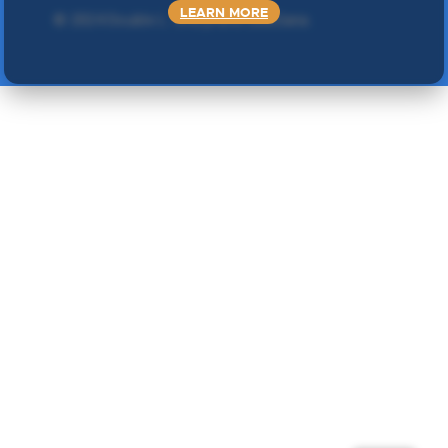
LEARN MORE
©
2024 Double L
. Sva prava zadržana.