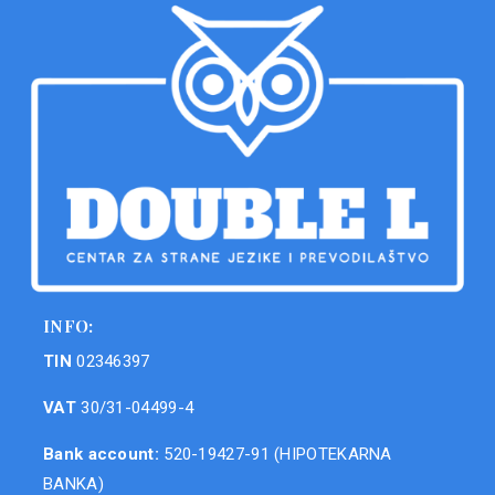
INFO:
TIN
02346397
VAT
30/31-04499-4
Bank account:
520-19427-91 (HIPOTEKARNA
BANKA)