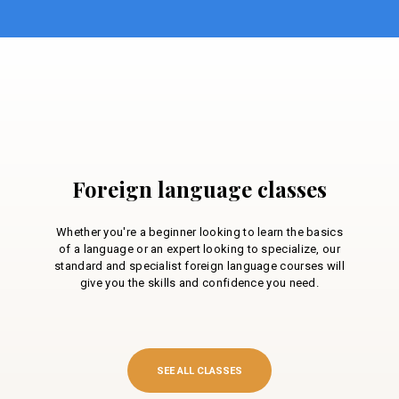
Foreign language classes
Whether you're a beginner looking to learn the basics
of a language or an expert looking to specialize, our
standard and specialist foreign language courses will
give you the skills and confidence you need.
SEE ALL CLASSES