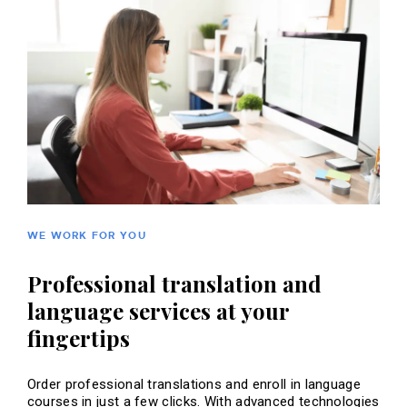
WE WORK FOR YOU
Professional translation and
language services at your
fingertips
Order professional translations and enroll in language
courses in just a few clicks. With advanced technologies