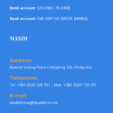
Bank account:
510-3967-70 (CKB)
Bank account:
540-3097-69 (ERSTE BANKA)
MAXIM
Address:
Bulevar Svetog Petra Cetinjskog 106, Podgorica
Telephone:
Tel: +382 (0)20 228 301 - Mob: +382 (0)69 120 351
E-mail:
doublel.max@doublel.co.me