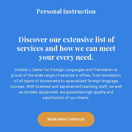
Personal instruction
Discover our extensive list of
services and how we can meet
your every need.
Double L Center for Foreign Languages ​​and Translation is
proud of the wide range of services it offers, from translation
of all types of documents to specialized foreign language
courses. With licensed and experienced teaching staff, as well
as modern equipment, we guarantee high quality and
satisfaction of our clients.
MORE ABOUT SERVICES