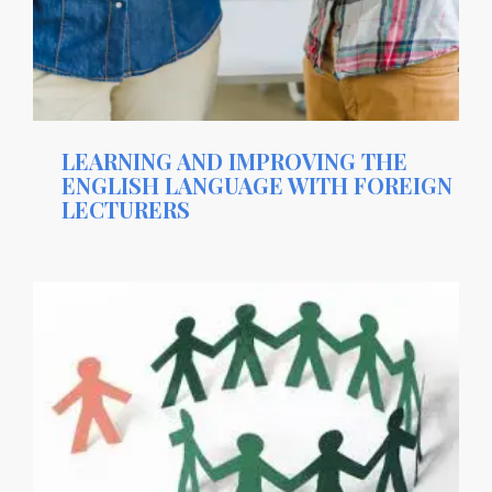
LEARNING AND IMPROVING THE
ENGLISH LANGUAGE WITH FOREIGN
LECTURERS