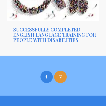
SUCCESSFULLY COMPLETED
ENGLISH LANGUAGE TRAINING FOR
PEOPLE WITH DISABILITIES