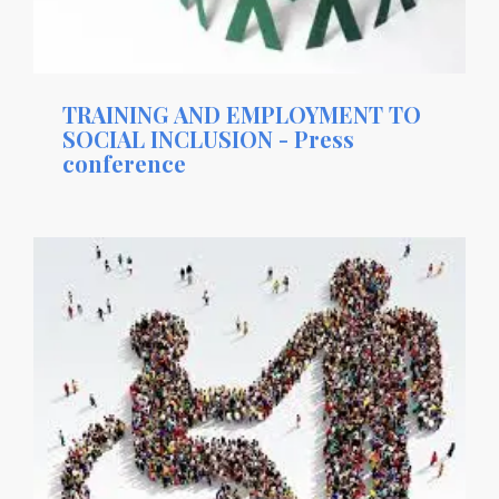
TRAINING AND EMPLOYMENT TO
SOCIAL INCLUSION - Press
conference