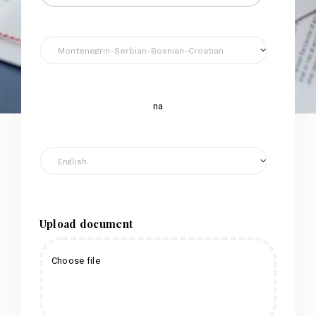
na
Upload document
Choose file