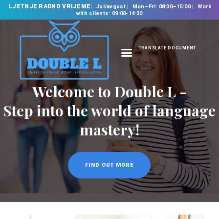
LJETNJE RADNO VRIJEME:
Jul/avgust
Mon–Fri: 08:30–15:00
Work
with clients: 09:00-14:30
TRANSLATE DOCUMENT
HOME
ABOUT US
OUR SERVICES
FOREIGN LANGUAGE
SCHOOL
TRANSLATION
BUREAU
CLASSES
NEWS
CONTACT