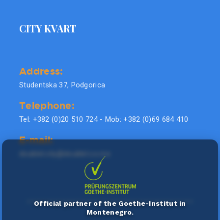
CITY KVART
Address:
Studentska 37, Podgorica
Telephone:
Tel: +382 (0)20 510 724 - Mob: +382 (0)69 684 410
E-mail:
doublel.city@doublel.co.me
Official partner of the Goethe-Institut in
Montenegro.