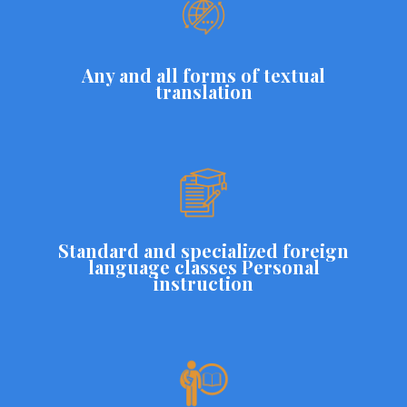
Any and all forms of textual
translation
Standard and specialized foreign
language classes Personal
instruction