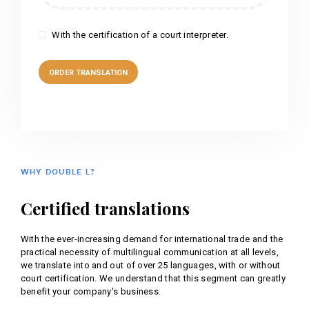
With the certification of a court interpreter.
WHY DOUBLE L?
Certified translations
With the ever-increasing demand for international trade and the
practical necessity of multilingual communication at all levels,
we translate into and out of over 25 languages, with or without
court certification. We understand that this segment can greatly
benefit your company's business.