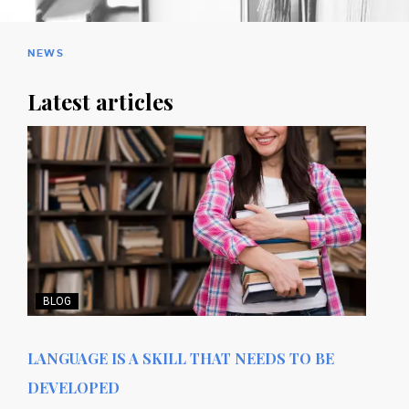
NEWS
Latest articles
BLOG
LANGUAGE IS A SKILL THAT NEEDS TO BE
DEVELOPED