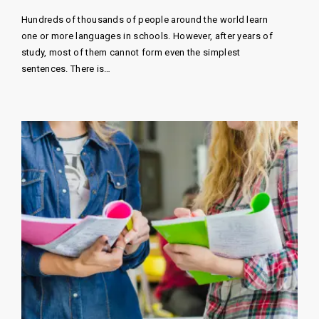
Hundreds of thousands of people around the world learn
one or more languages ​​in schools. However, after years of
study, most of them cannot form even the simplest
sentences. There is…