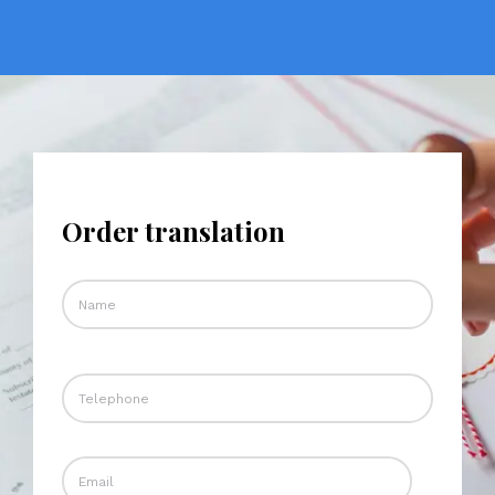
Order translation