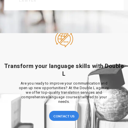
LAWYER
Transform your language skills with Double
L
Are you ready to improve your communication and
open up new opportunities? At the Double L agency,
we offer top-quality translation services and
comprehensive language courses tailored to your
needs.
CONTACT US