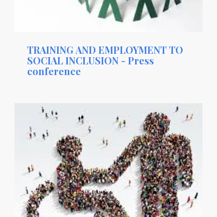
TRAINING AND EMPLOYMENT TO
SOCIAL INCLUSION - Press
conference