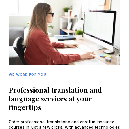
WE WORK FOR YOU
Professional translation and
language services at your
fingertips
Order professional translations and enroll in language
courses in just a few clicks. With advanced technologies