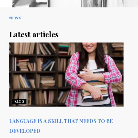
NEWS
Latest articles
BLOG
LANGUAGE IS A SKILL THAT NEEDS TO BE
DEVELOPED