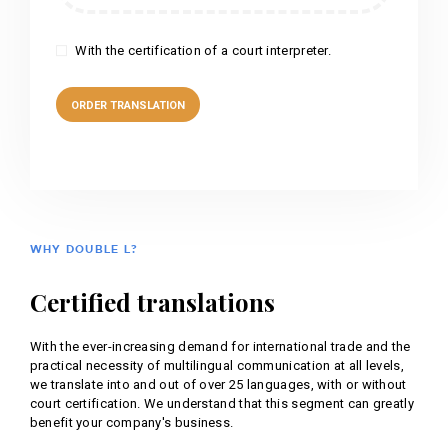
With the certification of a court interpreter.
WHY DOUBLE L?
Certified translations
With the ever-increasing demand for international trade and the
practical necessity of multilingual communication at all levels,
we translate into and out of over 25 languages, with or without
court certification. We understand that this segment can greatly
benefit your company's business.