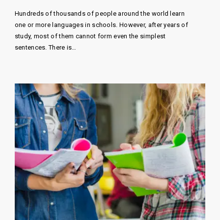
Hundreds of thousands of people around the world learn
one or more languages ​​in schools. However, after years of
study, most of them cannot form even the simplest
sentences. There is…