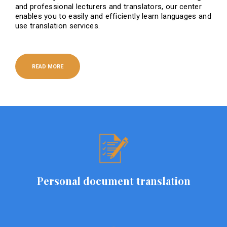
and professional lecturers and translators, our center
enables you to easily and efficiently learn languages ​​and
use translation services.
READ MORE
Personal document translation