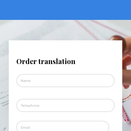
Order translation