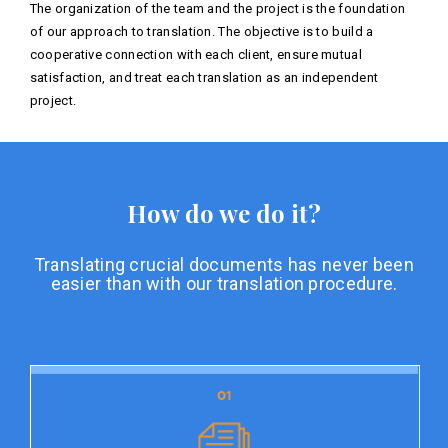
The organization of the team and the project is the foundation
of our approach to translation. The objective is to build a
cooperative connection with each client, ensure mutual
satisfaction, and treat each translation as an independent
project.
How do we do it?
Translating crucial documents has never been
easier than with our translation procedure.
01
01
Document preparation
Document preparation is the initial stage of our