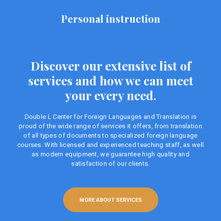
Personal instruction
Discover our extensive list of
services and how we can meet
your every need.
Double L Center for Foreign Languages ​​and Translation is
proud of the wide range of services it offers, from translation
of all types of documents to specialized foreign language
courses. With licensed and experienced teaching staff, as well
as modern equipment, we guarantee high quality and
satisfaction of our clients.
MORE ABOUT SERVICES