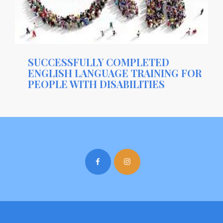
SUCCESSFULLY COMPLETED
ENGLISH LANGUAGE TRAINING FOR
PEOPLE WITH DISABILITIES