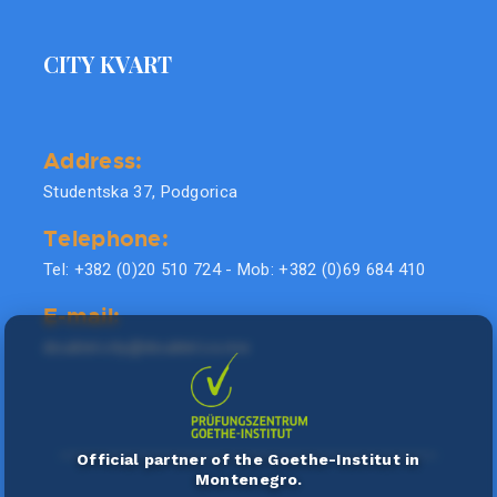
CITY KVART
Address:
Studentska 37, Podgorica
Telephone:
Tel: +382 (0)20 510 724 - Mob: +382 (0)69 684 410
E-mail:
doublel.city@doublel.co.me
Official partner of the Goethe-Institut in
Montenegro.