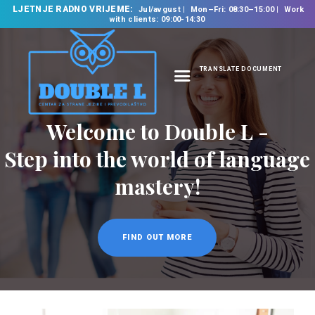
LJETNJE RADNO VRIJEME:
Jul/avgust
Mon–Fri: 08:30–15:00
Work
with clients: 09:00-14:30
TRANSLATE DOCUMENT
HOME
ABOUT US
OUR SERVICES
FOREIGN LANGUAGE
SCHOOL
TRANSLATION
BUREAU
CLASSES
NEWS
CONTACT