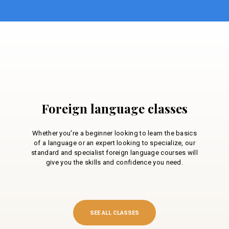
Foreign language classes
Whether you're a beginner looking to learn the basics
of a language or an expert looking to specialize, our
standard and specialist foreign language courses will
give you the skills and confidence you need.
SEE ALL CLASSES