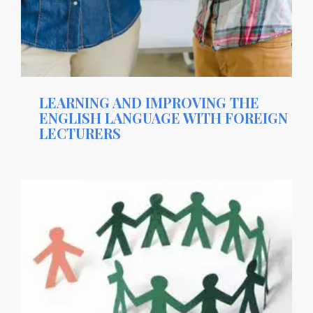
LEARNING AND IMPROVING THE
ENGLISH LANGUAGE WITH FOREIGN
LECTURERS