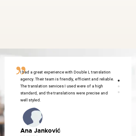
I had a great experience with Double L translation
agency. Their team is friendly, efficient and reliable.
The translation services I used were of a high
standard, and the translations were precise and
well styled.
Ana Janković