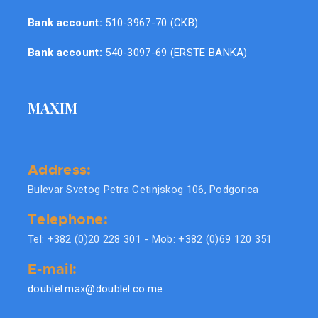
Bank account:
510-3967-70 (CKB)
Bank account:
540-3097-69 (ERSTE BANKA)
MAXIM
Address:
Bulevar Svetog Petra Cetinjskog 106, Podgorica
Telephone:
Tel: +382 (0)20 228 301 - Mob: +382 (0)69 120 351
E-mail:
doublel.max@doublel.co.me