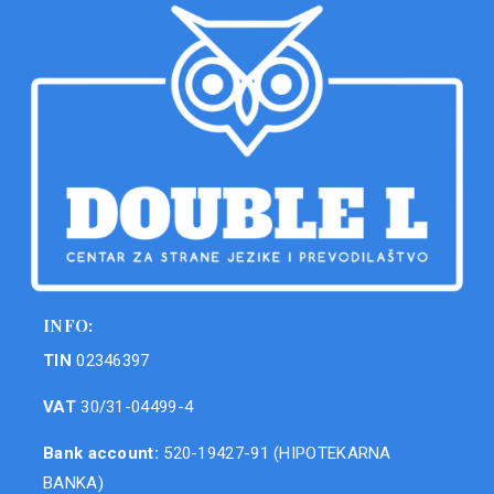
INFO:
TIN
02346397
VAT
30/31-04499-4
Bank account:
520-19427-91 (HIPOTEKARNA
BANKA)