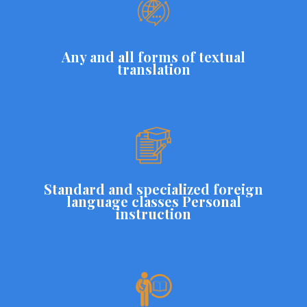
Any and all forms of textual
translation
Standard and specialized foreign
language classes Personal
instruction