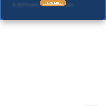
LEARN MORE
©
2024 Double L
. Sva prava zadržana.