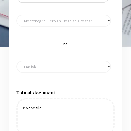
na
Upload document
Choose file