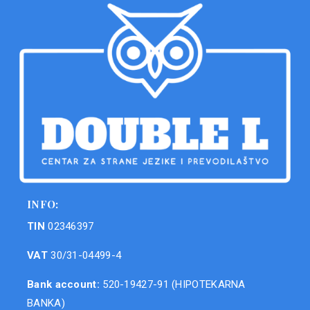
INFO:
TIN
02346397
VAT
30/31-04499-4
Bank account:
520-19427-91 (HIPOTEKARNA
BANKA)