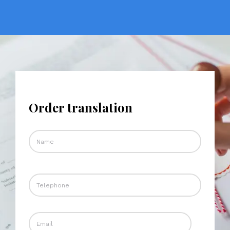
Order translation