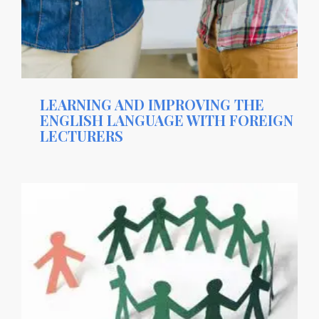
LEARNING AND IMPROVING THE
ENGLISH LANGUAGE WITH FOREIGN
LECTURERS