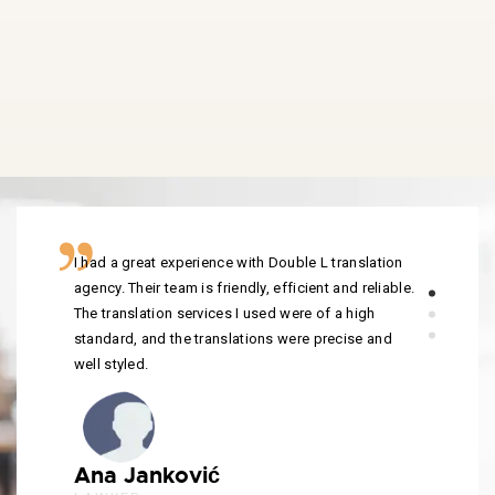
I had a great experience with Double L translation
agency. Their team is friendly, efficient and reliable.
The translation services I used were of a high
standard, and the translations were precise and
well styled.
Ana Janković