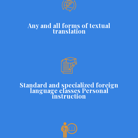
Any and all forms of textual
translation
Standard and specialized foreign
language classes Personal
instruction