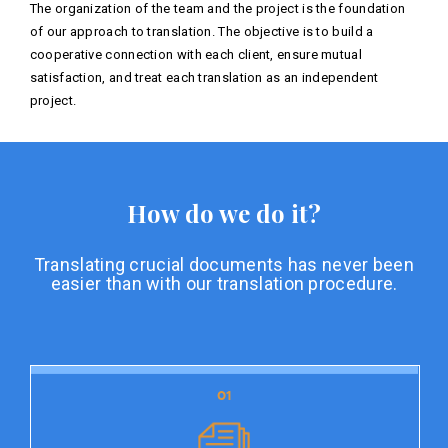
The organization of the team and the project is the foundation
of our approach to translation. The objective is to build a
cooperative connection with each client, ensure mutual
satisfaction, and treat each translation as an independent
project.
How do we do it?
Translating crucial documents has never been
easier than with our translation procedure.
01
01
Document preparation
Document preparation is the initial stage of our