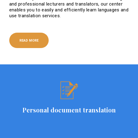
and professional lecturers and translators, our center
enables you to easily and efficiently learn languages ​​and
use translation services.
READ MORE
Personal document translation