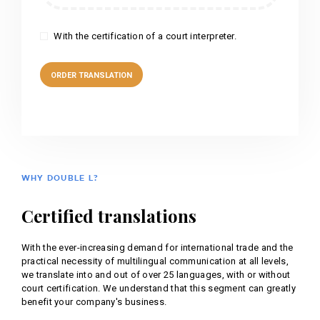
With the certification of a court interpreter.
WHY DOUBLE L?
Certified translations
With the ever-increasing demand for international trade and the
practical necessity of multilingual communication at all levels,
we translate into and out of over 25 languages, with or without
court certification. We understand that this segment can greatly
benefit your company's business.