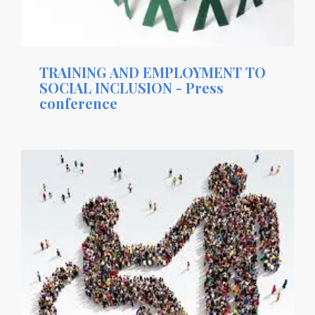
TRAINING AND EMPLOYMENT TO
SOCIAL INCLUSION - Press
conference