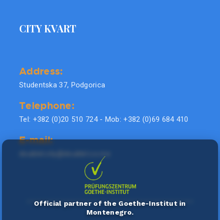
CITY KVART
Address:
Studentska 37, Podgorica
Telephone:
Tel: +382 (0)20 510 724 - Mob: +382 (0)69 684 410
E-mail:
doublel.city@doublel.co.me
Official partner of the Goethe-Institut in
Montenegro.