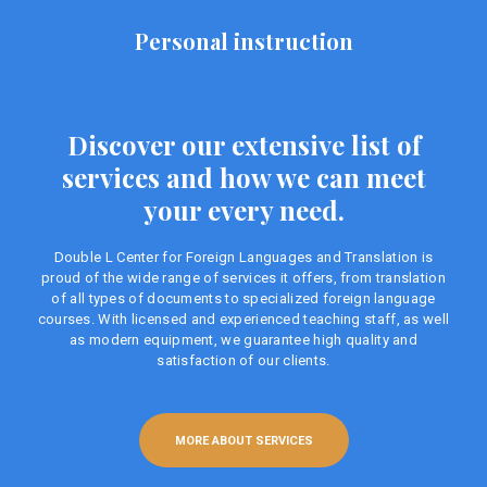
Personal instruction
Discover our extensive list of
services and how we can meet
your every need.
Double L Center for Foreign Languages ​​and Translation is
proud of the wide range of services it offers, from translation
of all types of documents to specialized foreign language
courses. With licensed and experienced teaching staff, as well
as modern equipment, we guarantee high quality and
satisfaction of our clients.
MORE ABOUT SERVICES