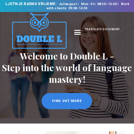
LJETNJE RADNO VRIJEME:
Jul/avgust
Mon–Fri: 08:30–15:00
Work
with clients: 09:00-14:30
TRANSLATE DOCUMENT
HOME
ABOUT US
OUR SERVICES
FOREIGN LANGUAGE
SCHOOL
TRANSLATION
BUREAU
CLASSES
NEWS
CONTACT