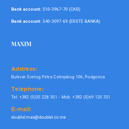
Bank account:
510-3967-70 (CKB)
Bank account:
540-3097-69 (ERSTE BANKA)
MAXIM
Address:
Bulevar Svetog Petra Cetinjskog 106, Podgorica
Telephone:
Tel: +382 (0)20 228 301 - Mob: +382 (0)69 120 351
E-mail:
doublel.max@doublel.co.me