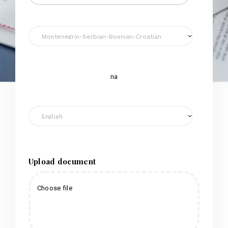
na
Upload document
Choose file