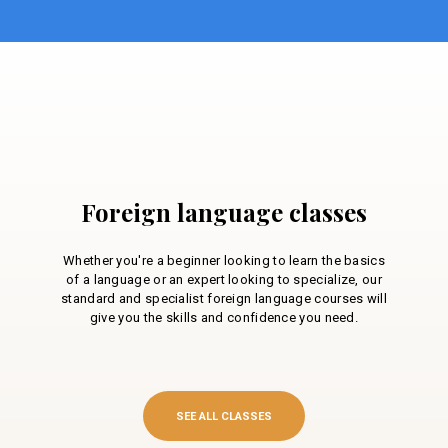
Foreign language classes
Whether you're a beginner looking to learn the basics
of a language or an expert looking to specialize, our
standard and specialist foreign language courses will
give you the skills and confidence you need.
SEE ALL CLASSES