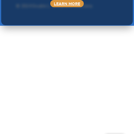
LEARN MORE
©
2024 Double L
. Sva prava zadržana.