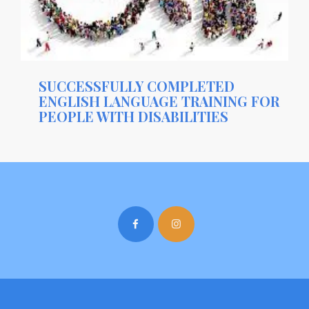
SUCCESSFULLY COMPLETED
ENGLISH LANGUAGE TRAINING FOR
PEOPLE WITH DISABILITIES