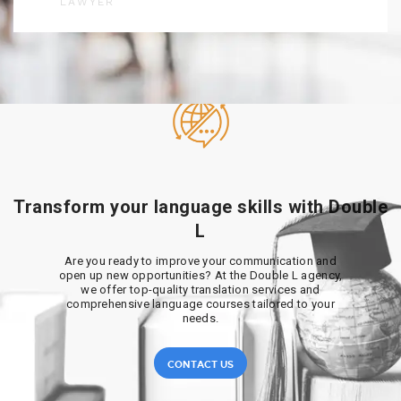
LAWYER
Transform your language skills with Double
L
Are you ready to improve your communication and
open up new opportunities? At the Double L agency,
we offer top-quality translation services and
comprehensive language courses tailored to your
needs.
CONTACT US