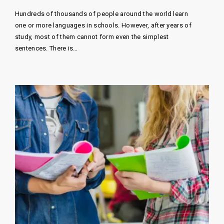
Hundreds of thousands of people around the world learn
one or more languages ​​in schools. However, after years of
study, most of them cannot form even the simplest
sentences. There is…