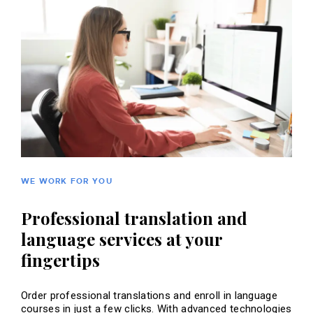
WE WORK FOR YOU
Professional translation and
language services at your
fingertips
Order professional translations and enroll in language
courses in just a few clicks. With advanced technologies