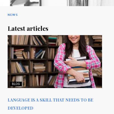
NEWS
Latest articles
BLOG
LANGUAGE IS A SKILL THAT NEEDS TO BE
DEVELOPED