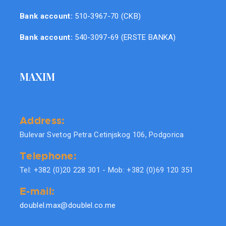
Bank account:
510-3967-70 (CKB)
Bank account:
540-3097-69 (ERSTE BANKA)
MAXIM
Address:
Bulevar Svetog Petra Cetinjskog 106, Podgorica
Telephone:
Tel: +382 (0)20 228 301 - Mob: +382 (0)69 120 351
E-mail:
doublel.max@doublel.co.me