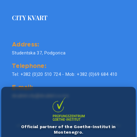
CITY KVART
Address:
Studentska 37, Podgorica
Telephone:
Tel: +382 (0)20 510 724 - Mob: +382 (0)69 684 410
E-mail:
doublel.city@doublel.co.me
Official partner of the Goethe-Institut in
Montenegro.