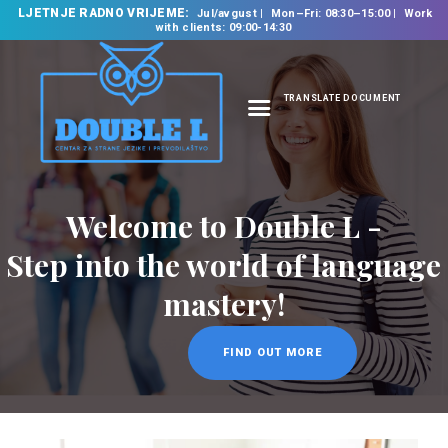
LJETNJE RADNO VRIJEME:
Jul/avgust
Mon–Fri: 08:30–15:00
Work
with clients: 09:00-14:30
TRANSLATE DOCUMENT
HOME
ABOUT US
OUR SERVICES
FOREIGN LANGUAGE
SCHOOL
TRANSLATION
BUREAU
CLASSES
NEWS
CONTACT