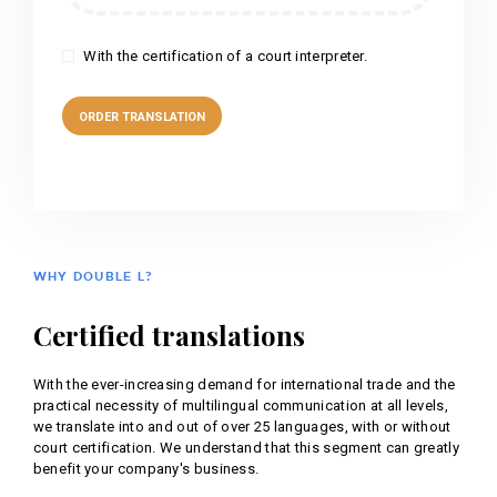
With the certification of a court interpreter.
WHY DOUBLE L?
Certified translations
With the ever-increasing demand for international trade and the
practical necessity of multilingual communication at all levels,
we translate into and out of over 25 languages, with or without
court certification. We understand that this segment can greatly
benefit your company's business.