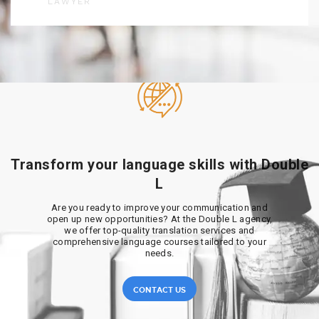
LAWYER
Transform your language skills with Double
L
Are you ready to improve your communication and
open up new opportunities? At the Double L agency,
we offer top-quality translation services and
comprehensive language courses tailored to your
needs.
CONTACT US