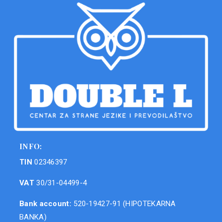
INFO:
TIN
02346397
VAT
30/31-04499-4
Bank account:
520-19427-91 (HIPOTEKARNA
BANKA)