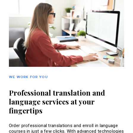
WE WORK FOR YOU
Professional translation and
language services at your
fingertips
Order professional translations and enroll in language
courses in just a few clicks. With advanced technologies