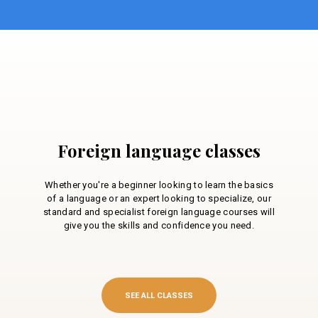
Foreign language classes
Whether you're a beginner looking to learn the basics
of a language or an expert looking to specialize, our
standard and specialist foreign language courses will
give you the skills and confidence you need.
SEE ALL CLASSES