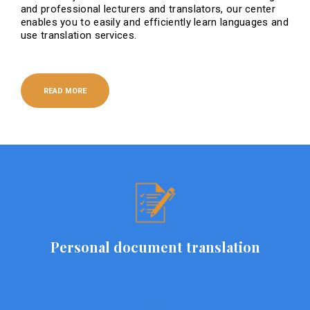
and professional lecturers and translators, our center
enables you to easily and efficiently learn languages ​​and
use translation services.
READ MORE
Personal document translation