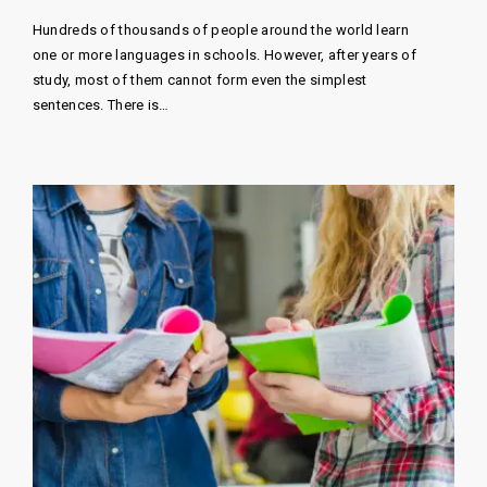
Hundreds of thousands of people around the world learn
one or more languages ​​in schools. However, after years of
study, most of them cannot form even the simplest
sentences. There is…