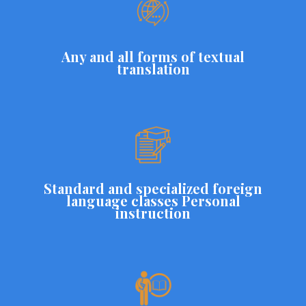
Any and all forms of textual
translation
Standard and specialized foreign
language classes Personal
instruction