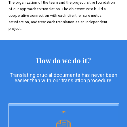
The organization of the team and the project is the foundation
of our approach to translation. The objective is to build a
cooperative connection with each client, ensure mutual
satisfaction, and treat each translation as an independent
project.
How do we do it?
Translating crucial documents has never been
easier than with our translation procedure.
01
01
Document preparation
Document preparation is the initial stage of our