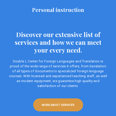
Personal instruction
Discover our extensive list of
services and how we can meet
your every need.
Double L Center for Foreign Languages ​​and Translation is
proud of the wide range of services it offers, from translation
of all types of documents to specialized foreign language
courses. With licensed and experienced teaching staff, as well
as modern equipment, we guarantee high quality and
satisfaction of our clients.
MORE ABOUT SERVICES