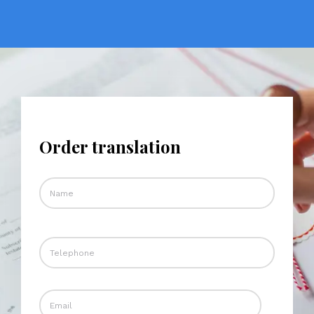
Order translation