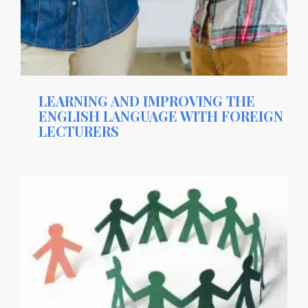
LEARNING AND IMPROVING THE
ENGLISH LANGUAGE WITH FOREIGN
LECTURERS