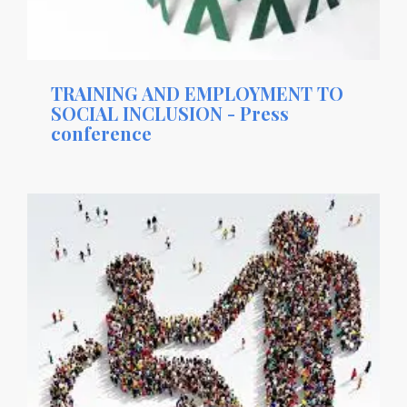
TRAINING AND EMPLOYMENT TO
SOCIAL INCLUSION - Press
conference