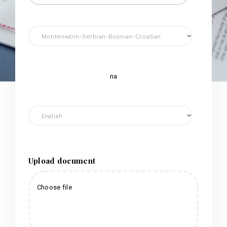
na
Upload document
Choose file