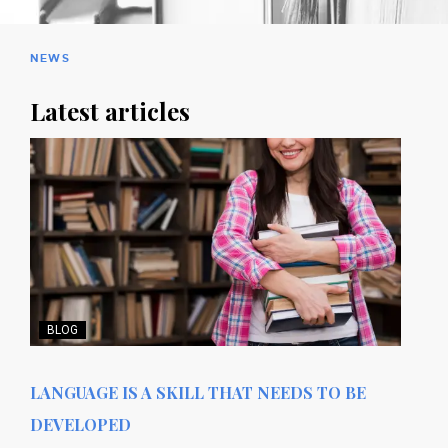
NEWS
Latest articles
BLOG
LANGUAGE IS A SKILL THAT NEEDS TO BE
DEVELOPED