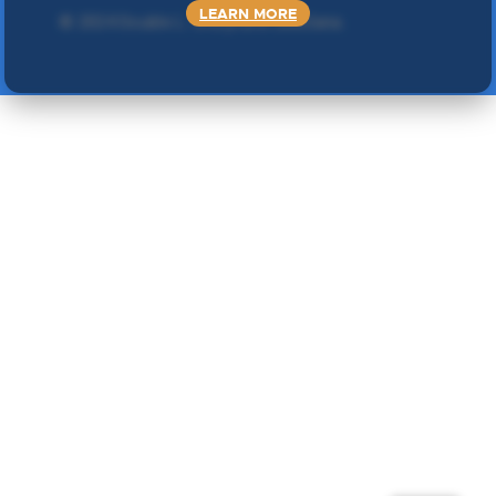
LEARN MORE
©
2024 Double L
. Sva prava zadržana.