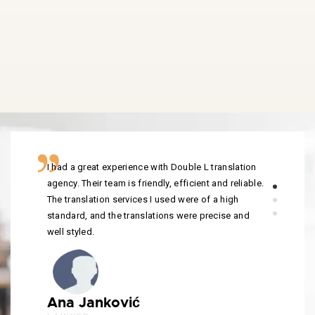
I had a great experience with Double L translation
agency. Their team is friendly, efficient and reliable.
The translation services I used were of a high
standard, and the translations were precise and
well styled.
Ana Janković