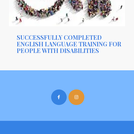
SUCCESSFULLY COMPLETED
ENGLISH LANGUAGE TRAINING FOR
PEOPLE WITH DISABILITIES