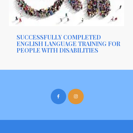
SUCCESSFULLY COMPLETED
ENGLISH LANGUAGE TRAINING FOR
PEOPLE WITH DISABILITIES