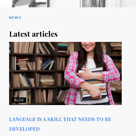
NEWS
Latest articles
BLOG
LANGUAGE IS A SKILL THAT NEEDS TO BE
DEVELOPED