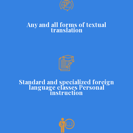
Any and all forms of textual
translation
Standard and specialized foreign
language classes Personal
instruction