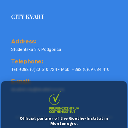
CITY KVART
Address:
Studentska 37, Podgorica
Telephone:
Tel: +382 (0)20 510 724 - Mob: +382 (0)69 684 410
E-mail:
doublel.city@doublel.co.me
Official partner of the Goethe-Institut in
Montenegro.