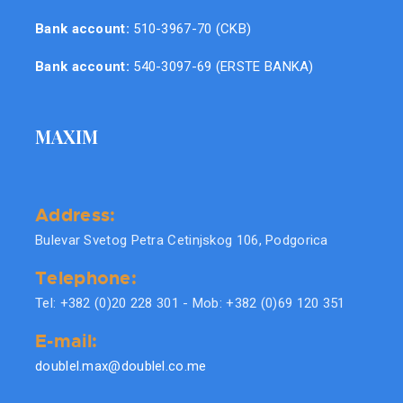
Bank account:
510-3967-70 (CKB)
Bank account:
540-3097-69 (ERSTE BANKA)
MAXIM
Address:
Bulevar Svetog Petra Cetinjskog 106, Podgorica
Telephone:
Tel: +382 (0)20 228 301 - Mob: +382 (0)69 120 351
E-mail:
doublel.max@doublel.co.me