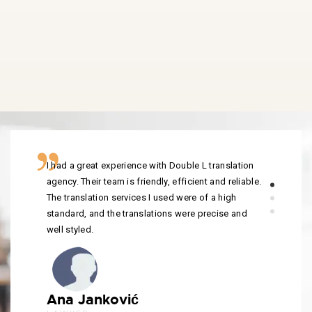
I had a great experience with Double L translation
agency. Their team is friendly, efficient and reliable.
The translation services I used were of a high
standard, and the translations were precise and
well styled.
Ana Janković