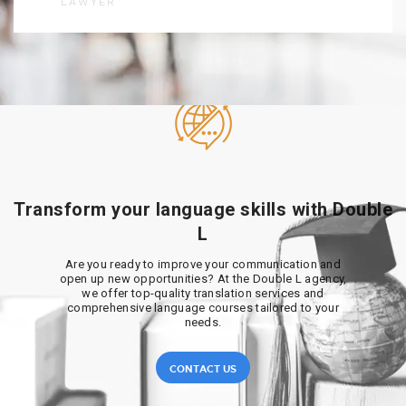
LAWYER
Transform your language skills with Double
L
Are you ready to improve your communication and
open up new opportunities? At the Double L agency,
we offer top-quality translation services and
comprehensive language courses tailored to your
needs.
CONTACT US