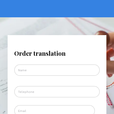
Order translation