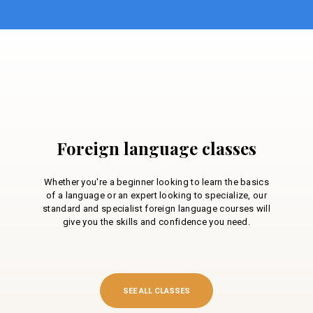
Foreign language classes
Whether you're a beginner looking to learn the basics
of a language or an expert looking to specialize, our
standard and specialist foreign language courses will
give you the skills and confidence you need.
SEE ALL CLASSES