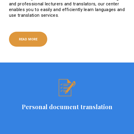
and professional lecturers and translators, our center
enables you to easily and efficiently learn languages ​​and
use translation services.
READ MORE
Personal document translation