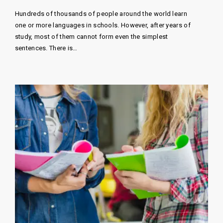
Hundreds of thousands of people around the world learn
one or more languages ​​in schools. However, after years of
study, most of them cannot form even the simplest
sentences. There is…