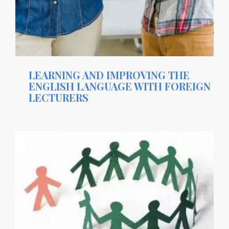
LEARNING AND IMPROVING THE
ENGLISH LANGUAGE WITH FOREIGN
LECTURERS