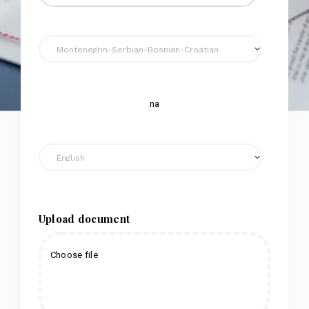
na
Upload document
Choose file