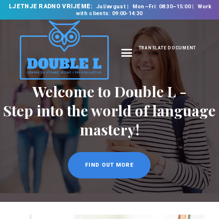
LJETNJE RADNO VRIJEME:
Jul/avgust
Mon–Fri: 08:30–15:00
Work
with clients: 09:00-14:30
TRANSLATE DOCUMENT
HOME
Welcome to Double L -
ABOUT US
OUR SERVICES
Step into the world of language
FOREIGN LANGUAGE
mastery!
SCHOOL
TRANSLATION
BUREAU
FIND OUT MORE
CLASSES
NEWS
CONTACT