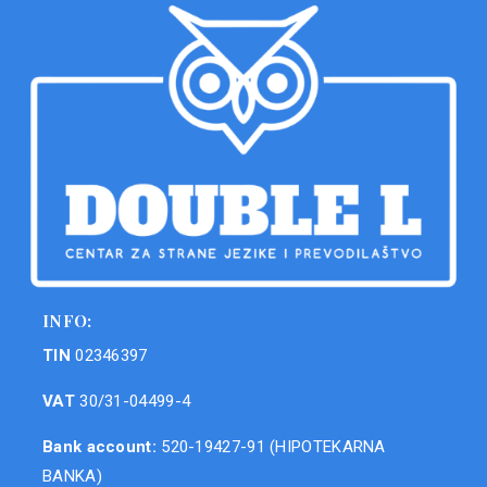
INFO:
TIN
02346397
VAT
30/31-04499-4
Bank account:
520-19427-91 (HIPOTEKARNA
BANKA)