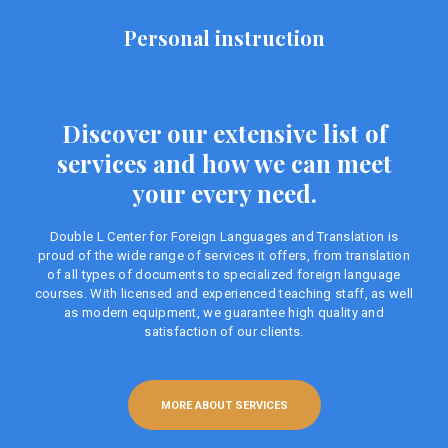
Personal instruction
Discover our extensive list of
services and how we can meet
your every need.
Double L Center for Foreign Languages ​​and Translation is
proud of the wide range of services it offers, from translation
of all types of documents to specialized foreign language
courses. With licensed and experienced teaching staff, as well
as modern equipment, we guarantee high quality and
satisfaction of our clients.
MORE ABOUT SERVICES