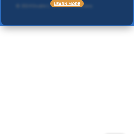
LEARN MORE
©
2024 Double L
. Sva prava zadržana.