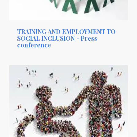
TRAINING AND EMPLOYMENT TO
SOCIAL INCLUSION - Press
conference