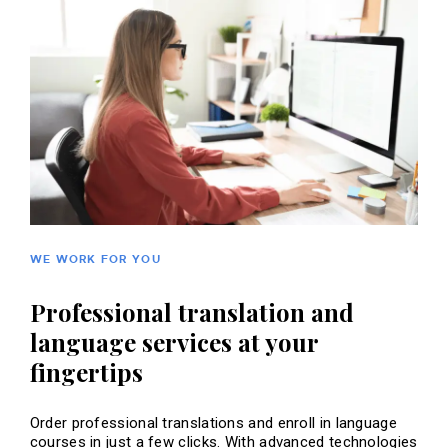
WE WORK FOR YOU
Professional translation and
language services at your
fingertips
Order professional translations and enroll in language
courses in just a few clicks. With advanced technologies