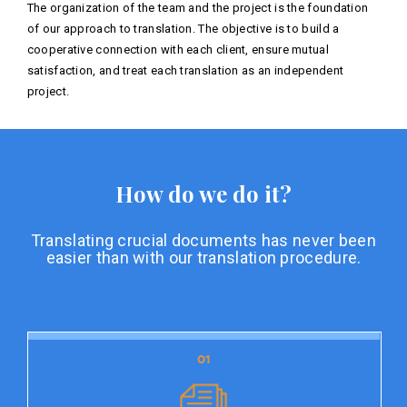
The organization of the team and the project is the foundation
of our approach to translation. The objective is to build a
cooperative connection with each client, ensure mutual
satisfaction, and treat each translation as an independent
project.
How do we do it?
Translating crucial documents has never been
easier than with our translation procedure.
01
01
Document preparation
Document preparation is the initial stage of our