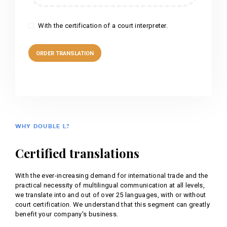
With the certification of a court interpreter.
WHY DOUBLE L?
Certified translations
With the ever-increasing demand for international trade and the
practical necessity of multilingual communication at all levels,
we translate into and out of over 25 languages, with or without
court certification. We understand that this segment can greatly
benefit your company's business.