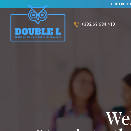
LJETNJE 
+382 69 684 410