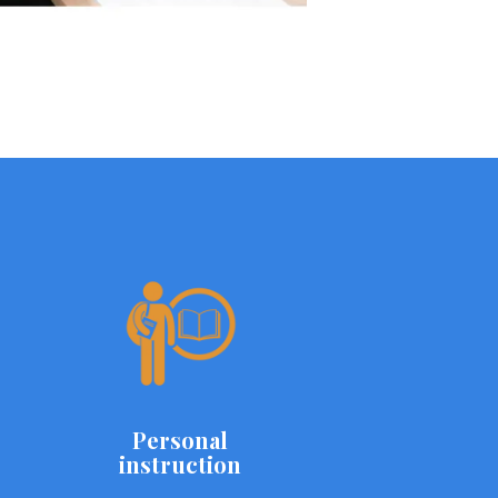
Personal
instruction