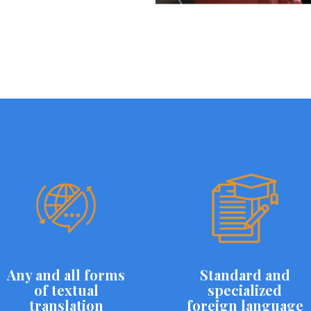
Any and all forms
Standard and
of textual
specialized
translation
foreign language