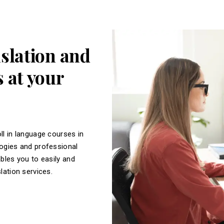
nslation and
 at your
ll in language courses in
logies and professional
ables you to easily and
slation services.