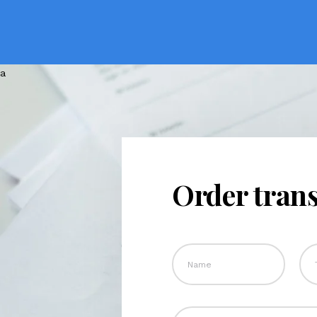
Order trans