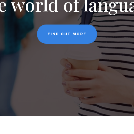
NEWS
CONTACT