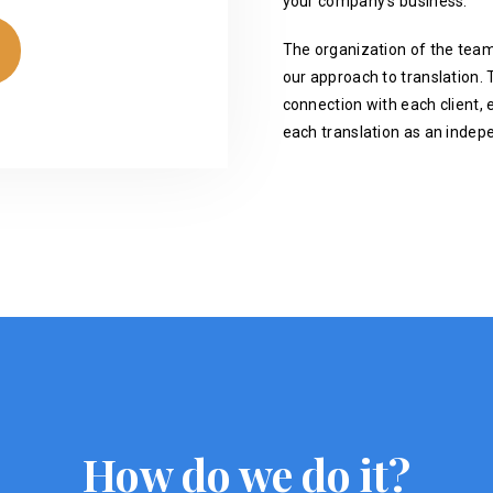
your company's business.
The organization of the team
our approach to translation. T
connection with each client, 
each translation as an indep
How do we do it?