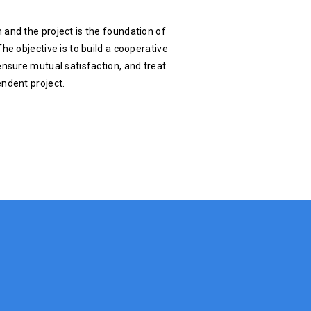
 and the project is the foundation of
he objective is to build a cooperative
ensure mutual satisfaction, and treat
endent project.