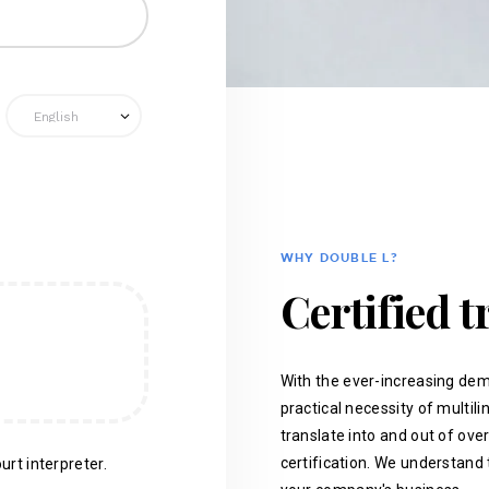
WHY DOUBLE L?
Certified t
With the ever-increasing dem
practical necessity of multil
translate into and out of ove
certification. We understand 
urt interpreter.