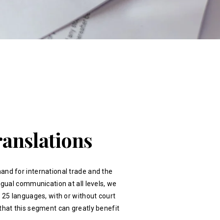
ranslations
and for international trade and the
ingual communication at all levels, we
r 25 languages, with or without court
that this segment can greatly benefit