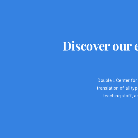
Discover our e
Double L Center for 
translation of all t
teaching staff, a