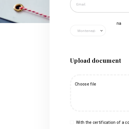
na
Upload document
Choose file
With the certification of a co