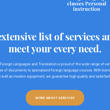
classes Personal
instruction
xtensive list of services
meet your every need.
Foreign Languages ​​and Translation is proud of the wide range of ser
ypes of documents to specialized foreign language courses. With lic
s well as modern equipment, we guarantee high quality and satisfacti
MORE ABOUT SERVICES