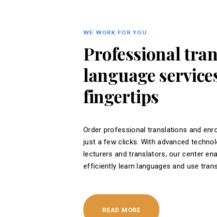
WE WORK FOR YOU
Professional tra
language services
fingertips
Order professional translations and enro
just a few clicks. With advanced techno
lecturers and translators, our center en
efficiently learn languages ​​and use tran
READ MORE