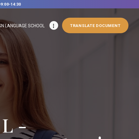
09:00-14:30
GN LANGUAGE SCHOOL
TRANSLATE DOCUMENT