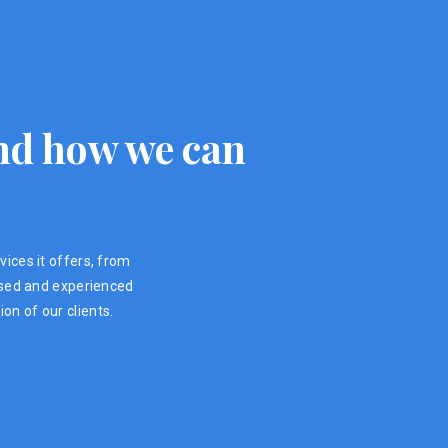
 and how we can
vices it offers, from
ensed and experienced
on of our clients.