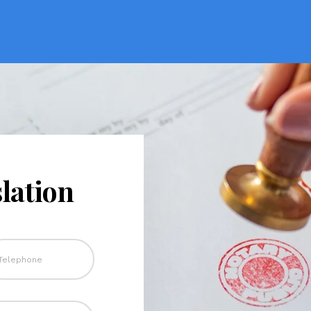
lation