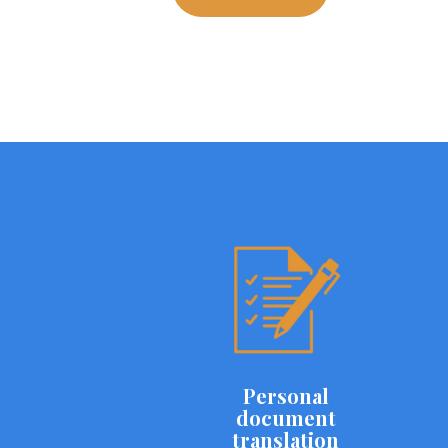
Personal
document
translation