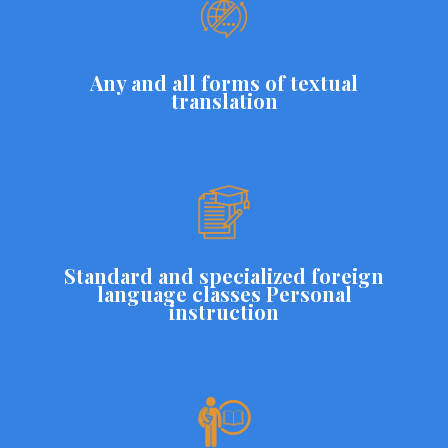
Any and all forms of textual
translation
Standard and specialized foreign
language classes Personal
instruction