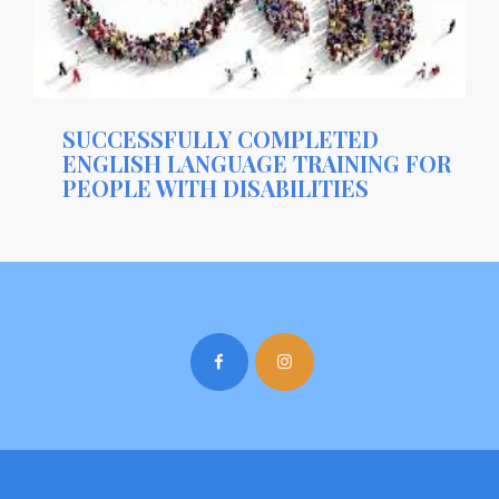
SUCCESSFULLY COMPLETED
ENGLISH LANGUAGE TRAINING FOR
PEOPLE WITH DISABILITIES