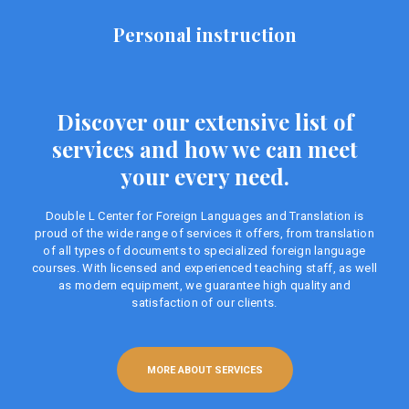
Personal instruction
Discover our extensive list of
services and how we can meet
your every need.
Double L Center for Foreign Languages ​​and Translation is
proud of the wide range of services it offers, from translation
of all types of documents to specialized foreign language
courses. With licensed and experienced teaching staff, as well
as modern equipment, we guarantee high quality and
satisfaction of our clients.
MORE ABOUT SERVICES