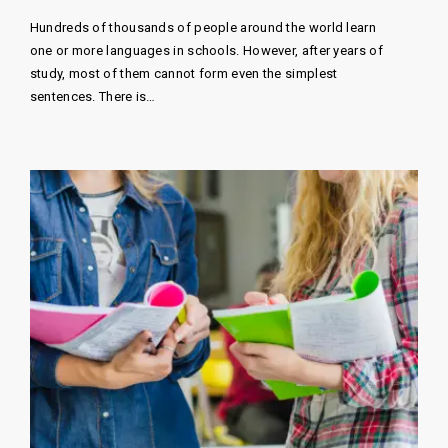
Hundreds of thousands of people around the world learn
one or more languages ​​in schools. However, after years of
study, most of them cannot form even the simplest
sentences. There is…