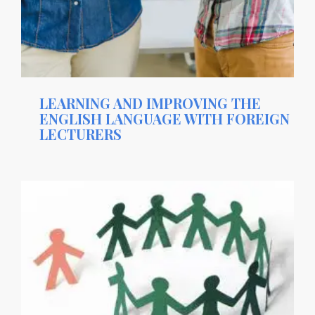
LEARNING AND IMPROVING THE
ENGLISH LANGUAGE WITH FOREIGN
LECTURERS