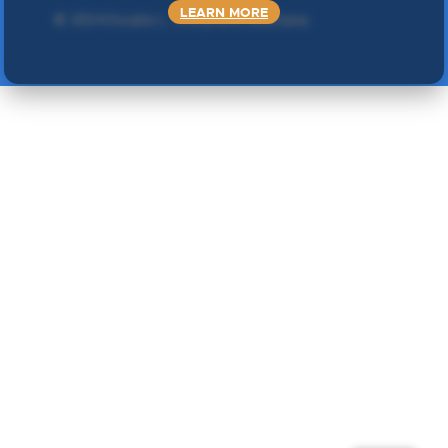
LEARN MORE
©
2024 Double L
. Sva prava zadržana.