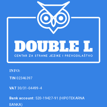
INFO:
TIN
02346397
VAT
30/31-04499-4
Bank account:
520-19427-91 (HIPOTEKARNA
BANKA)