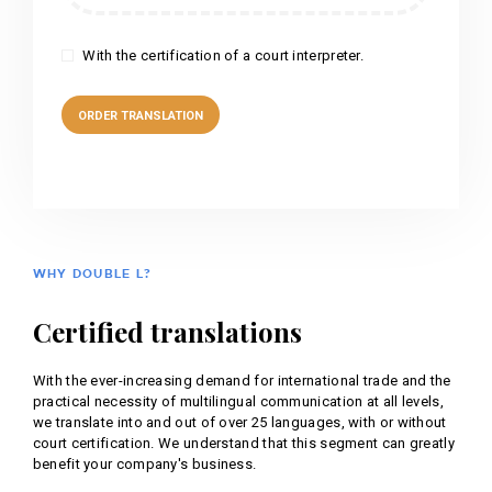
With the certification of a court interpreter.
WHY DOUBLE L?
Certified translations
With the ever-increasing demand for international trade and the
practical necessity of multilingual communication at all levels,
we translate into and out of over 25 languages, with or without
court certification. We understand that this segment can greatly
benefit your company's business.