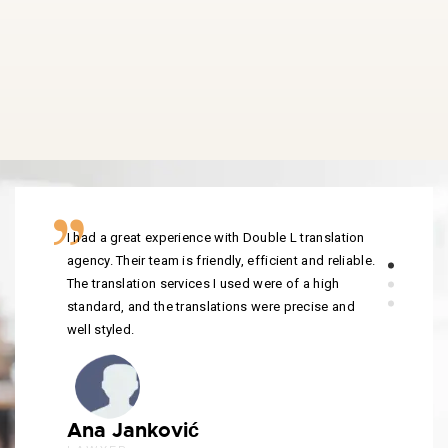
I had a great experience with Double L translation
agency. Their team is friendly, efficient and reliable.
The translation services I used were of a high
standard, and the translations were precise and
well styled.
Ana Janković