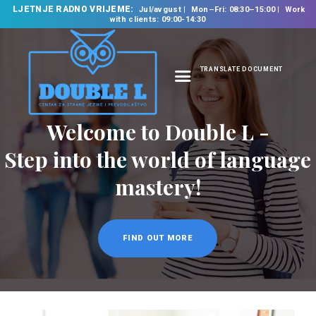
LJETNJE RADNO VRIJEME:
Jul/avgust
Mon–Fri: 08:30–15:00
Work
with clients: 09:00-14:30
TRANSLATE DOCUMENT
HOME
ABOUT US
OUR SERVICES
FOREIGN LANGUAGE
SCHOOL
TRANSLATION
BUREAU
CLASSES
NEWS
CONTACT