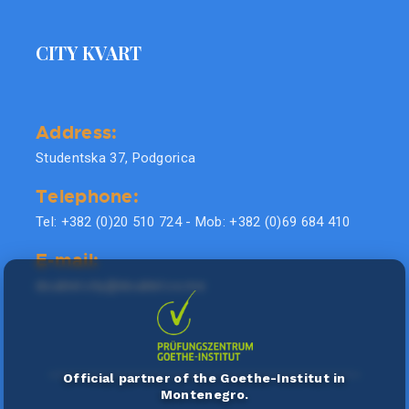
CITY KVART
Address:
Studentska 37, Podgorica
Telephone:
Tel: +382 (0)20 510 724 - Mob: +382 (0)69 684 410
E-mail:
doublel.city@doublel.co.me
Official partner of the Goethe-Institut in
Montenegro.