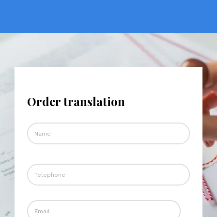
Order translation