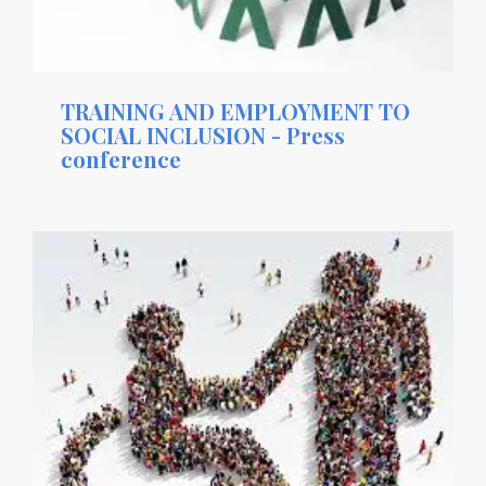
TRAINING AND EMPLOYMENT TO
SOCIAL INCLUSION - Press
conference