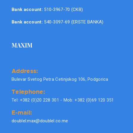
Bank account:
510-3967-70 (CKB)
Bank account:
540-3097-69 (ERSTE BANKA)
MAXIM
Address:
Bulevar Svetog Petra Cetinjskog 106, Podgorica
Telephone:
Tel: +382 (0)20 228 301 - Mob: +382 (0)69 120 351
E-mail:
doublel.max@doublel.co.me