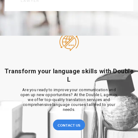
LAWYER
Transform your language skills with Double
L
Are you ready to improve your communication and
open up new opportunities? At the Double L agency,
we offer top-quality translation services and
comprehensive language courses tailored to your
needs.
CONTACT US