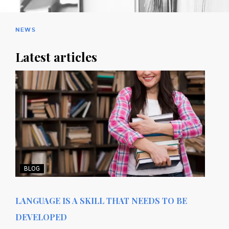
NEWS
Latest articles
BLOG
LANGUAGE IS A SKILL THAT NEEDS TO BE
DEVELOPED