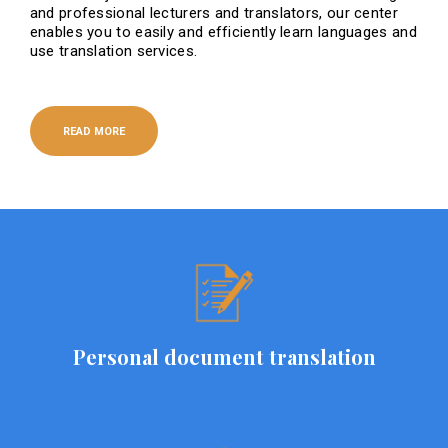
and professional lecturers and translators, our center
enables you to easily and efficiently learn languages ​​and
use translation services.
READ MORE
Personal document translation