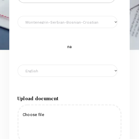
na
Upload document
Choose file