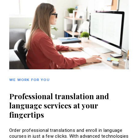
WE WORK FOR YOU
Professional translation and
language services at your
fingertips
Order professional translations and enroll in language
courses in just a few clicks. With advanced technologies