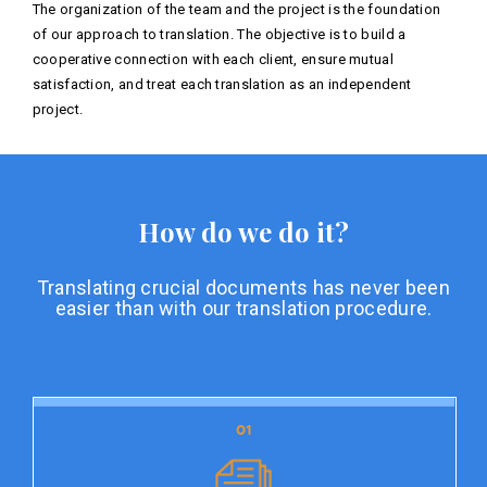
The organization of the team and the project is the foundation
of our approach to translation. The objective is to build a
cooperative connection with each client, ensure mutual
satisfaction, and treat each translation as an independent
project.
How do we do it?
Translating crucial documents has never been
easier than with our translation procedure.
01
01
Document preparation
Document preparation is the initial stage of our