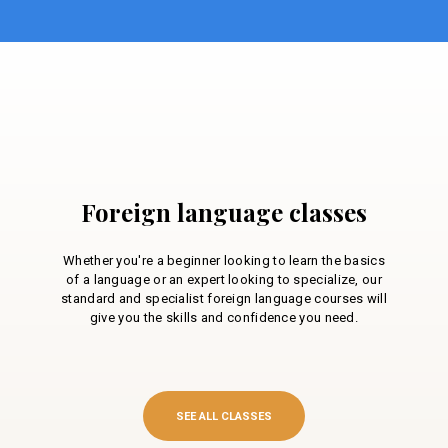
Foreign language classes
Whether you're a beginner looking to learn the basics
of a language or an expert looking to specialize, our
standard and specialist foreign language courses will
give you the skills and confidence you need.
SEE ALL CLASSES