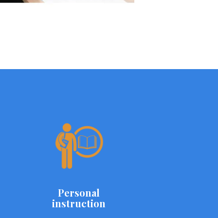
Personal
instruction