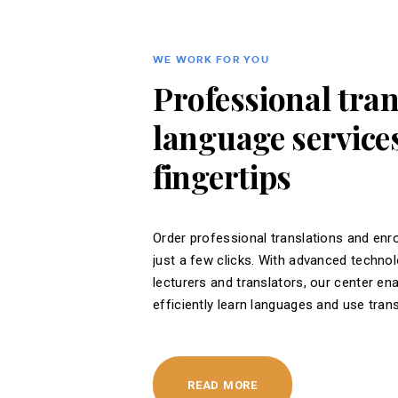
WE WORK FOR YOU
Professional tra
language services
fingertips
Order professional translations and enro
just a few clicks. With advanced techno
lecturers and translators, our center en
efficiently learn languages ​​and use tran
READ MORE