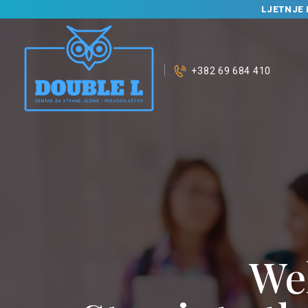
LJETNJE 
+382 69 684 410
We