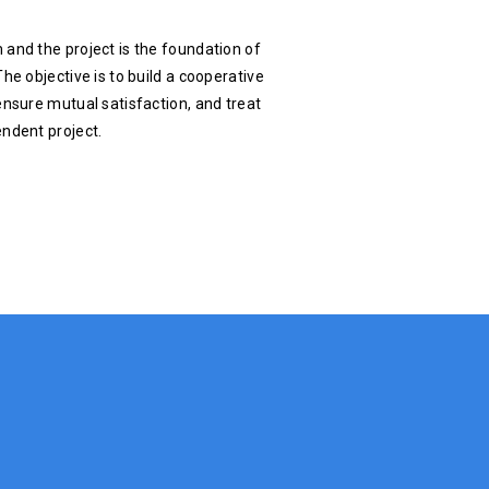
 and the project is the foundation of
he objective is to build a cooperative
ensure mutual satisfaction, and treat
endent project.