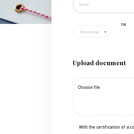
na
Upload document
Choose file
With the certification of a co