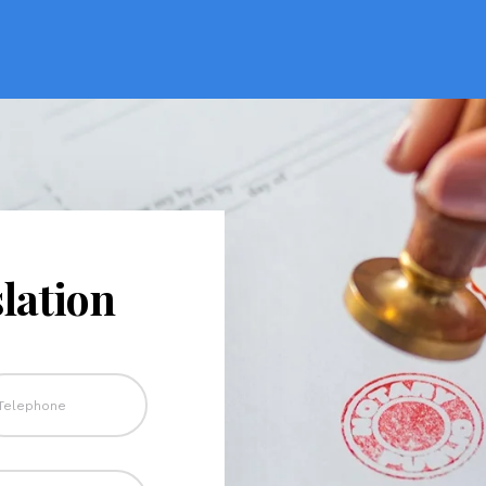
lation