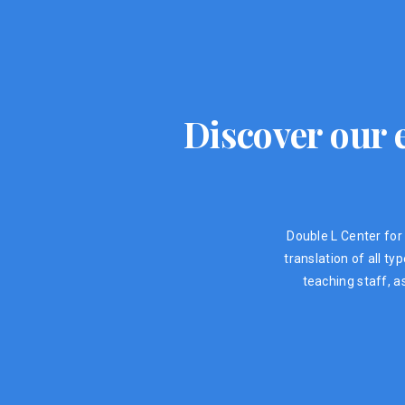
Discover our e
Double L Center for 
translation of all t
teaching staff, a