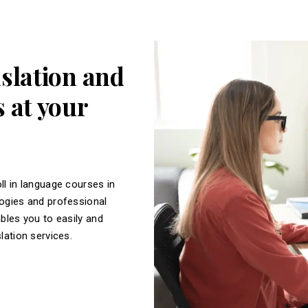
nslation and
 at your
ll in language courses in
logies and professional
ables you to easily and
slation services.