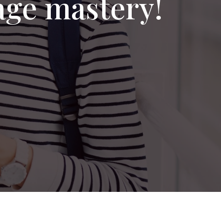
age mastery!