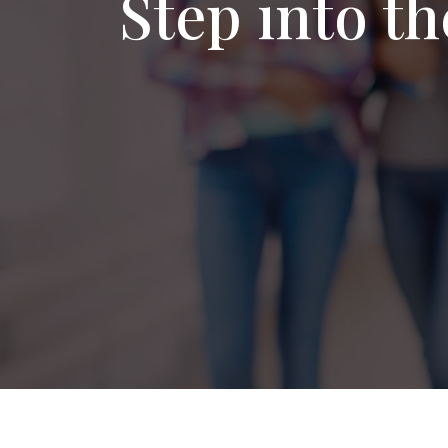
Step into t