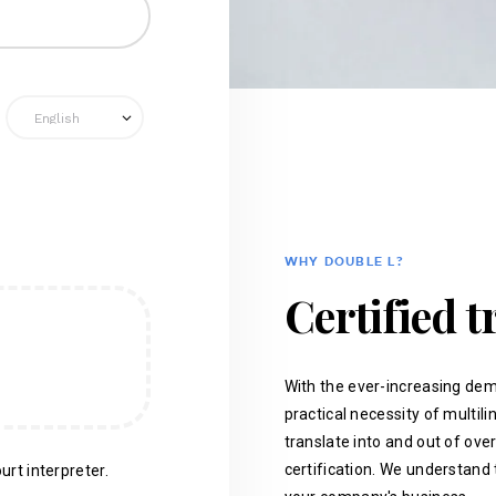
WHY DOUBLE L?
Certified t
With the ever-increasing dem
practical necessity of multil
translate into and out of ove
certification. We understand 
urt interpreter.