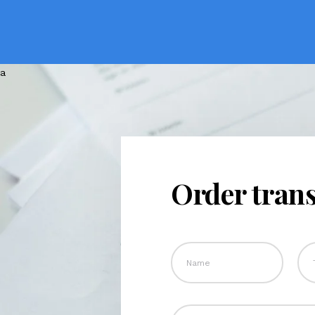
Order trans