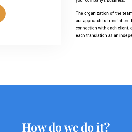
your company's business.
The organization of the team
our approach to translation. T
connection with each client, 
each translation as an indep
How do we do it?