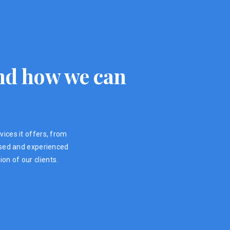
 and how we can
vices it offers, from
ensed and experienced
on of our clients.