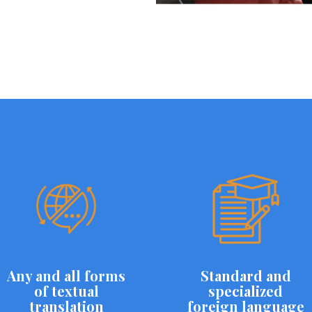
Any and all forms
Standard and
of textual
specialized
translation
foreign language