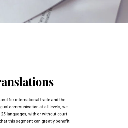
ranslations
and for international trade and the
ingual communication at all levels, we
r 25 languages, with or without court
that this segment can greatly benefit