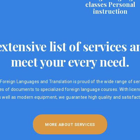
classes Personal
instruction
xtensive list of services
meet your every need.
Foreign Languages ​​and Translation is proud of the wide range of ser
ypes of documents to specialized foreign language courses. With lic
s well as modern equipment, we guarantee high quality and satisfacti
MORE ABOUT SERVICES