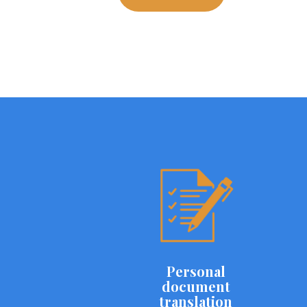
Personal
document
translation