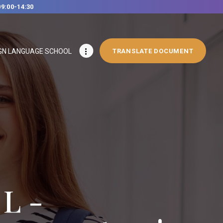
09:00-14:30
GN LANGUAGE SCHOOL
TRANSLATE DOCUMENT
L -