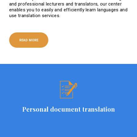
and professional lecturers and translators, our center
enables you to easily and efficiently learn languages ​​and
use translation services.
READ MORE
Personal document translation