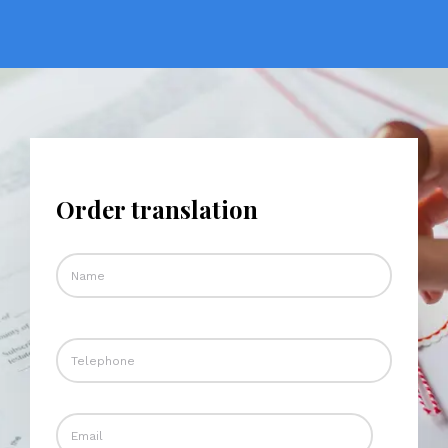
Order translation