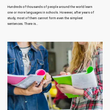
Hundreds of thousands of people around the world learn
one or more languages ​​in schools. However, after years of
study, most of them cannot form even the simplest
sentences. There is…