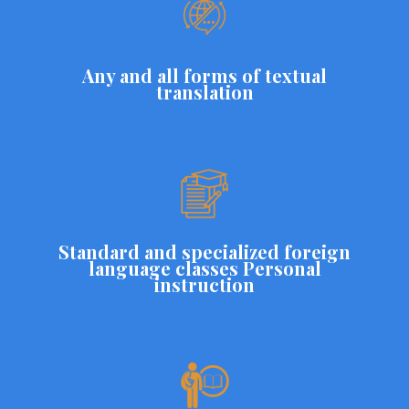
Any and all forms of textual
translation
Standard and specialized foreign
language classes Personal
instruction