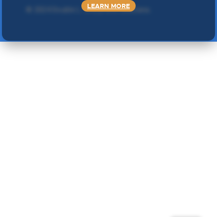
LEARN MORE
©
2024 Double L
. Sva prava zadržana.