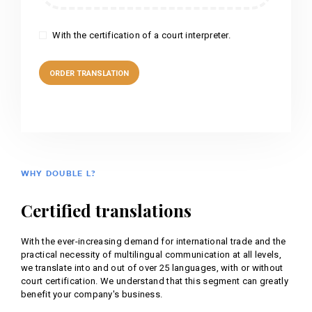
With the certification of a court interpreter.
WHY DOUBLE L?
Certified translations
With the ever-increasing demand for international trade and the
practical necessity of multilingual communication at all levels,
we translate into and out of over 25 languages, with or without
court certification. We understand that this segment can greatly
benefit your company's business.