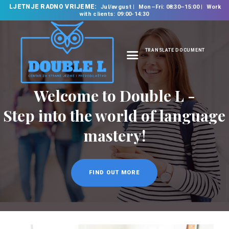
LJETNJE RADNO VRIJEME:
Jul/avgust
Mon–Fri: 08:30–15:00
Work
with clients: 09:00-14:30
TRANSLATE DOCUMENT
HOME
ABOUT US
OUR SERVICES
FOREIGN LANGUAGE
SCHOOL
TRANSLATION
BUREAU
CLASSES
NEWS
CONTACT