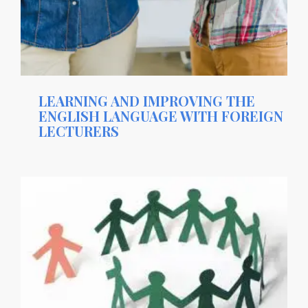
LEARNING AND IMPROVING THE
ENGLISH LANGUAGE WITH FOREIGN
LECTURERS