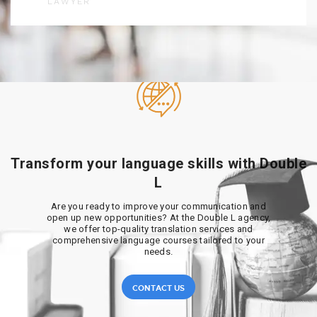
LAWYER
Transform your language skills with Double
L
Are you ready to improve your communication and
open up new opportunities? At the Double L agency,
we offer top-quality translation services and
comprehensive language courses tailored to your
needs.
CONTACT US