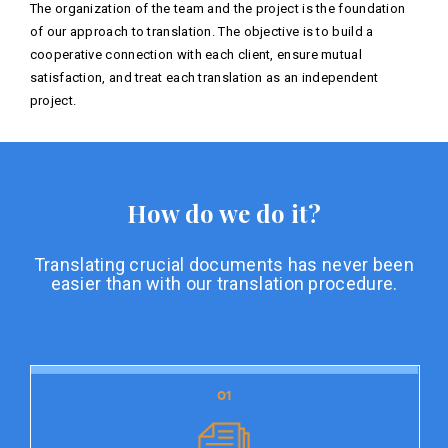
The organization of the team and the project is the foundation
of our approach to translation. The objective is to build a
cooperative connection with each client, ensure mutual
satisfaction, and treat each translation as an independent
project.
How do we do it?
Translating crucial documents has never been
easier than with our translation procedure.
01
01
Document preparation
Document preparation is the initial stage of our