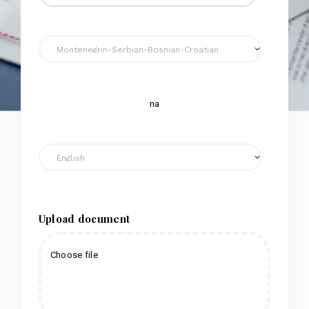
na
Upload document
Choose file