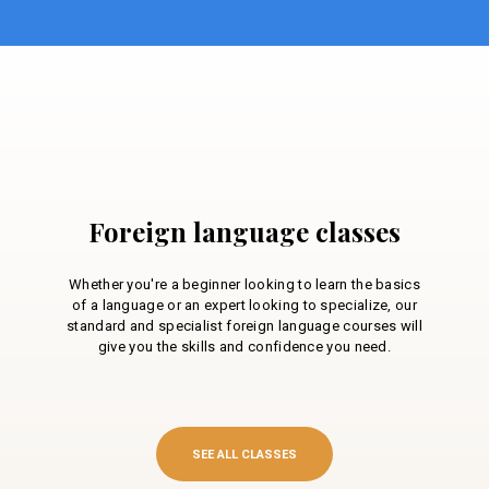
Foreign language classes
Whether you're a beginner looking to learn the basics
of a language or an expert looking to specialize, our
standard and specialist foreign language courses will
give you the skills and confidence you need.
SEE ALL CLASSES