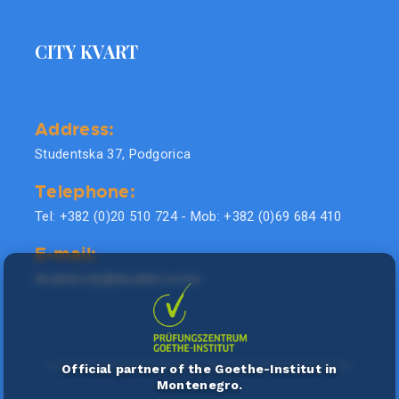
CITY KVART
Address:
Studentska 37, Podgorica
Telephone:
Tel: +382 (0)20 510 724 - Mob: +382 (0)69 684 410
E-mail:
doublel.city@doublel.co.me
Official partner of the Goethe-Institut in
Montenegro.