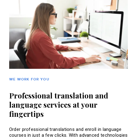
WE WORK FOR YOU
Professional translation and
language services at your
fingertips
Order professional translations and enroll in language
courses in just a few clicks. With advanced technologies