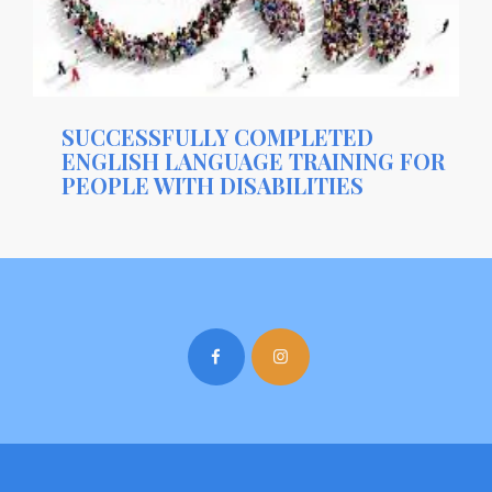
SUCCESSFULLY COMPLETED
ENGLISH LANGUAGE TRAINING FOR
PEOPLE WITH DISABILITIES