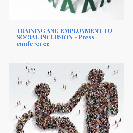
TRAINING AND EMPLOYMENT TO
SOCIAL INCLUSION - Press
conference