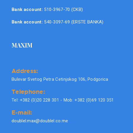
Bank account:
510-3967-70 (CKB)
Bank account:
540-3097-69 (ERSTE BANKA)
MAXIM
Address:
Bulevar Svetog Petra Cetinjskog 106, Podgorica
Telephone:
Tel: +382 (0)20 228 301 - Mob: +382 (0)69 120 351
E-mail:
doublel.max@doublel.co.me