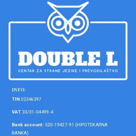
INFO:
TIN
02346397
VAT
30/31-04499-4
Bank account:
520-19427-91 (HIPOTEKARNA
BANKA)