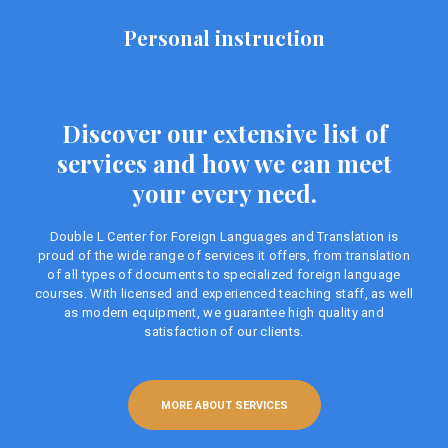
Personal instruction
Discover our extensive list of
services and how we can meet
your every need.
Double L Center for Foreign Languages ​​and Translation is
proud of the wide range of services it offers, from translation
of all types of documents to specialized foreign language
courses. With licensed and experienced teaching staff, as well
as modern equipment, we guarantee high quality and
satisfaction of our clients.
MORE ABOUT SERVICES