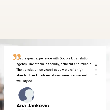
I had a great experience with Double L translation
agency. Their team is friendly, efficient and reliable.
The translation services I used were of a high
standard, and the translations were precise and
well styled.
Ana Janković