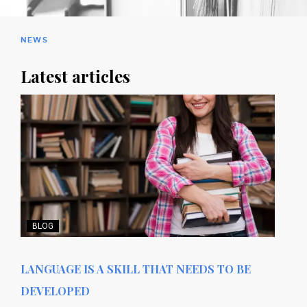
NEWS
Latest articles
BLOG
LANGUAGE IS A SKILL THAT NEEDS TO BE
DEVELOPED