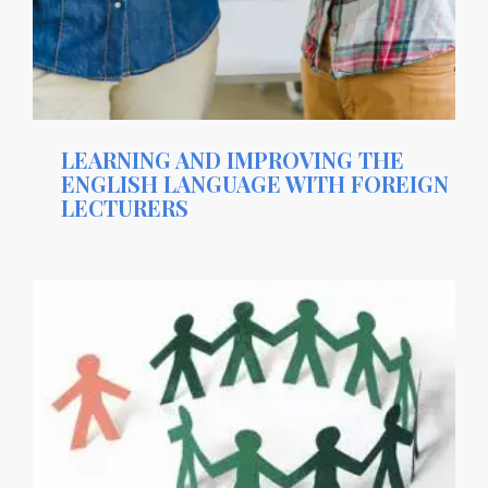
LEARNING AND IMPROVING THE
ENGLISH LANGUAGE WITH FOREIGN
LECTURERS