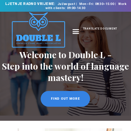
LJETNJE RADNO VRIJEME:
Jul/avgust
Mon–Fri: 08:30–15:00
Work
with clients: 09:00-14:30
TRANSLATE DOCUMENT
HOME
Welcome to Double L -
ABOUT US
OUR SERVICES
Step into the world of language
FOREIGN LANGUAGE
mastery!
SCHOOL
TRANSLATION
BUREAU
FIND OUT MORE
CLASSES
NEWS
CONTACT