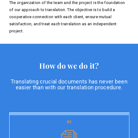
The organization of the team and the project is the foundation
of our approach to translation. The objective is to build a
cooperative connection with each client, ensure mutual
satisfaction, and treat each translation as an independent
project.
How do we do it?
Translating crucial documents has never been
easier than with our translation procedure.
01
01
Document preparation
Document preparation is the initial stage of our