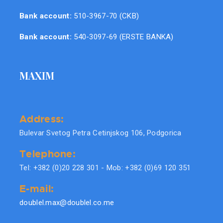
Bank account:
510-3967-70 (CKB)
Bank account:
540-3097-69 (ERSTE BANKA)
MAXIM
Address:
Bulevar Svetog Petra Cetinjskog 106, Podgorica
Telephone:
Tel: +382 (0)20 228 301 - Mob: +382 (0)69 120 351
E-mail:
doublel.max@doublel.co.me