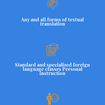
Any and all forms of textual
translation
Standard and specialized foreign
language classes Personal
instruction