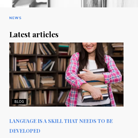
NEWS
Latest articles
BLOG
LANGUAGE IS A SKILL THAT NEEDS TO BE
DEVELOPED