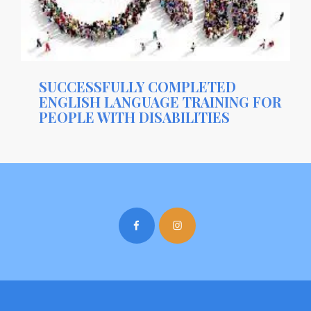
SUCCESSFULLY COMPLETED
ENGLISH LANGUAGE TRAINING FOR
PEOPLE WITH DISABILITIES