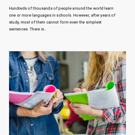
Hundreds of thousands of people around the world learn
one or more languages ​​in schools. However, after years of
study, most of them cannot form even the simplest
sentences. There is…