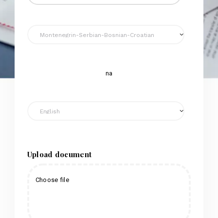
na
Upload document
Choose file