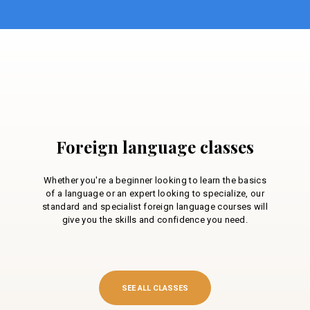
Foreign language classes
Whether you're a beginner looking to learn the basics
of a language or an expert looking to specialize, our
standard and specialist foreign language courses will
give you the skills and confidence you need.
SEE ALL CLASSES