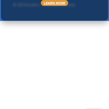
LEARN MORE
©
2024 Double L
. Sva prava zadržana.