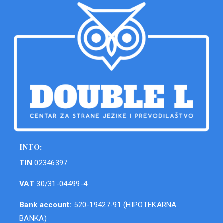
INFO:
TIN
02346397
VAT
30/31-04499-4
Bank account:
520-19427-91 (HIPOTEKARNA
BANKA)