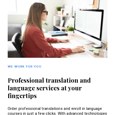
WE WORK FOR YOU
Professional translation and
language services at your
fingertips
Order professional translations and enroll in language
courses in just a few clicks. With advanced technologies