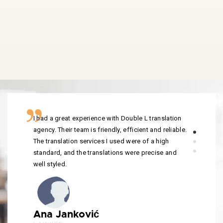
I had a great experience with Double L translation
agency. Their team is friendly, efficient and reliable.
The translation services I used were of a high
standard, and the translations were precise and
well styled.
Ana Janković