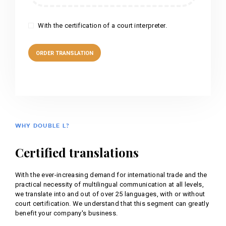
With the certification of a court interpreter.
WHY DOUBLE L?
Certified translations
With the ever-increasing demand for international trade and the
practical necessity of multilingual communication at all levels,
we translate into and out of over 25 languages, with or without
court certification. We understand that this segment can greatly
benefit your company's business.