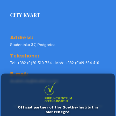
CITY KVART
Address:
Studentska 37, Podgorica
Telephone:
Tel: +382 (0)20 510 724 - Mob: +382 (0)69 684 410
E-mail:
doublel.city@doublel.co.me
Official partner of the Goethe-Institut in
Montenegro.