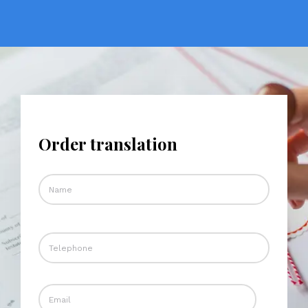
Order translation