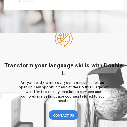
LAWYER
Transform your language skills with Double
L
Are you ready to improve your communication and
open up new opportunities? At the Double L agency,
we offer top-quality translation services and
comprehensive language courses tailored to your
needs.
CONTACT US