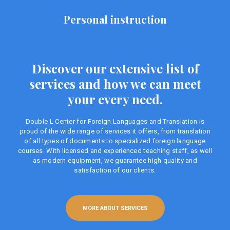
Personal instruction
Discover our extensive list of
services and how we can meet
your every need.
Double L Center for Foreign Languages ​​and Translation is
proud of the wide range of services it offers, from translation
of all types of documents to specialized foreign language
courses. With licensed and experienced teaching staff, as well
as modern equipment, we guarantee high quality and
satisfaction of our clients.
MORE ABOUT SERVICES