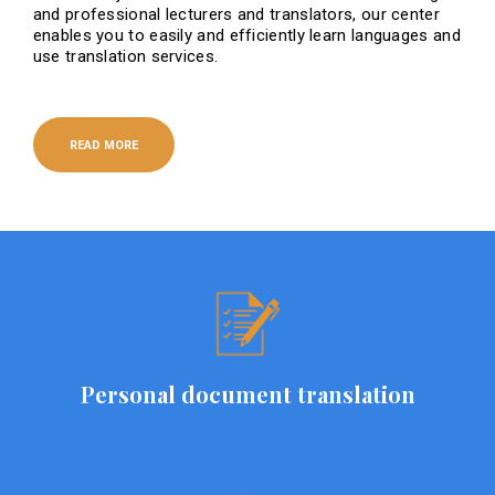
and professional lecturers and translators, our center
enables you to easily and efficiently learn languages ​​and
use translation services.
READ MORE
Personal document translation