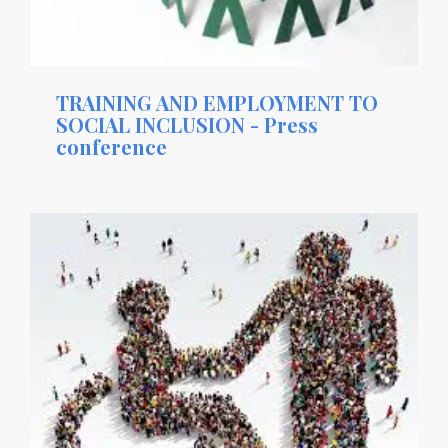
TRAINING AND EMPLOYMENT TO
SOCIAL INCLUSION - Press
conference