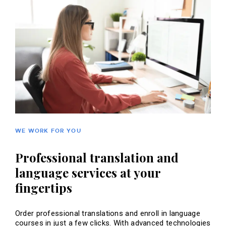
WE WORK FOR YOU
Professional translation and
language services at your
fingertips
Order professional translations and enroll in language
courses in just a few clicks. With advanced technologies