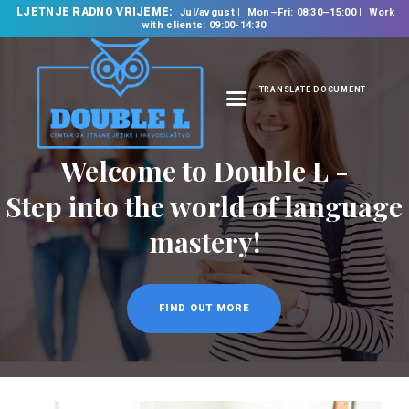
LJETNJE RADNO VRIJEME:
Jul/avgust
Mon–Fri: 08:30–15:00
Work
with clients: 09:00-14:30
TRANSLATE DOCUMENT
HOME
ABOUT US
OUR SERVICES
FOREIGN LANGUAGE
SCHOOL
TRANSLATION
BUREAU
CLASSES
NEWS
CONTACT