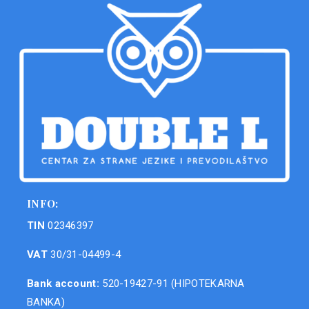
INFO:
TIN
02346397
VAT
30/31-04499-4
Bank account:
520-19427-91 (HIPOTEKARNA
BANKA)