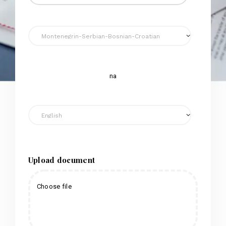
na
Upload document
Choose file