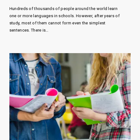
Hundreds of thousands of people around the world learn
one or more languages ​​in schools. However, after years of
study, most of them cannot form even the simplest
sentences. There is…