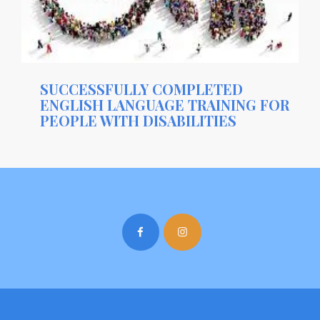
SUCCESSFULLY COMPLETED
ENGLISH LANGUAGE TRAINING FOR
PEOPLE WITH DISABILITIES