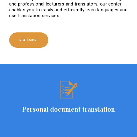
and professional lecturers and translators, our center
enables you to easily and efficiently learn languages ​​and
use translation services.
READ MORE
Personal document translation