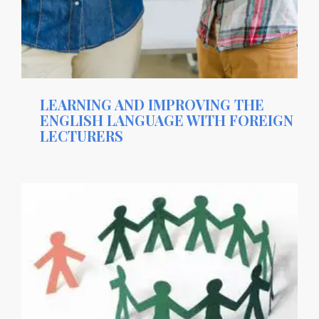
LEARNING AND IMPROVING THE
ENGLISH LANGUAGE WITH FOREIGN
LECTURERS