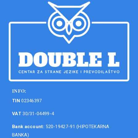
INFO:
TIN
02346397
VAT
30/31-04499-4
Bank account:
520-19427-91 (HIPOTEKARNA
BANKA)