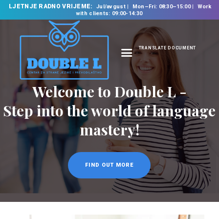
LJETNJE RADNO VRIJEME:
Jul/avgust
Mon–Fri: 08:30–15:00
Work
with clients: 09:00-14:30
TRANSLATE DOCUMENT
HOME
ABOUT US
OUR SERVICES
FOREIGN LANGUAGE
SCHOOL
TRANSLATION
BUREAU
CLASSES
NEWS
CONTACT