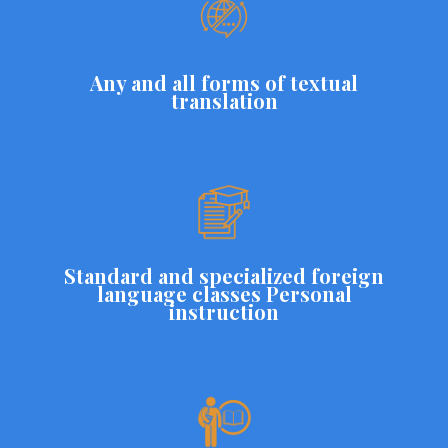
Any and all forms of textual
translation
Standard and specialized foreign
language classes Personal
instruction