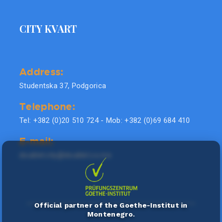
CITY KVART
Address:
Studentska 37, Podgorica
Telephone:
Tel: +382 (0)20 510 724 - Mob: +382 (0)69 684 410
E-mail:
doublel.city@doublel.co.me
Official partner of the Goethe-Institut in
Montenegro.