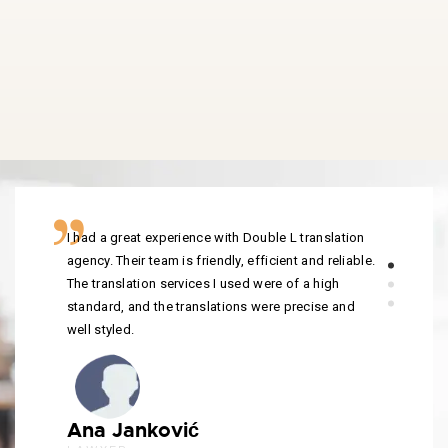
I had a great experience with Double L translation
agency. Their team is friendly, efficient and reliable.
The translation services I used were of a high
standard, and the translations were precise and
well styled.
Ana Janković