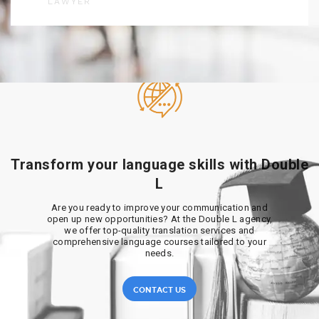
LAWYER
Transform your language skills with Double
L
Are you ready to improve your communication and
open up new opportunities? At the Double L agency,
we offer top-quality translation services and
comprehensive language courses tailored to your
needs.
CONTACT US