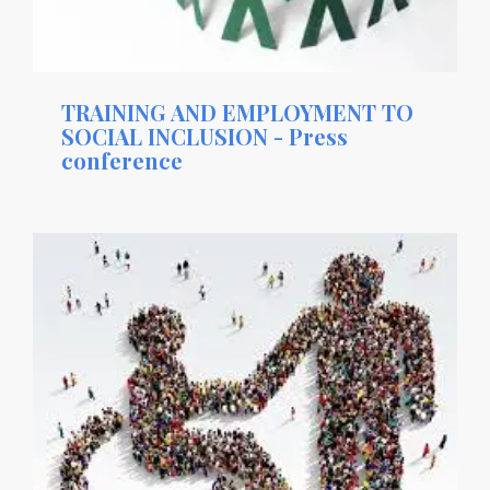
TRAINING AND EMPLOYMENT TO
SOCIAL INCLUSION - Press
conference