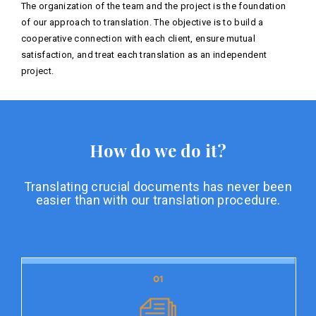
The organization of the team and the project is the foundation
of our approach to translation. The objective is to build a
cooperative connection with each client, ensure mutual
satisfaction, and treat each translation as an independent
project.
How do we do it?
Translating crucial documents has never been
easier than with our translation procedure.
01
01
Document preparation
Document preparation is the initial stage of our