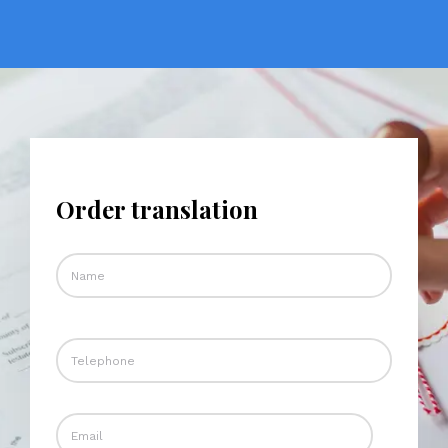
Order translation