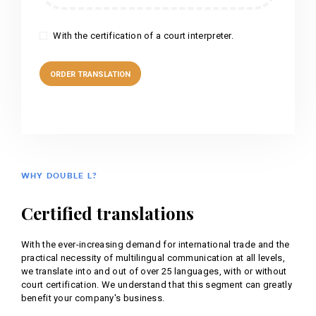
With the certification of a court interpreter.
WHY DOUBLE L?
Certified translations
With the ever-increasing demand for international trade and the
practical necessity of multilingual communication at all levels,
we translate into and out of over 25 languages, with or without
court certification. We understand that this segment can greatly
benefit your company's business.