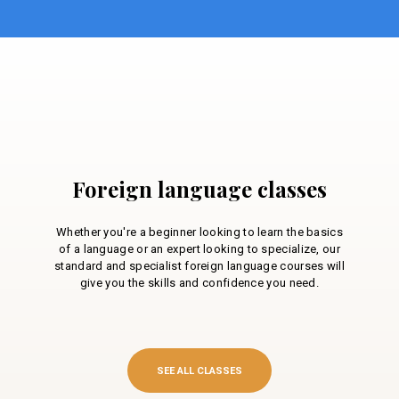
Foreign language classes
Whether you're a beginner looking to learn the basics
of a language or an expert looking to specialize, our
standard and specialist foreign language courses will
give you the skills and confidence you need.
SEE ALL CLASSES