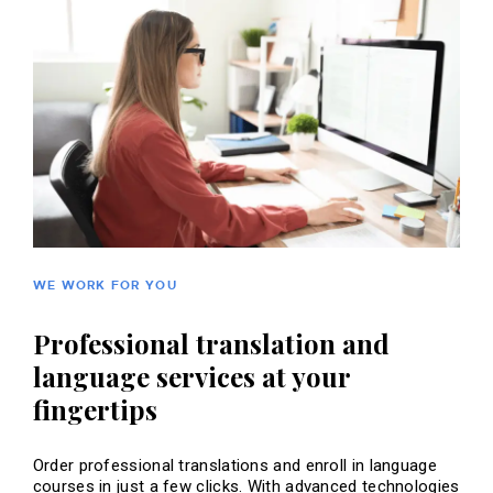
WE WORK FOR YOU
Professional translation and
language services at your
fingertips
Order professional translations and enroll in language
courses in just a few clicks. With advanced technologies