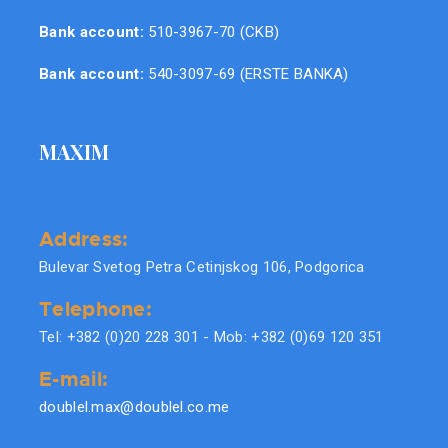
Bank account:
510-3967-70 (CKB)
Bank account:
540-3097-69 (ERSTE BANKA)
MAXIM
Address:
Bulevar Svetog Petra Cetinjskog 106, Podgorica
Telephone:
Tel: +382 (0)20 228 301 - Mob: +382 (0)69 120 351
E-mail:
doublel.max@doublel.co.me