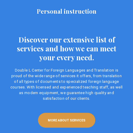
Personal instruction
Discover our extensive list of
services and how we can meet
your every need.
Double L Center for Foreign Languages ​​and Translation is
proud of the wide range of services it offers, from translation
of all types of documents to specialized foreign language
courses. With licensed and experienced teaching staff, as well
as modern equipment, we guarantee high quality and
satisfaction of our clients.
MORE ABOUT SERVICES