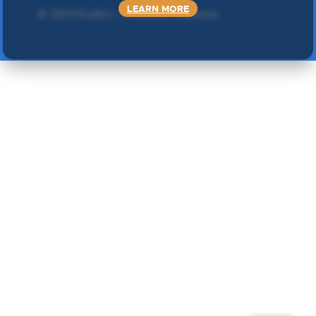
LEARN MORE
©
2024 Double L
. Sva prava zadržana.