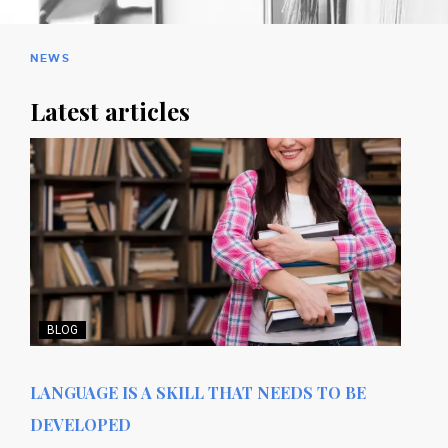
NEWS
Latest articles
BLOG
LANGUAGE IS A SKILL THAT NEEDS TO BE
DEVELOPED