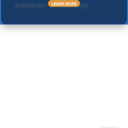
LEARN MORE
©
2024 Double L
. Sva prava zadržana.