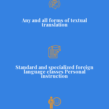
Any and all forms of textual
translation
Standard and specialized foreign
language classes Personal
instruction