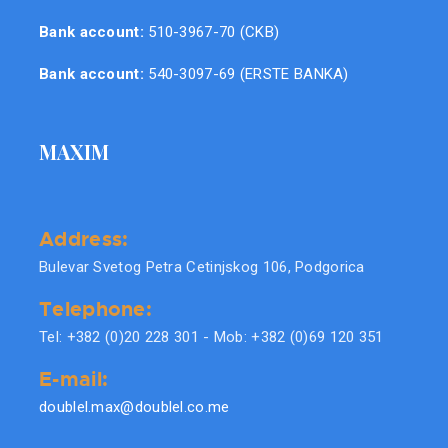
Bank account:
510-3967-70 (CKB)
Bank account:
540-3097-69 (ERSTE BANKA)
MAXIM
Address:
Bulevar Svetog Petra Cetinjskog 106, Podgorica
Telephone:
Tel: +382 (0)20 228 301 - Mob: +382 (0)69 120 351
E-mail:
doublel.max@doublel.co.me