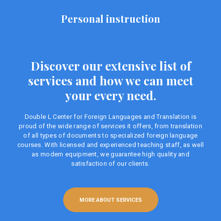
Personal instruction
Discover our extensive list of
services and how we can meet
your every need.
Double L Center for Foreign Languages ​​and Translation is
proud of the wide range of services it offers, from translation
of all types of documents to specialized foreign language
courses. With licensed and experienced teaching staff, as well
as modern equipment, we guarantee high quality and
satisfaction of our clients.
MORE ABOUT SERVICES