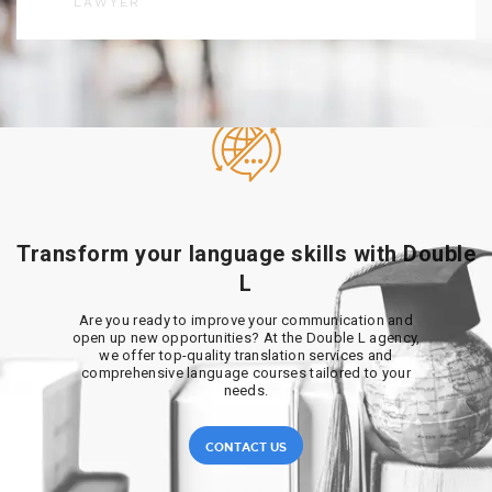
LAWYER
Transform your language skills with Double
L
Are you ready to improve your communication and
open up new opportunities? At the Double L agency,
we offer top-quality translation services and
comprehensive language courses tailored to your
needs.
CONTACT US