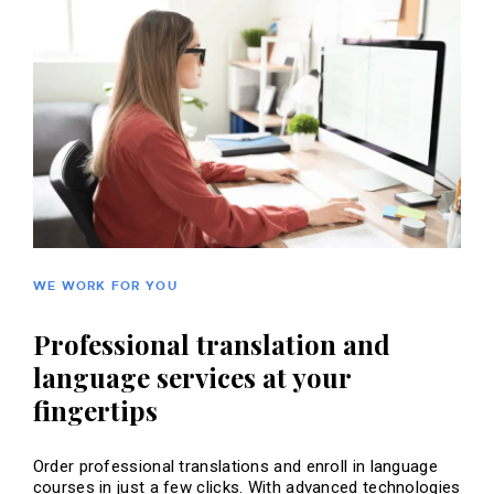
WE WORK FOR YOU
Professional translation and
language services at your
fingertips
Order professional translations and enroll in language
courses in just a few clicks. With advanced technologies