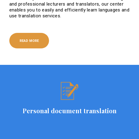
and professional lecturers and translators, our center
enables you to easily and efficiently learn languages ​​and
use translation services.
READ MORE
Personal document translation