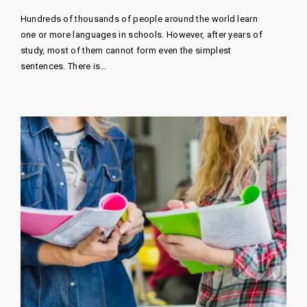
Hundreds of thousands of people around the world learn
one or more languages ​​in schools. However, after years of
study, most of them cannot form even the simplest
sentences. There is…