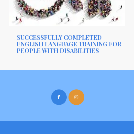
SUCCESSFULLY COMPLETED
ENGLISH LANGUAGE TRAINING FOR
PEOPLE WITH DISABILITIES