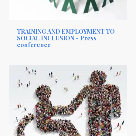
TRAINING AND EMPLOYMENT TO
SOCIAL INCLUSION - Press
conference