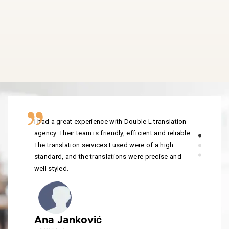
I had a great experience with Double L translation
agency. Their team is friendly, efficient and reliable.
The translation services I used were of a high
standard, and the translations were precise and
well styled.
Ana Janković