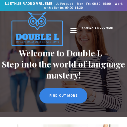
LJETNJE RADNO VRIJEME:
Jul/avgust
Mon–Fri: 08:30–15:00
Work
with clients: 09:00-14:30
TRANSLATE DOCUMENT
HOME
ABOUT US
OUR SERVICES
FOREIGN LANGUAGE
SCHOOL
TRANSLATION
BUREAU
CLASSES
NEWS
CONTACT