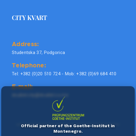
CITY KVART
Address:
Studentska 37, Podgorica
Telephone:
Tel: +382 (0)20 510 724 - Mob: +382 (0)69 684 410
E-mail:
doublel.city@doublel.co.me
Official partner of the Goethe-Institut in
Montenegro.