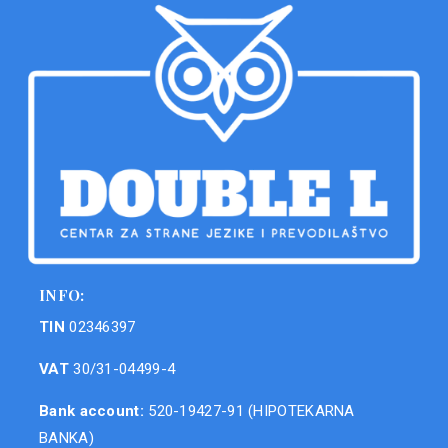
INFO:
TIN
02346397
VAT
30/31-04499-4
Bank account:
520-19427-91 (HIPOTEKARNA
BANKA)