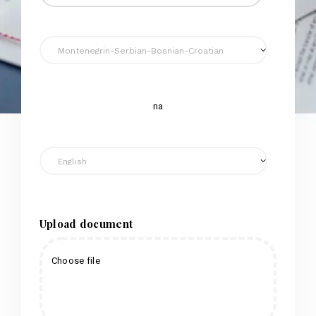
na
Upload document
Choose file