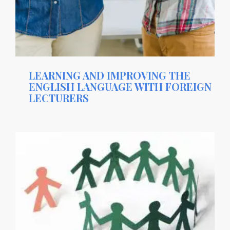
LEARNING AND IMPROVING THE
ENGLISH LANGUAGE WITH FOREIGN
LECTURERS