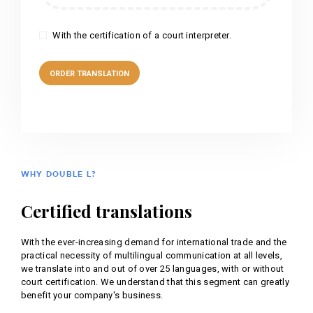
With the certification of a court interpreter.
WHY DOUBLE L?
Certified translations
With the ever-increasing demand for international trade and the
practical necessity of multilingual communication at all levels,
we translate into and out of over 25 languages, with or without
court certification. We understand that this segment can greatly
benefit your company's business.