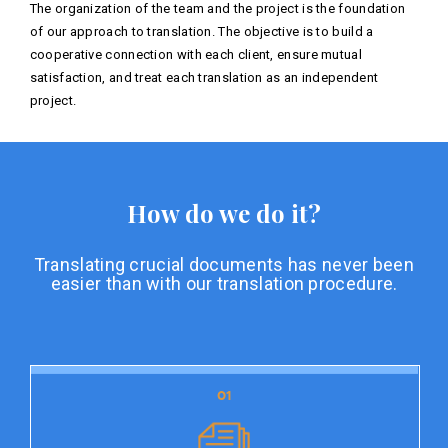
The organization of the team and the project is the foundation
of our approach to translation. The objective is to build a
cooperative connection with each client, ensure mutual
satisfaction, and treat each translation as an independent
project.
How do we do it?
Translating crucial documents has never been
easier than with our translation procedure.
01
01
Document preparation
Document preparation is the initial stage of our