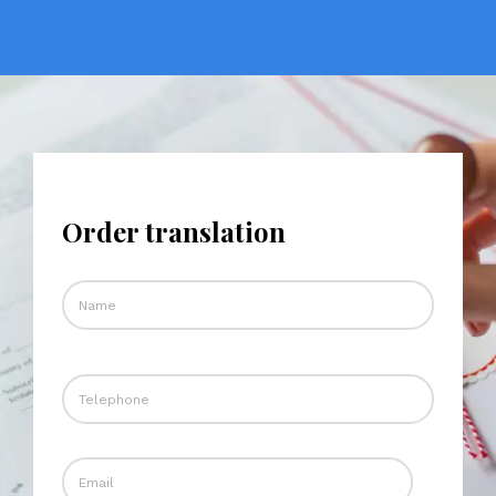
Order translation