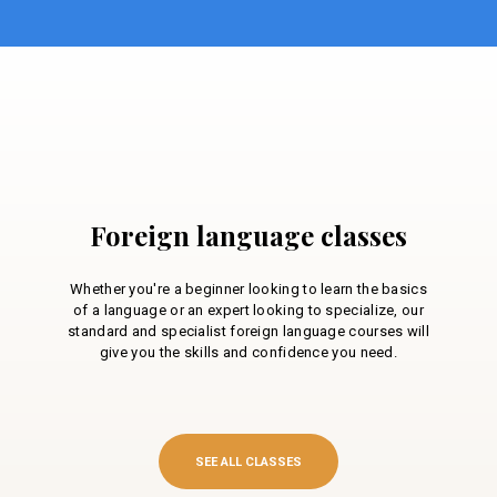
Foreign language classes
Whether you're a beginner looking to learn the basics
of a language or an expert looking to specialize, our
standard and specialist foreign language courses will
give you the skills and confidence you need.
SEE ALL CLASSES