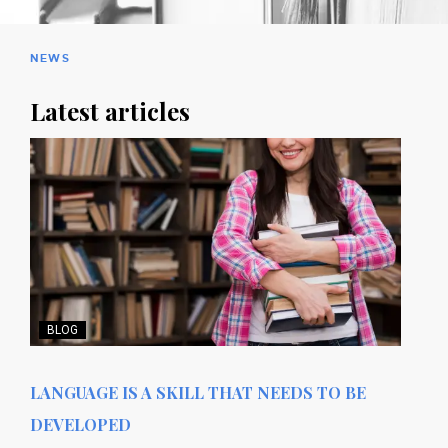
NEWS
Latest articles
BLOG
LANGUAGE IS A SKILL THAT NEEDS TO BE
DEVELOPED