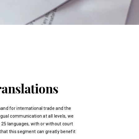
ranslations
and for international trade and the
ingual communication at all levels, we
r 25 languages, with or without court
that this segment can greatly benefit