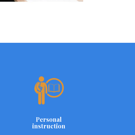
Personal
instruction