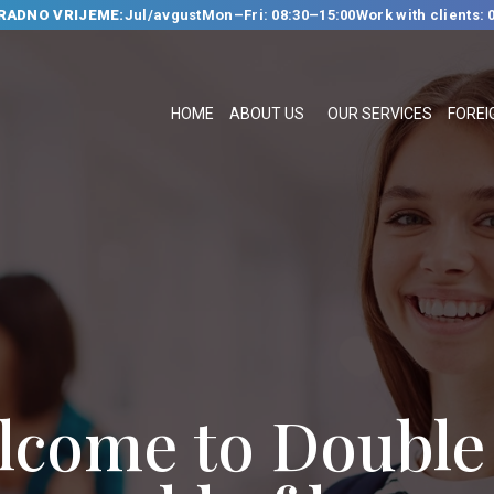
RADNO VRIJEME:
Jul/avgust
Mon–Fri: 08:30–15:00
Work with clients: 
HOME
ABOUT US
HOME
ABOUT US
OUR SERVICES
FOREI
OUR SERVICES
FOREIGN
LANGUAGE
SCHOOL
TRANSLATION
BUREAU
CLASSES