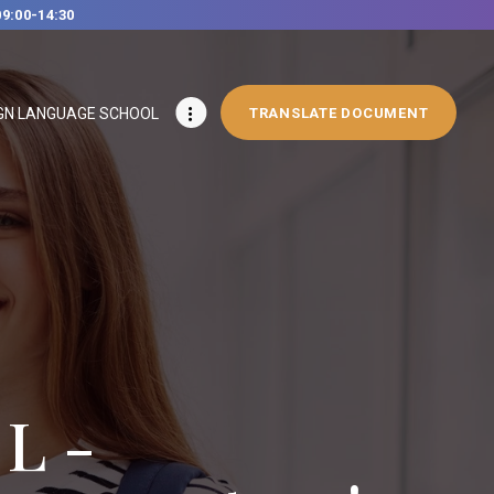
09:00-14:30
GN LANGUAGE SCHOOL
TRANSLATE DOCUMENT