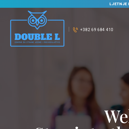
LJETNJE 
+382 69 684 410