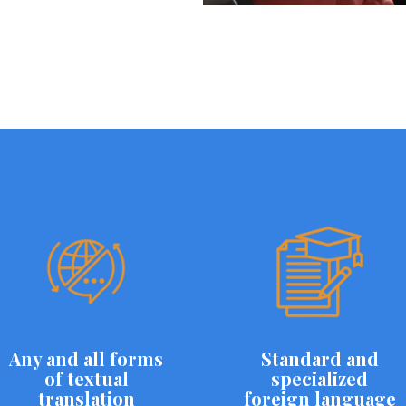
Any and all forms
Standard and
of textual
specialized
translation
foreign language