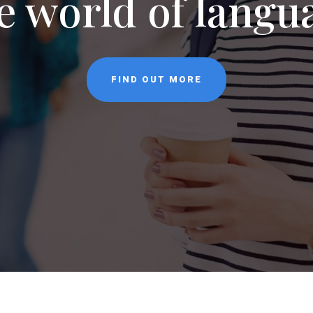
NEWS
CONTACT