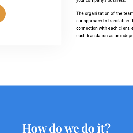
your company's business.
The organization of the team
our approach to translation. T
connection with each client, 
each translation as an indep
How do we do it?