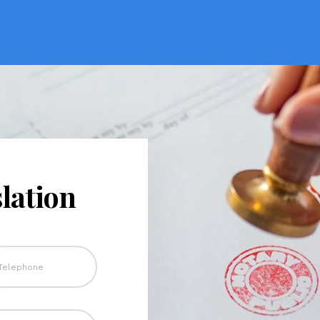
lation