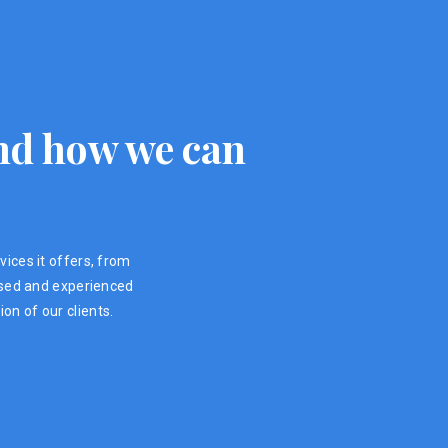
 and how we can
vices it offers, from
ensed and experienced
on of our clients.