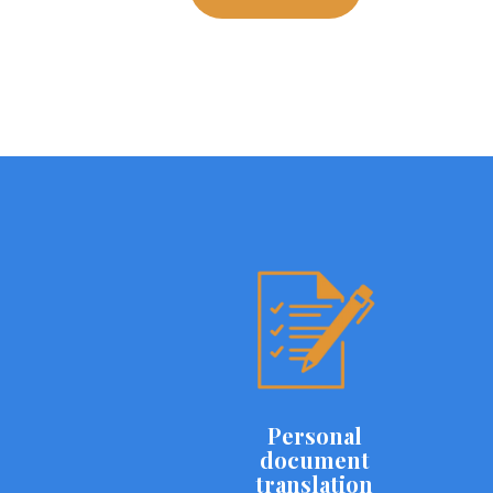
Personal
document
translation