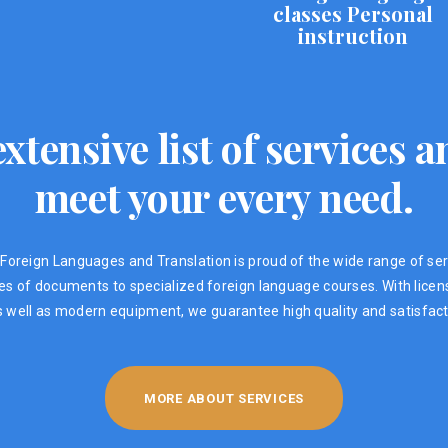
classes Personal
instruction
xtensive list of services
meet your every need.
Foreign Languages ​​and Translation is proud of the wide range of ser
ypes of documents to specialized foreign language courses. With lic
s well as modern equipment, we guarantee high quality and satisfacti
MORE ABOUT SERVICES