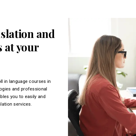
nslation and
 at your
ll in language courses in
logies and professional
ables you to easily and
slation services.