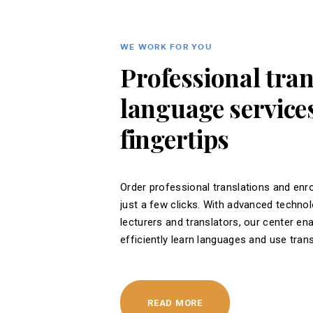
WE WORK FOR YOU
Professional tra
language services
fingertips
Order professional translations and enro
just a few clicks. With advanced techno
lecturers and translators, our center en
efficiently learn languages ​​and use tran
READ MORE