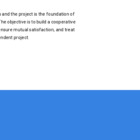
 and the project is the foundation of
he objective is to build a cooperative
ensure mutual satisfaction, and treat
endent project.