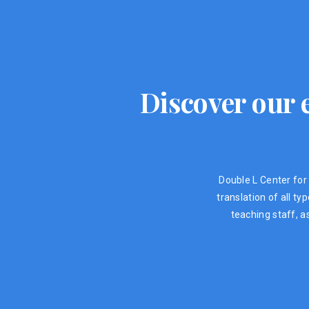
Discover our e
Double L Center for 
translation of all t
teaching staff, a