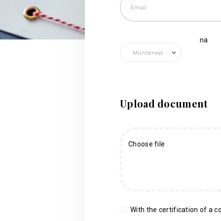
na
Upload document
Choose file
With the certification of a co