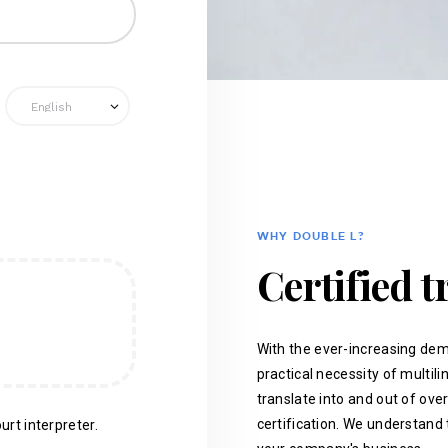
WHY DOUBLE L?
Certified t
With the ever-increasing dem
practical necessity of multil
translate into and out of ove
certification. We understand 
urt interpreter.