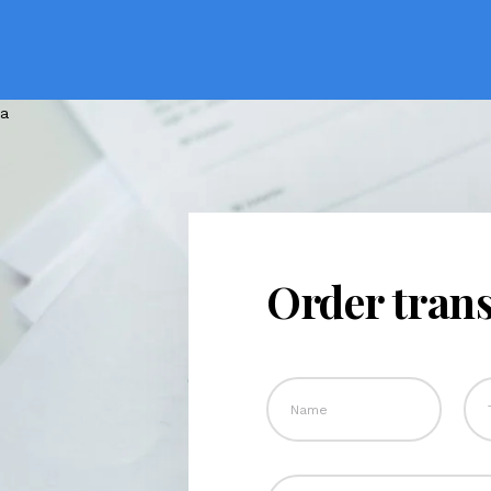
Order trans