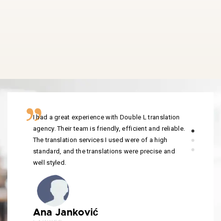
I had a great experience with Double L translation
agency. Their team is friendly, efficient and reliable.
The translation services I used were of a high
standard, and the translations were precise and
well styled.
Ana Janković