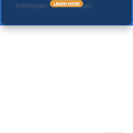
LEARN MORE
©
2024 Double L
. Sva prava zadržana.