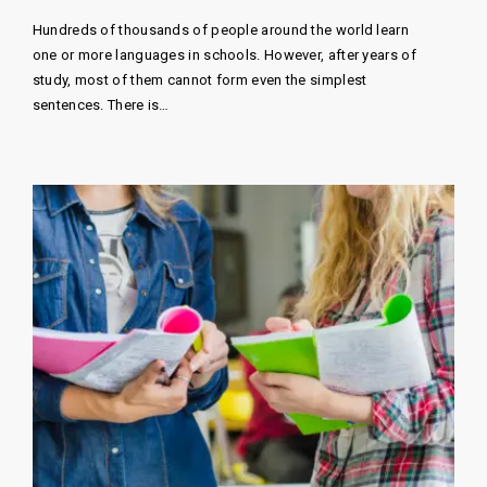
Hundreds of thousands of people around the world learn
one or more languages ​​in schools. However, after years of
study, most of them cannot form even the simplest
sentences. There is…