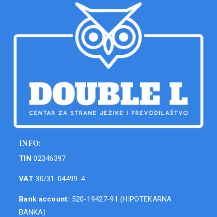
INFO:
TIN
02346397
VAT
30/31-04499-4
Bank account:
520-19427-91 (HIPOTEKARNA
BANKA)