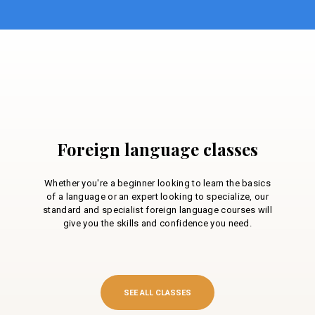
Foreign language classes
Whether you're a beginner looking to learn the basics
of a language or an expert looking to specialize, our
standard and specialist foreign language courses will
give you the skills and confidence you need.
SEE ALL CLASSES