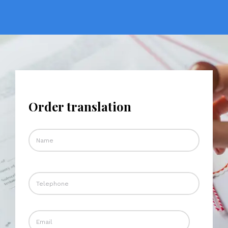
Order translation