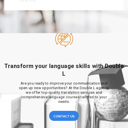
LAWYER
Transform your language skills with Double
L
Are you ready to improve your communication and
open up new opportunities? At the Double L agency,
we offer top-quality translation services and
comprehensive language courses tailored to your
needs.
CONTACT US