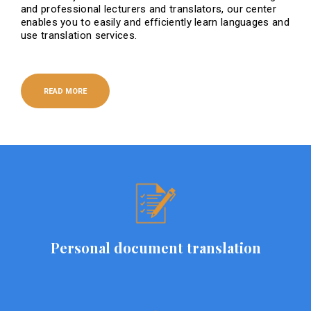
and professional lecturers and translators, our center
enables you to easily and efficiently learn languages ​​and
use translation services.
READ MORE
Personal document translation