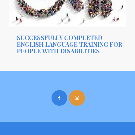
SUCCESSFULLY COMPLETED
ENGLISH LANGUAGE TRAINING FOR
PEOPLE WITH DISABILITIES