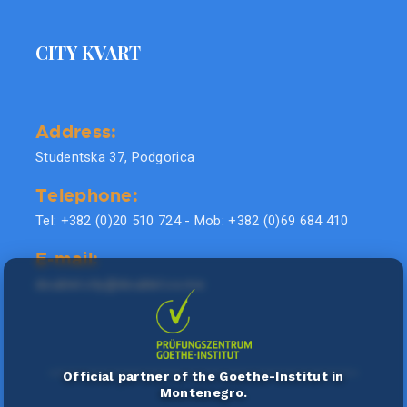
CITY KVART
Address:
Studentska 37, Podgorica
Telephone:
Tel: +382 (0)20 510 724 - Mob: +382 (0)69 684 410
E-mail:
doublel.city@doublel.co.me
Official partner of the Goethe-Institut in
Montenegro.