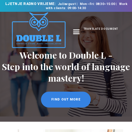
LJETNJE RADNO VRIJEME:
Jul/avgust
Mon–Fri: 08:30–15:00
Work
with clients: 09:00-14:30
TRANSLATE DOCUMENT
HOME
Welcome to Double L -
ABOUT US
OUR SERVICES
Step into the world of language
FOREIGN LANGUAGE
mastery!
SCHOOL
TRANSLATION
BUREAU
FIND OUT MORE
CLASSES
NEWS
CONTACT