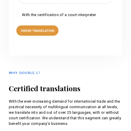
With the certification of a court interpreter.
WHY DOUBLE L?
Certified translations
With the ever-increasing demand for international trade and the
practical necessity of multilingual communication at all levels,
we translate into and out of over 25 languages, with or without
court certification. We understand that this segment can greatly
benefit your company's business.