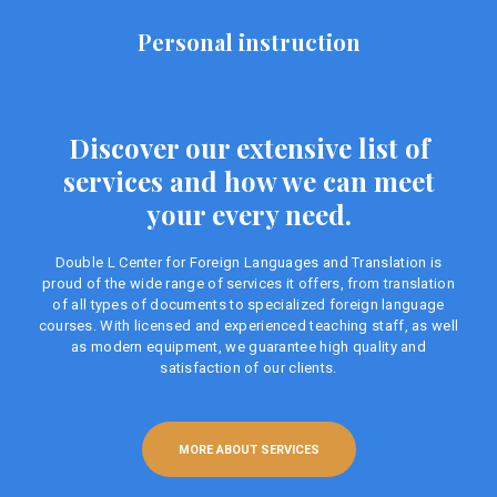
Personal instruction
Discover our extensive list of
services and how we can meet
your every need.
Double L Center for Foreign Languages ​​and Translation is
proud of the wide range of services it offers, from translation
of all types of documents to specialized foreign language
courses. With licensed and experienced teaching staff, as well
as modern equipment, we guarantee high quality and
satisfaction of our clients.
MORE ABOUT SERVICES