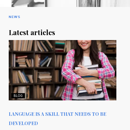
NEWS
Latest articles
BLOG
LANGUAGE IS A SKILL THAT NEEDS TO BE
DEVELOPED