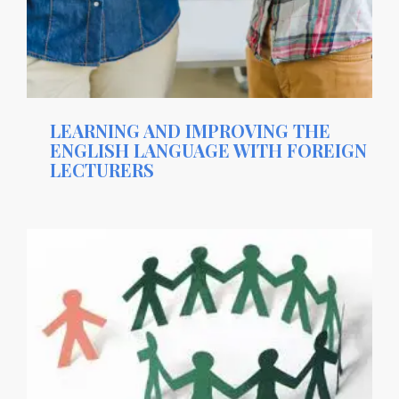
LEARNING AND IMPROVING THE
ENGLISH LANGUAGE WITH FOREIGN
LECTURERS