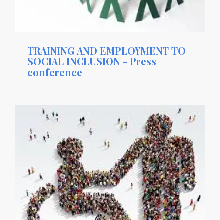
TRAINING AND EMPLOYMENT TO
SOCIAL INCLUSION - Press
conference