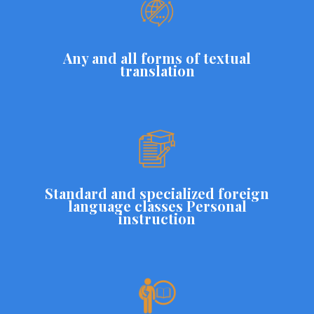
Any and all forms of textual
translation
Standard and specialized foreign
language classes Personal
instruction