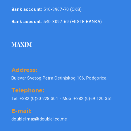
Bank account:
510-3967-70 (CKB)
Bank account:
540-3097-69 (ERSTE BANKA)
MAXIM
Address:
Bulevar Svetog Petra Cetinjskog 106, Podgorica
Telephone:
Tel: +382 (0)20 228 301 - Mob: +382 (0)69 120 351
E-mail:
doublel.max@doublel.co.me