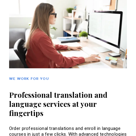
WE WORK FOR YOU
Professional translation and
language services at your
fingertips
Order professional translations and enroll in language
courses in just a few clicks. With advanced technologies