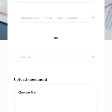
na
Upload document
Choose file