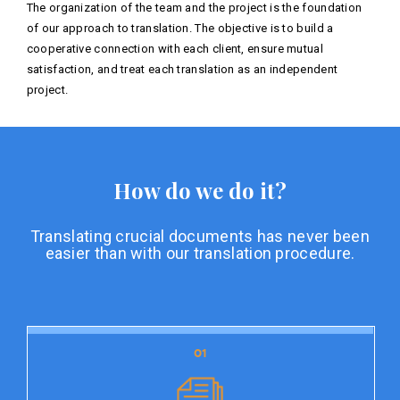
The organization of the team and the project is the foundation
of our approach to translation. The objective is to build a
cooperative connection with each client, ensure mutual
satisfaction, and treat each translation as an independent
project.
How do we do it?
Translating crucial documents has never been
easier than with our translation procedure.
01
01
Document preparation
Document preparation is the initial stage of our