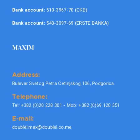
Bank account:
510-3967-70 (CKB)
Bank account:
540-3097-69 (ERSTE BANKA)
MAXIM
Address:
Bulevar Svetog Petra Cetinjskog 106, Podgorica
Telephone:
Tel: +382 (0)20 228 301 - Mob: +382 (0)69 120 351
E-mail:
doublel.max@doublel.co.me