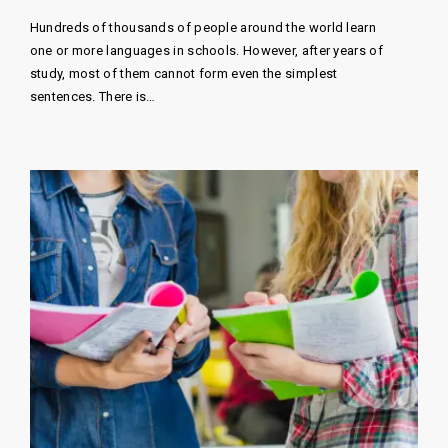
Hundreds of thousands of people around the world learn
one or more languages ​​in schools. However, after years of
study, most of them cannot form even the simplest
sentences. There is…