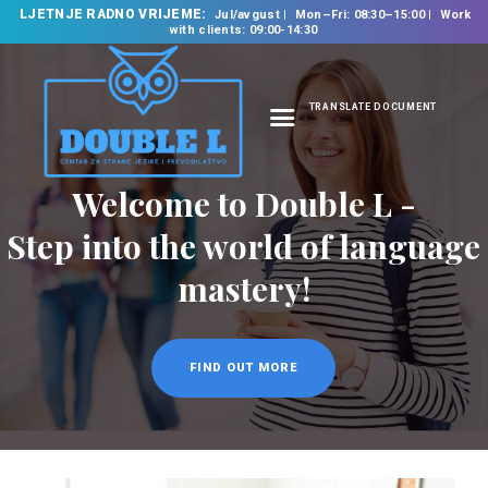
LJETNJE RADNO VRIJEME:
Jul/avgust
Mon–Fri: 08:30–15:00
Work
with clients: 09:00-14:30
TRANSLATE DOCUMENT
HOME
Welcome to Double L -
ABOUT US
OUR SERVICES
Step into the world of language
FOREIGN LANGUAGE
mastery!
SCHOOL
TRANSLATION
BUREAU
FIND OUT MORE
CLASSES
NEWS
CONTACT