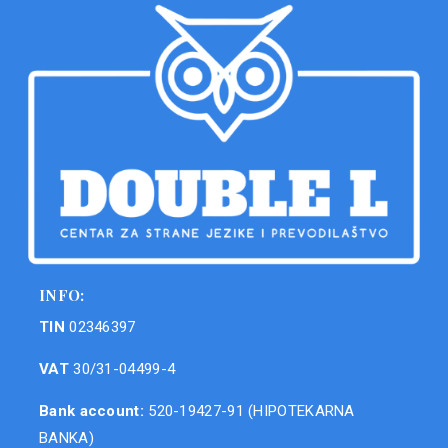
INFO:
TIN
02346397
VAT
30/31-04499-4
Bank account:
520-19427-91 (HIPOTEKARNA
BANKA)