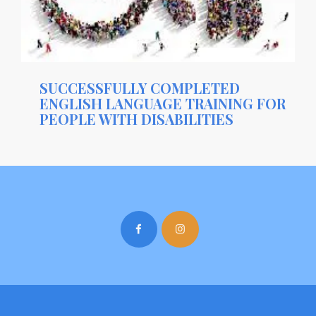
SUCCESSFULLY COMPLETED
ENGLISH LANGUAGE TRAINING FOR
PEOPLE WITH DISABILITIES