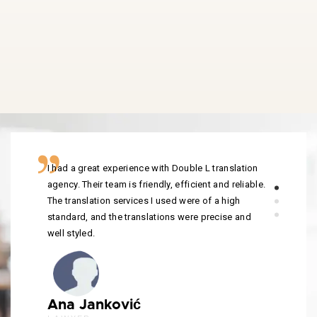
I had a great experience with Double L translation
agency. Their team is friendly, efficient and reliable.
The translation services I used were of a high
standard, and the translations were precise and
well styled.
Ana Janković