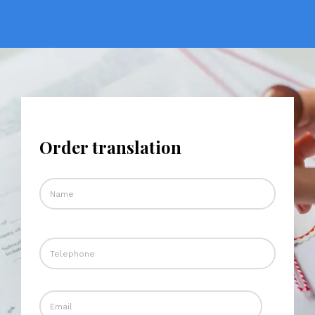
Order translation