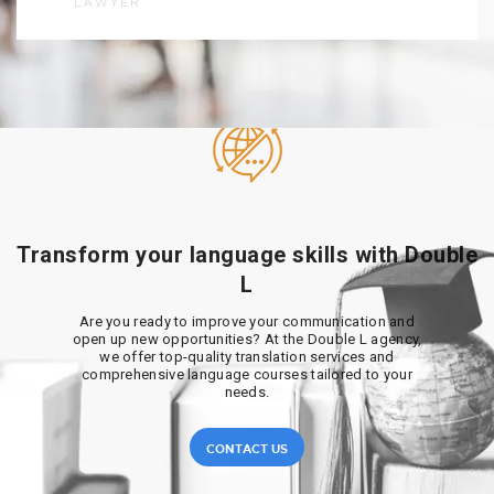
LAWYER
Transform your language skills with Double
L
Are you ready to improve your communication and
open up new opportunities? At the Double L agency,
we offer top-quality translation services and
comprehensive language courses tailored to your
needs.
CONTACT US