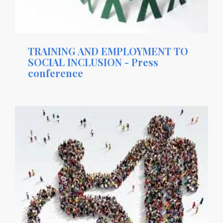
TRAINING AND EMPLOYMENT TO
SOCIAL INCLUSION - Press
conference