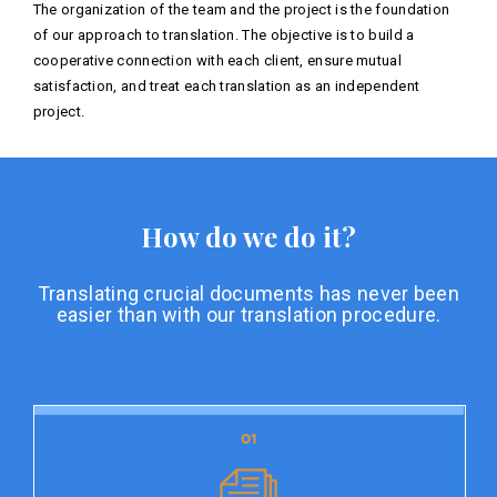
The organization of the team and the project is the foundation
of our approach to translation. The objective is to build a
cooperative connection with each client, ensure mutual
satisfaction, and treat each translation as an independent
project.
How do we do it?
Translating crucial documents has never been
easier than with our translation procedure.
01
01
Document preparation
Document preparation is the initial stage of our