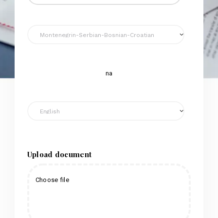
na
Upload document
Choose file