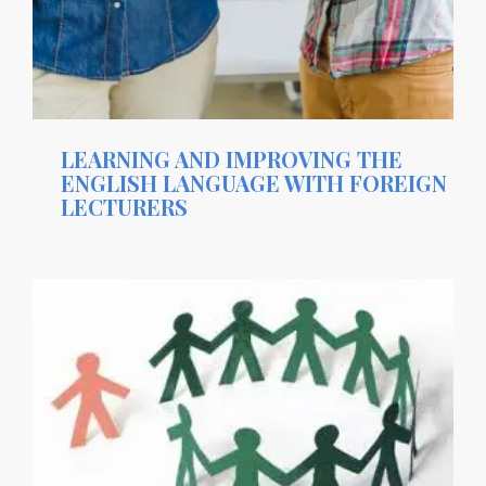
LEARNING AND IMPROVING THE
ENGLISH LANGUAGE WITH FOREIGN
LECTURERS