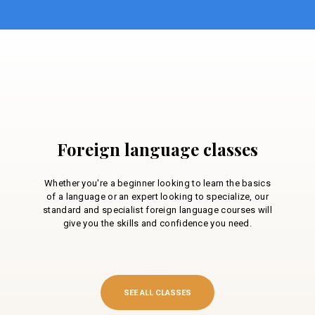
Foreign language classes
Whether you're a beginner looking to learn the basics
of a language or an expert looking to specialize, our
standard and specialist foreign language courses will
give you the skills and confidence you need.
SEE ALL CLASSES