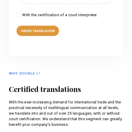
With the certification of a court interpreter.
WHY DOUBLE L?
Certified translations
With the ever-increasing demand for international trade and the
practical necessity of multilingual communication at all levels,
we translate into and out of over 25 languages, with or without
court certification. We understand that this segment can greatly
benefit your company's business.