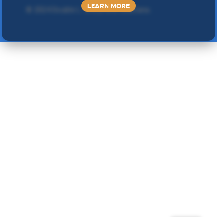
LEARN MORE
©
2024 Double L
. Sva prava zadržana.