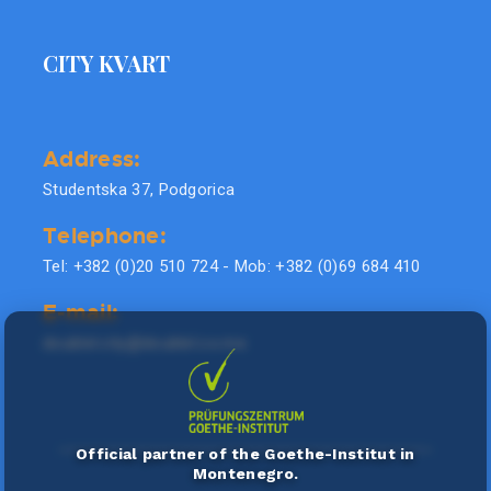
CITY KVART
Address:
Studentska 37, Podgorica
Telephone:
Tel: +382 (0)20 510 724 - Mob: +382 (0)69 684 410
E-mail:
doublel.city@doublel.co.me
Official partner of the Goethe-Institut in
Montenegro.