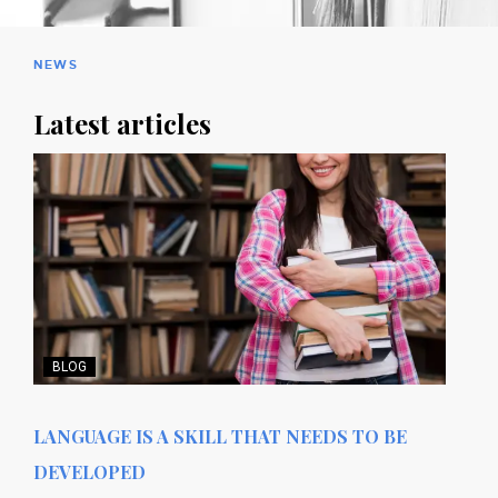
NEWS
Latest articles
BLOG
LANGUAGE IS A SKILL THAT NEEDS TO BE
DEVELOPED