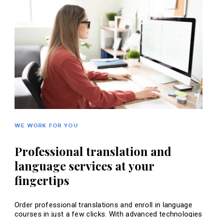
WE WORK FOR YOU
Professional translation and
language services at your
fingertips
Order professional translations and enroll in language
courses in just a few clicks. With advanced technologies