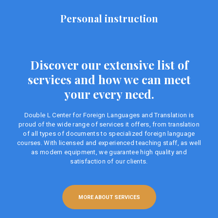
Personal instruction
Discover our extensive list of
services and how we can meet
your every need.
Double L Center for Foreign Languages ​​and Translation is
proud of the wide range of services it offers, from translation
of all types of documents to specialized foreign language
courses. With licensed and experienced teaching staff, as well
as modern equipment, we guarantee high quality and
satisfaction of our clients.
MORE ABOUT SERVICES