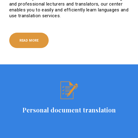
and professional lecturers and translators, our center
enables you to easily and efficiently learn languages ​​and
use translation services.
READ MORE
Personal document translation