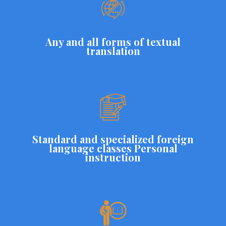
Any and all forms of textual
translation
Standard and specialized foreign
language classes Personal
instruction