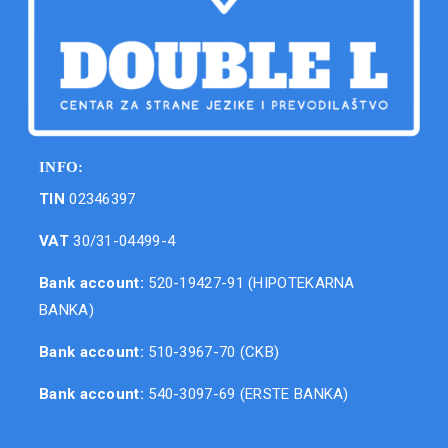
INFO:
TIN
02346397
VAT
30/31-04499-4
Bank account:
520-19427-91 (HIPOTEKARNA
BANKA)
Bank account:
510-3967-70 (CKB)
Bank account:
540-3097-69 (ERSTE BANKA)