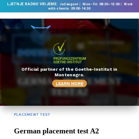
LJETNJE RADNO VRIJEME:
Jul/avgust
Mon–Fri: 08:30–15:00
Work
with clients: 09:00-14:30
TRANSLATE DOCUMENT
HOME
ABOUT US
OUR SERVICES
Official partner of the Goethe-Institut in
Montenegro.
FOREIGN LANGUAGE
GERMAN PLACEMENT
LEARN MORE
SCHOOL
TEST A2
TRANSLATION
HOME
GERMAN PLACEMENT TEST A2
BUREAU
CLASSES
PLACEMENT TEST
NEWS
German placement test A2
CONTACT