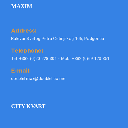
MAXIM
Address:
Bulevar Svetog Petra Cetinjskog 106, Podgorica
Telephone:
Tel: +382 (0)20 228 301 - Mob: +382 (0)69 120 351
E-mail:
doublel.max@doublel.co.me
CITY KVART