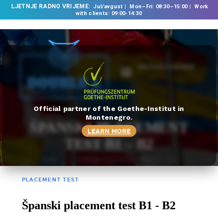
LJETNJE RADNO VRIJEME:
Jul/avgust
Mon–Fri: 08:30–15:00
Work
with clients: 09:00-14:30
TRANSLATE DOCUMENT
HOME
ABOUT US
OUR SERVICES
Official partner of the Goethe-Institut in
Montenegro.
FOREIGN LANGUAGE
ŠPANSKI PLACEMENT
LEARN MORE
SCHOOL
TEST B1 – B2
TRANSLATION
HOME
ŠPANSKI PLACEMENT TEST B1 – B2
BUREAU
CLASSES
PLACEMENT TEST
NEWS
Španski placement test B1 - B2
CONTACT