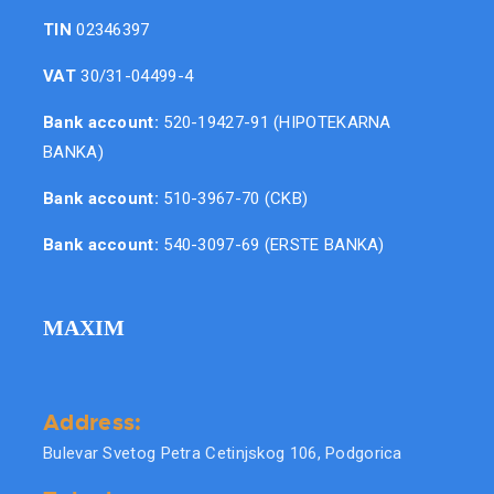
TIN
02346397
VAT
30/31-04499-4
Bank account:
520-19427-91 (HIPOTEKARNA
BANKA)
Bank account:
510-3967-70 (CKB)
Bank account:
540-3097-69 (ERSTE BANKA)
MAXIM
Address:
Bulevar Svetog Petra Cetinjskog 106, Podgorica