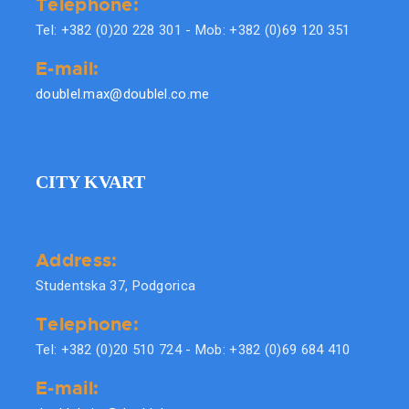
Telephone:
Tel: +382 (0)20 228 301 - Mob: +382 (0)69 120 351
E-mail:
doublel.max@doublel.co.me
CITY KVART
Address:
Studentska 37, Podgorica
Telephone:
Tel: +382 (0)20 510 724 - Mob: +382 (0)69 684 410
E-mail: