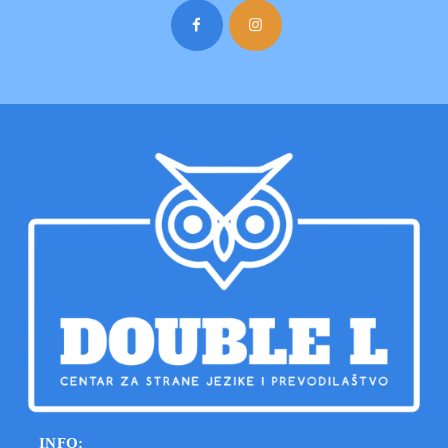
INFO: